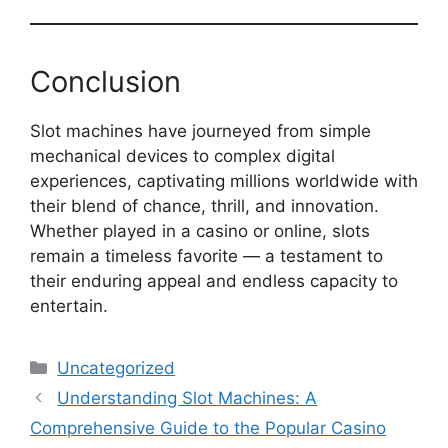
Conclusion
Slot machines have journeyed from simple
mechanical devices to complex digital
experiences, captivating millions worldwide with
their blend of chance, thrill, and innovation.
Whether played in a casino or online, slots
remain a timeless favorite — a testament to
their enduring appeal and endless capacity to
entertain.
Categories
Uncategorized
Understanding Slot Machines: A
Comprehensive Guide to the Popular Casino