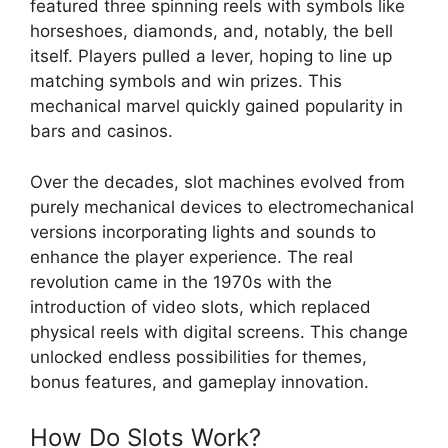
featured three spinning reels with symbols like
horseshoes, diamonds, and, notably, the bell
itself. Players pulled a lever, hoping to line up
matching symbols and win prizes. This
mechanical marvel quickly gained popularity in
bars and casinos.
Over the decades, slot machines evolved from
purely mechanical devices to electromechanical
versions incorporating lights and sounds to
enhance the player experience. The real
revolution came in the 1970s with the
introduction of video slots, which replaced
physical reels with digital screens. This change
unlocked endless possibilities for themes,
bonus features, and gameplay innovation.
How Do Slots Work?