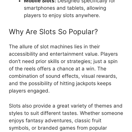
Mobile Slots:
Designed specifically for
smartphones and tablets, allowing
players to enjoy slots anywhere.
Why Are Slots So Popular?
The allure of slot machines lies in their
accessibility and entertainment value. Players
don’t need prior skills or strategies; just a spin
of the reels offers a chance at a win. The
combination of sound effects, visual rewards,
and the possibility of hitting jackpots keeps
players engaged.
Slots also provide a great variety of themes and
styles to suit different tastes. Whether someone
enjoys fantasy adventures, classic fruit
symbols, or branded games from popular