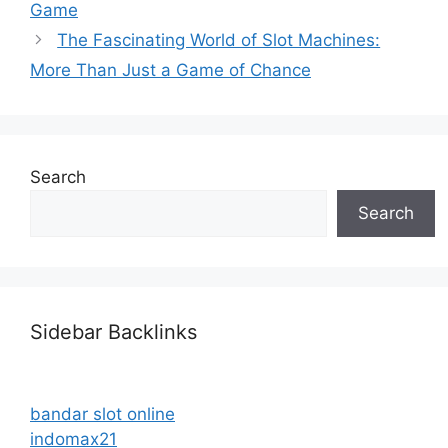
Game
The Fascinating World of Slot Machines:
More Than Just a Game of Chance
Search
Search
Sidebar Backlinks
bandar slot online
indomax21