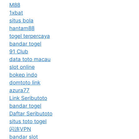
M88
1xbat
situs bola
hantam88
togel terpercaya
bandar togel
91 Club
data toto macau
slot online
bokep indo
domtoto link
azura77
Link Seributoto
bandar togel
Daftar Seributoto
situs toto togel
闪连VPN
bandar slot