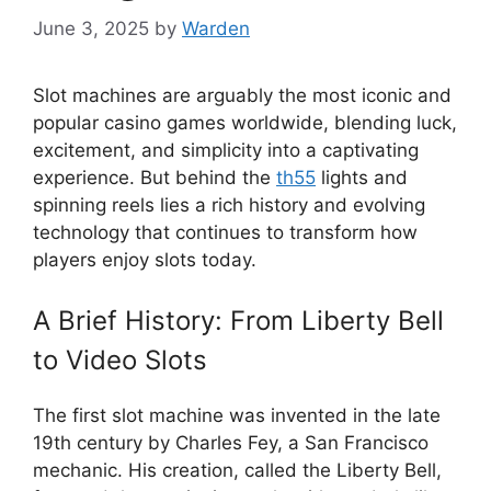
June 3, 2025
by
Warden
Slot machines are arguably the most iconic and
popular casino games worldwide, blending luck,
excitement, and simplicity into a captivating
experience. But behind the
th55
lights and
spinning reels lies a rich history and evolving
technology that continues to transform how
players enjoy slots today.
A Brief History: From Liberty Bell
to Video Slots
The first slot machine was invented in the late
19th century by Charles Fey, a San Francisco
mechanic. His creation, called the Liberty Bell,