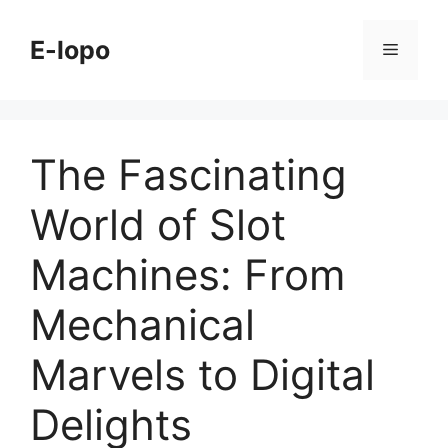
Skip
to
E-lopo
Menu
content
The Fascinating
World of Slot
Machines: From
Mechanical
Marvels to Digital
Delights