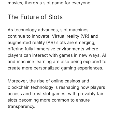
movies, there’s a slot game for everyone.
The Future of Slots
As technology advances, slot machines
continue to innovate. Virtual reality (VR) and
augmented reality (AR) slots are emerging,
offering fully immersive environments where
players can interact with games in new ways. AI
and machine learning are also being explored to
create more personalized gaming experiences.
Moreover, the rise of online casinos and
blockchain technology is reshaping how players
access and trust slot games, with provably fair
slots becoming more common to ensure
transparency.