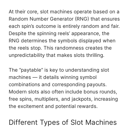
At their core, slot machines operate based on a
Random Number Generator (RNG) that ensures
each spin’s outcome is entirely random and fair.
Despite the spinning reels’ appearance, the
RNG determines the symbols displayed when
the reels stop. This randomness creates the
unpredictability that makes slots thrilling.
The “paytable” is key to understanding slot
machines — it details winning symbol
combinations and corresponding payouts.
Modern slots also often include bonus rounds,
free spins, multipliers, and jackpots, increasing
the excitement and potential rewards.
Different Types of Slot Machines