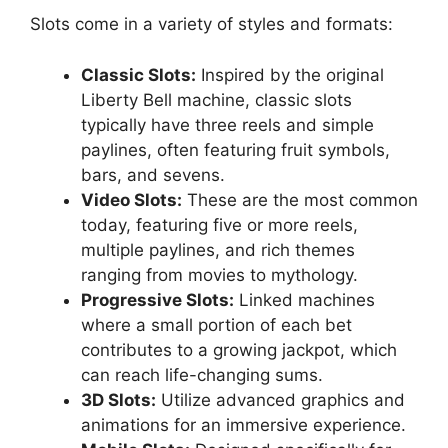
Slots come in a variety of styles and formats:
Classic Slots:
Inspired by the original
Liberty Bell machine, classic slots
typically have three reels and simple
paylines, often featuring fruit symbols,
bars, and sevens.
Video Slots:
These are the most common
today, featuring five or more reels,
multiple paylines, and rich themes
ranging from movies to mythology.
Progressive Slots:
Linked machines
where a small portion of each bet
contributes to a growing jackpot, which
can reach life-changing sums.
3D Slots:
Utilize advanced graphics and
animations for an immersive experience.