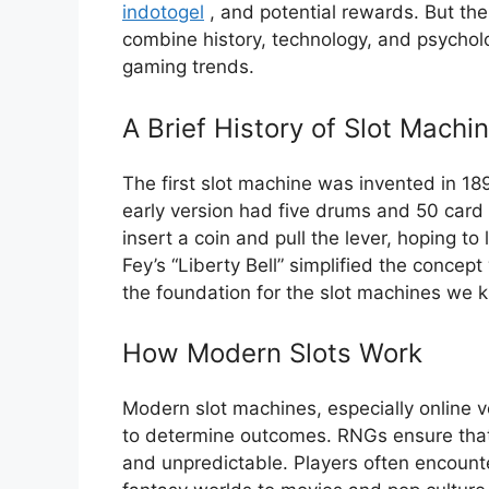
indotogel
, and potential rewards. But th
combine history, technology, and psychol
gaming trends.
A Brief History of Slot Machi
The first slot machine was invented in 18
early version had five drums and 50 card 
insert a coin and pull the lever, hoping t
Fey’s “Liberty Bell” simplified the concep
the foundation for the slot machines we 
How Modern Slots Work
Modern slot machines, especially online
to determine outcomes. RNGs ensure that 
and unpredictable. Players often encounte