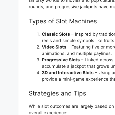
fantasy worlds to movies and pop culture. 
rounds, and progressive jackpots have m
Types of Slot Machines
Classic Slots
– Inspired by traditi
reels and simple symbols like fruits
Video Slots
– Featuring five or mor
animations, and multiple paylines.
Progressive Slots
– Linked across 
accumulate a jackpot that grows unt
3D and Interactive Slots
– Using ad
provide a mini-game experience tha
Strategies and Tips
While slot outcomes are largely based on 
overall experience: