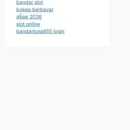
bandar slot
bokep berbayar
สล็อต 2026
slot online
bandarbola855 login