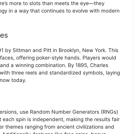
ere’s more to slots than meets the eye—they
ogy in a way that continues to evolve with modern
nes
91 by Sittman and Pitt in Brooklyn, New York. This
faces, offering poker-style hands. Players would
o land a winning combination. By 1895, Charles
t with three reels and standardized symbols, laying
know today.
 versions, use Random Number Generators (RNGs)
each spin is independent, making the results fair
r themes ranging from ancient civilizations and