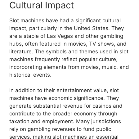
Cultural Impact
Slot machines have had a significant cultural
impact, particularly in the United States. They
are a staple of Las Vegas and other gambling
hubs, often featured in movies, TV shows, and
literature. The symbols and themes used in slot
machines frequently reflect popular culture,
incorporating elements from movies, music, and
historical events.
In addition to their entertainment value, slot
machines have economic significance. They
generate substantial revenue for casinos and
contribute to the broader economy through
taxation and employment. Many jurisdictions
rely on gambling revenues to fund public
services, making slot machines an essential