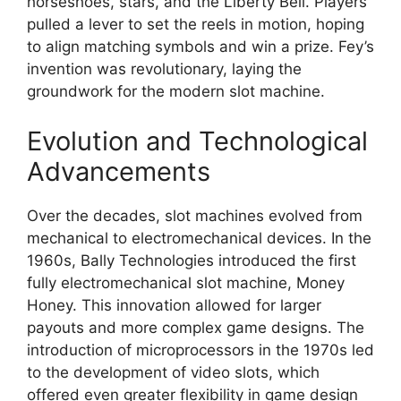
horseshoes, stars, and the Liberty Bell. Players
pulled a lever to set the reels in motion, hoping
to align matching symbols and win a prize. Fey’s
invention was revolutionary, laying the
groundwork for the modern slot machine.
Evolution and Technological
Advancements
Over the decades, slot machines evolved from
mechanical to electromechanical devices. In the
1960s, Bally Technologies introduced the first
fully electromechanical slot machine, Money
Honey. This innovation allowed for larger
payouts and more complex game designs. The
introduction of microprocessors in the 1970s led
to the development of video slots, which
offered even greater flexibility in game design