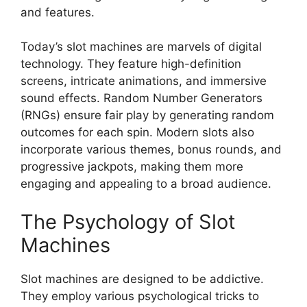
and features.
Today’s slot machines are marvels of digital
technology. They feature high-definition
screens, intricate animations, and immersive
sound effects. Random Number Generators
(RNGs) ensure fair play by generating random
outcomes for each spin. Modern slots also
incorporate various themes, bonus rounds, and
progressive jackpots, making them more
engaging and appealing to a broad audience.
The Psychology of Slot
Machines
Slot machines are designed to be addictive.
They employ various psychological tricks to