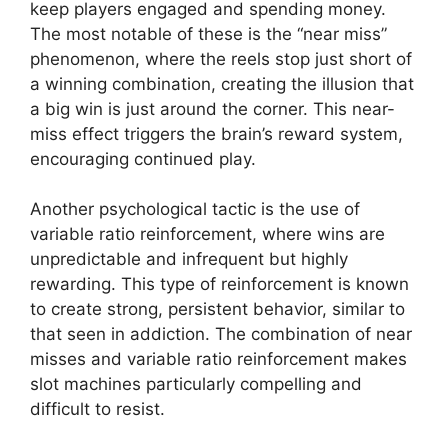
keep players engaged and spending money.
The most notable of these is the “near miss”
phenomenon, where the reels stop just short of
a winning combination, creating the illusion that
a big win is just around the corner. This near-
miss effect triggers the brain’s reward system,
encouraging continued play.
Another psychological tactic is the use of
variable ratio reinforcement, where wins are
unpredictable and infrequent but highly
rewarding. This type of reinforcement is known
to create strong, persistent behavior, similar to
that seen in addiction. The combination of near
misses and variable ratio reinforcement makes
slot machines particularly compelling and
difficult to resist.