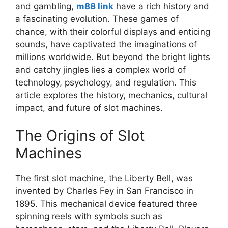
and gambling,
m88 link
have a rich history and
a fascinating evolution. These games of
chance, with their colorful displays and enticing
sounds, have captivated the imaginations of
millions worldwide. But beyond the bright lights
and catchy jingles lies a complex world of
technology, psychology, and regulation. This
article explores the history, mechanics, cultural
impact, and future of slot machines.
The Origins of Slot
Machines
The first slot machine, the Liberty Bell, was
invented by Charles Fey in San Francisco in
1895. This mechanical device featured three
spinning reels with symbols such as