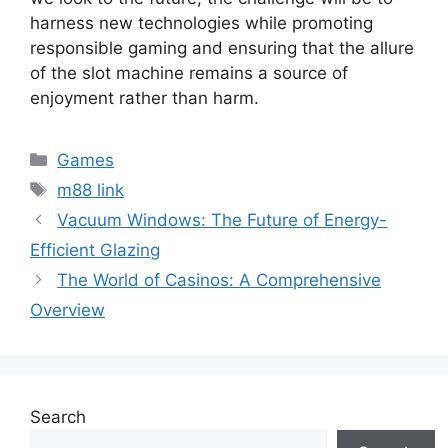
harness new technologies while promoting
responsible gaming and ensuring that the allure
of the slot machine remains a source of
enjoyment rather than harm.
Categories
Games
Tags
m88 link
Vacuum Windows: The Future of Energy-
Efficient Glazing
The World of Casinos: A Comprehensive
Overview
Search