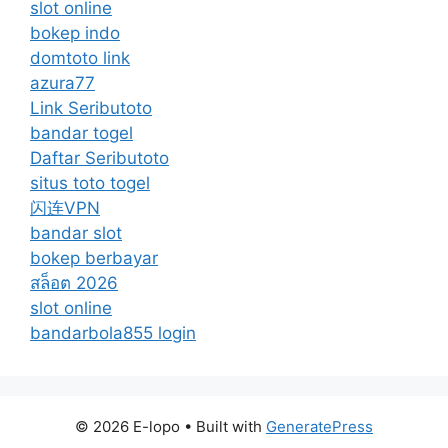
slot online
bokep indo
domtoto link
azura77
Link Seributoto
bandar togel
Daftar Seributoto
situs toto togel
闪连VPN
bandar slot
bokep berbayar
สล็อต 2026
slot online
bandarbola855 login
© 2026 E-lopo
• Built with
GeneratePress