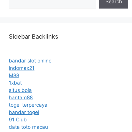
Search
Sidebar Backlinks
bandar slot online
indomax21
M88
1xbat
situs bola
hantam88
togel terpercaya
bandar togel
91 Club
data toto macau