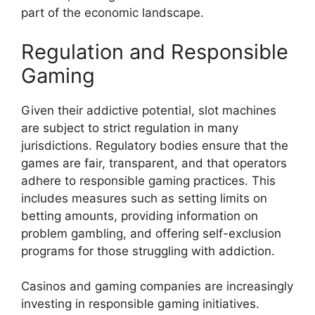
part of the economic landscape.
Regulation and Responsible
Gaming
Given their addictive potential, slot machines
are subject to strict regulation in many
jurisdictions. Regulatory bodies ensure that the
games are fair, transparent, and that operators
adhere to responsible gaming practices. This
includes measures such as setting limits on
betting amounts, providing information on
problem gambling, and offering self-exclusion
programs for those struggling with addiction.
Casinos and gaming companies are increasingly
investing in responsible gaming initiatives.