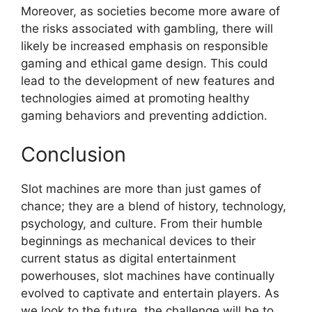
Moreover, as societies become more aware of
the risks associated with gambling, there will
likely be increased emphasis on responsible
gaming and ethical game design. This could
lead to the development of new features and
technologies aimed at promoting healthy
gaming behaviors and preventing addiction.
Conclusion
Slot machines are more than just games of
chance; they are a blend of history, technology,
psychology, and culture. From their humble
beginnings as mechanical devices to their
current status as digital entertainment
powerhouses, slot machines have continually
evolved to captivate and entertain players. As
we look to the future, the challenge will be to