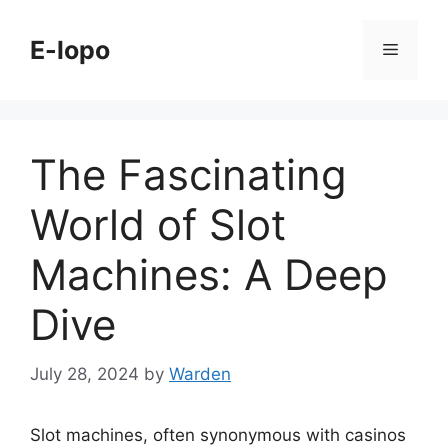
Skip
to
E-lopo
Menu
content
The Fascinating
World of Slot
Machines: A Deep
Dive
July 28, 2024
by
Warden
Slot machines, often synonymous with casinos