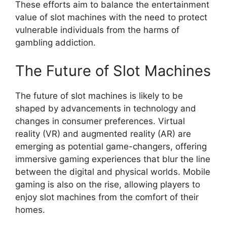
These efforts aim to balance the entertainment
value of slot machines with the need to protect
vulnerable individuals from the harms of
gambling addiction.
The Future of Slot Machines
The future of slot machines is likely to be
shaped by advancements in technology and
changes in consumer preferences. Virtual
reality (VR) and augmented reality (AR) are
emerging as potential game-changers, offering
immersive gaming experiences that blur the line
between the digital and physical worlds. Mobile
gaming is also on the rise, allowing players to
enjoy slot machines from the comfort of their
homes.