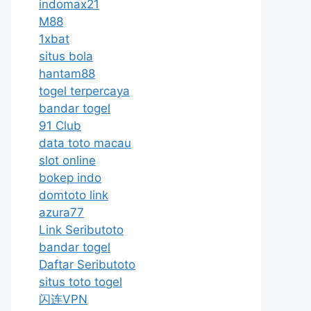
indomax21
M88
1xbat
situs bola
hantam88
togel terpercaya
bandar togel
91 Club
data toto macau
slot online
bokep indo
domtoto link
azura77
Link Seributoto
bandar togel
Daftar Seributoto
situs toto togel
闪连VPN