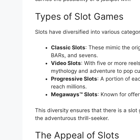
Types of Slot Games
Slots have diversified into various categori
Classic Slots
: These mimic the orig
BARs, and sevens.
Video Slots
: With five or more ree
mythology and adventure to pop cu
Progressive Slots
: A portion of ea
reach millions.
Megaways™ Slots
: Known for offe
This diversity ensures that there is a slo
the adventurous thrill-seeker.
The Appeal of Slots