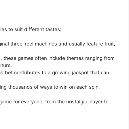
es to suit different tastes:
inal three-reel machines and usually feature fruit,
ls, these games often include themes ranging from
lture.
ch bet contributes to a growing jackpot that can
ring thousands of ways to win on each spin.
t game for everyone, from the nostalgic player to