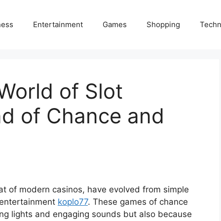
ness
Entertainment
Games
Shopping
Techn
World of Slot
nd of Chance and
at of modern casinos, have evolved from simple
l entertainment
koplo77
. These games of chance
shing lights and engaging sounds but also because