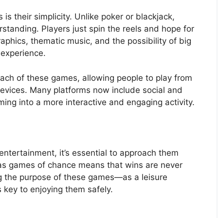
s their simplicity. Unlike poker or blackjack,
standing. Players just spin the reels and hope for
raphics, thematic music, and the possibility of big
 experience.
each of these games, allowing people to play from
devices. Many platforms now include social and
ming into a more interactive and engaging activity.
entertainment, it’s essential to approach them
 as games of chance means that wins are never
ng the purpose of these games—as a leisure
 key to enjoying them safely.