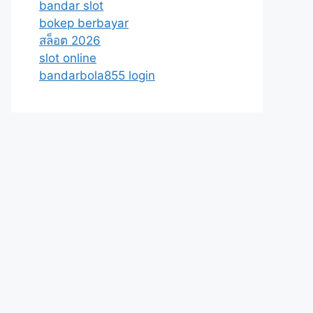
bandar slot
bokep berbayar
สล็อต 2026
slot online
bandarbola855 login