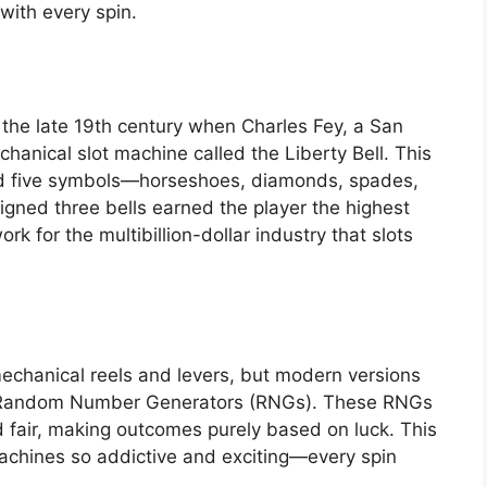
 with every spin.
 the late 19th century when Charles Fey, a San
hanical slot machine called the Liberty Bell. This
nd five symbols—horseshoes, diamonds, spades,
aligned three bells earned the player the highest
rk for the multibillion-dollar industry that slots
mechanical reels and levers, but modern versions
 Random Number Generators (RNGs). These RNGs
d fair, making outcomes purely based on luck. This
achines so addictive and exciting—every spin