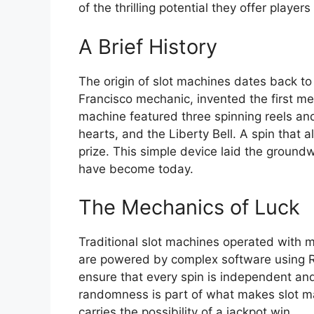
of the thrilling potential they offer players
A Brief History
The origin of slot machines dates back to
Francisco mechanic, invented the first mec
machine featured three spinning reels a
hearts, and the Liberty Bell. A spin that 
prize. This simple device laid the groundwo
have become today.
The Mechanics of Luck
Traditional slot machines operated with 
are powered by complex software using
ensure that every spin is independent an
randomness is part of what makes slot m
carries the possibility of a jackpot win.