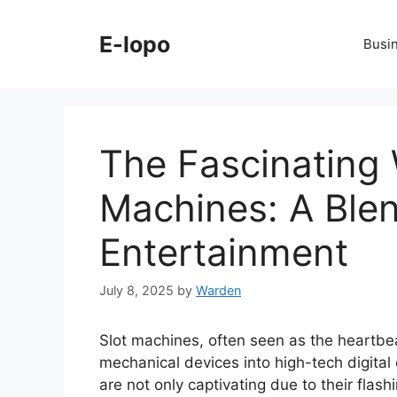
Skip
to
E-lopo
Busi
content
The Fascinating 
Machines: A Ble
Entertainment
July 8, 2025
by
Warden
Slot machines, often seen as the heartbe
mechanical devices into high-tech digita
are not only captivating due to their fla