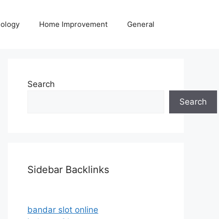
ology
Home Improvement
General
Search
Search
Sidebar Backlinks
bandar slot online