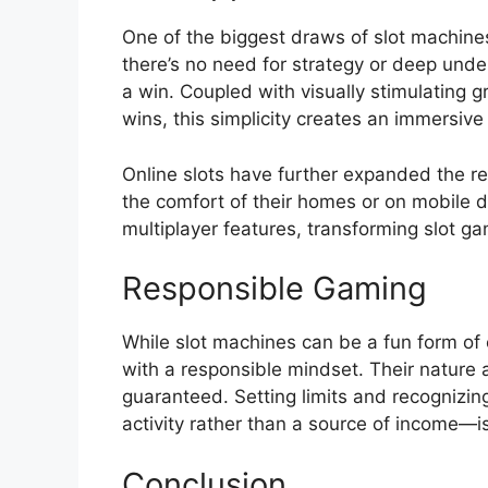
One of the biggest draws of slot machines i
there’s no need for strategy or deep under
a win. Coupled with visually stimulating g
wins, this simplicity creates an immersive
Online slots have further expanded the r
the comfort of their homes or on mobile 
multiplayer features, transforming slot ga
Responsible Gaming
While slot machines can be a fun form of 
with a responsible mindset. Their nature
guaranteed. Setting limits and recognizi
activity rather than a source of income—is
Conclusion