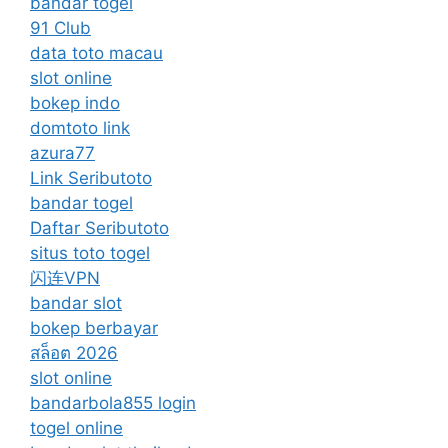
bandar togel
91 Club
data toto macau
slot online
bokep indo
domtoto link
azura77
Link Seributoto
bandar togel
Daftar Seributoto
situs toto togel
闪连VPN
bandar slot
bokep berbayar
สล็อต 2026
slot online
bandarbola855 login
togel online