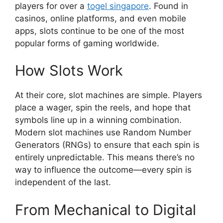
players for over a
togel singapore
. Found in
casinos, online platforms, and even mobile
apps, slots continue to be one of the most
popular forms of gaming worldwide.
How Slots Work
At their core, slot machines are simple. Players
place a wager, spin the reels, and hope that
symbols line up in a winning combination.
Modern slot machines use Random Number
Generators (RNGs) to ensure that each spin is
entirely unpredictable. This means there’s no
way to influence the outcome—every spin is
independent of the last.
From Mechanical to Digital