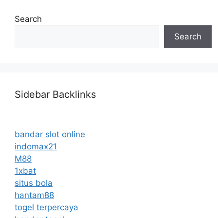
Search
Search
Sidebar Backlinks
bandar slot online
indomax21
M88
1xbat
situs bola
hantam88
togel terpercaya