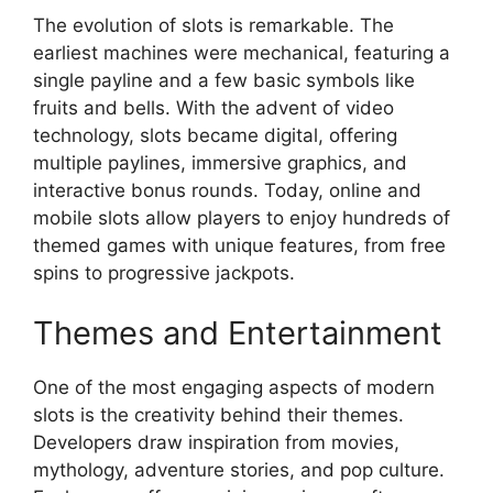
The evolution of slots is remarkable. The
earliest machines were mechanical, featuring a
single payline and a few basic symbols like
fruits and bells. With the advent of video
technology, slots became digital, offering
multiple paylines, immersive graphics, and
interactive bonus rounds. Today, online and
mobile slots allow players to enjoy hundreds of
themed games with unique features, from free
spins to progressive jackpots.
Themes and Entertainment
One of the most engaging aspects of modern
slots is the creativity behind their themes.
Developers draw inspiration from movies,
mythology, adventure stories, and pop culture.