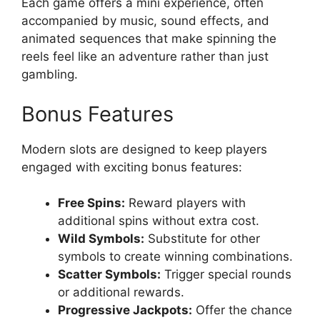
Each game offers a mini experience, often
accompanied by music, sound effects, and
animated sequences that make spinning the
reels feel like an adventure rather than just
gambling.
Bonus Features
Modern slots are designed to keep players
engaged with exciting bonus features:
Free Spins:
Reward players with
additional spins without extra cost.
Wild Symbols:
Substitute for other
symbols to create winning combinations.
Scatter Symbols:
Trigger special rounds
or additional rewards.
Progressive Jackpots:
Offer the chance