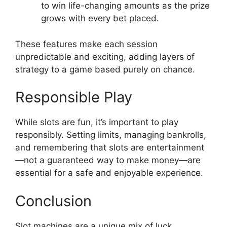
to win life-changing amounts as the prize
grows with every bet placed.
These features make each session
unpredictable and exciting, adding layers of
strategy to a game based purely on chance.
Responsible Play
While slots are fun, it’s important to play
responsibly. Setting limits, managing bankrolls,
and remembering that slots are entertainment
—not a guaranteed way to make money—are
essential for a safe and enjoyable experience.
Conclusion
Slot machines are a unique mix of luck,