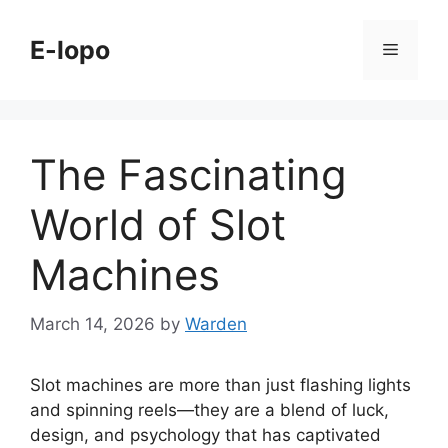
Skip
to
E-lopo
Menu
content
The Fascinating
World of Slot
Machines
March 14, 2026
by
Warden
Slot machines are more than just flashing lights
and spinning reels—they are a blend of luck,
design, and psychology that has captivated