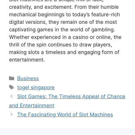
creativity, and excitement. From their humble
mechanical beginnings to today’s feature-rich
digital versions, they remain one of the most
captivating games in the world of gambling.
Whether experienced in a casino or online, the
thrill of the spin continues to draw players,
making slots a timeless and engaging form of
entertainment.
Categories
Business
Tags
togel singapore
Slot Games: The Timeless Appeal of Chance
and Entertainment
The Fascinating World of Slot Machines