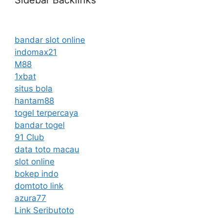
Sidebar Backlinks
bandar slot online
indomax21
M88
1xbat
situs bola
hantam88
togel terpercaya
bandar togel
91 Club
data toto macau
slot online
bokep indo
domtoto link
azura77
Link Seributoto