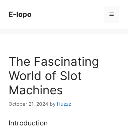
Skip
to
E-lopo
Menu
content
The Fascinating
World of Slot
Machines
October 21, 2024
by
Huzzz
Introduction