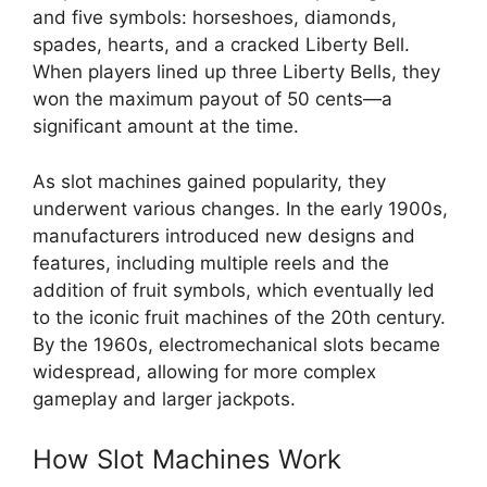
and five symbols: horseshoes, diamonds,
spades, hearts, and a cracked Liberty Bell.
When players lined up three Liberty Bells, they
won the maximum payout of 50 cents—a
significant amount at the time.
As slot machines gained popularity, they
underwent various changes. In the early 1900s,
manufacturers introduced new designs and
features, including multiple reels and the
addition of fruit symbols, which eventually led
to the iconic fruit machines of the 20th century.
By the 1960s, electromechanical slots became
widespread, allowing for more complex
gameplay and larger jackpots.
How Slot Machines Work