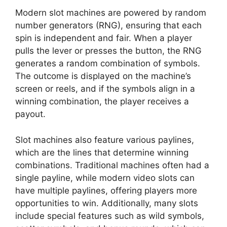
Modern slot machines are powered by random
number generators (RNG), ensuring that each
spin is independent and fair. When a player
pulls the lever or presses the button, the RNG
generates a random combination of symbols.
The outcome is displayed on the machine’s
screen or reels, and if the symbols align in a
winning combination, the player receives a
payout.
Slot machines also feature various paylines,
which are the lines that determine winning
combinations. Traditional machines often had a
single payline, while modern video slots can
have multiple paylines, offering players more
opportunities to win. Additionally, many slots
include special features such as wild symbols,