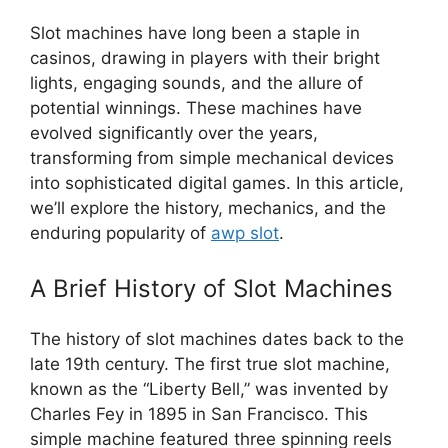
Slot machines have long been a staple in
casinos, drawing in players with their bright
lights, engaging sounds, and the allure of
potential winnings. These machines have
evolved significantly over the years,
transforming from simple mechanical devices
into sophisticated digital games. In this article,
we’ll explore the history, mechanics, and the
enduring popularity of
awp slot
.
A Brief History of Slot Machines
The history of slot machines dates back to the
late 19th century. The first true slot machine,
known as the “Liberty Bell,” was invented by
Charles Fey in 1895 in San Francisco. This
simple machine featured three spinning reels