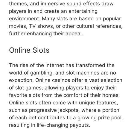
themes, and immersive sound effects draw
players in and create an entertaining
environment. Many slots are based on popular
movies, TV shows, or other cultural references,
further enhancing their appeal.
Online Slots
The rise of the internet has transformed the
world of gambling, and slot machines are no
exception. Online casinos offer a vast selection
of slot games, allowing players to enjoy their
favorite slots from the comfort of their homes.
Online slots often come with unique features,
such as progressive jackpots, where a portion
of each bet contributes to a growing prize pool,
resulting in life-changing payouts.