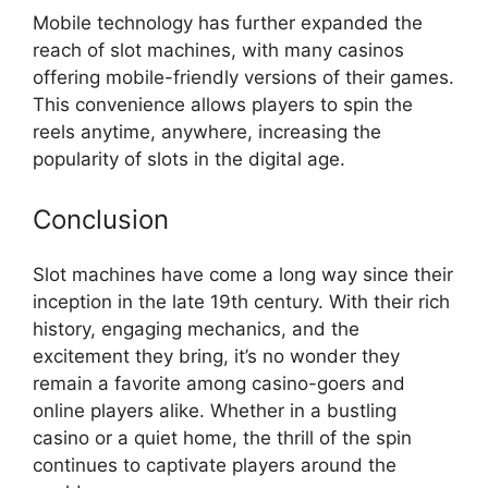
Mobile technology has further expanded the
reach of slot machines, with many casinos
offering mobile-friendly versions of their games.
This convenience allows players to spin the
reels anytime, anywhere, increasing the
popularity of slots in the digital age.
Conclusion
Slot machines have come a long way since their
inception in the late 19th century. With their rich
history, engaging mechanics, and the
excitement they bring, it’s no wonder they
remain a favorite among casino-goers and
online players alike. Whether in a bustling
casino or a quiet home, the thrill of the spin
continues to captivate players around the