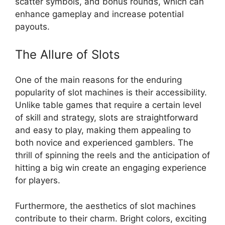
scatter symbols, and bonus rounds, which can
enhance gameplay and increase potential
payouts.
The Allure of Slots
One of the main reasons for the enduring
popularity of slot machines is their accessibility.
Unlike table games that require a certain level
of skill and strategy, slots are straightforward
and easy to play, making them appealing to
both novice and experienced gamblers. The
thrill of spinning the reels and the anticipation of
hitting a big win create an engaging experience
for players.
Furthermore, the aesthetics of slot machines
contribute to their charm. Bright colors, exciting