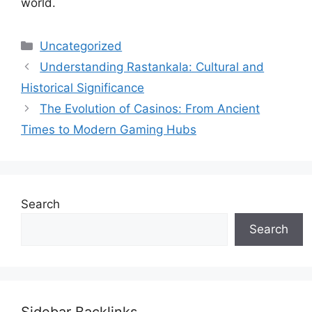
world.
Categories
Uncategorized
Understanding Rastankala: Cultural and
Historical Significance
The Evolution of Casinos: From Ancient
Times to Modern Gaming Hubs
Search
Search