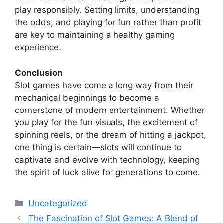
play responsibly. Setting limits, understanding
the odds, and playing for fun rather than profit
are key to maintaining a healthy gaming
experience.
Conclusion
Slot games have come a long way from their
mechanical beginnings to become a
cornerstone of modern entertainment. Whether
you play for the fun visuals, the excitement of
spinning reels, or the dream of hitting a jackpot,
one thing is certain—slots will continue to
captivate and evolve with technology, keeping
the spirit of luck alive for generations to come.
Categories
Uncategorized
The Fascination of Slot Games: A Blend of