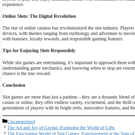
experience.
Online Slots: The Digital Revolution
The rise of online casinos has revolutionized the slot industry. Play
devices, with themes ranging from mythology and adventure to movies 
with bonuses, loyalty rewards, and responsible gaming features.
Tips for Enjoying Slots Responsibly
While slot games are entertaining, it’s important to approach them with
understanding game mechanics, and knowing when to stop are essentia
chance is the true reward.
Conclusion
Slot games are more than just a pastime—they are a dynamic blend of
casino or online, they offer endless variety, excitement, and the thril
generations of players with its bright reels, innovative features, and t
Categories
Uncategorized
The Art and Joy of Giving: Exploring the World of Gifts
The Fascinating World of Slot Games: Entertainment at the Spin of