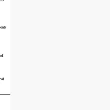
ments
of
cal
w