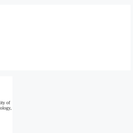
ity of
nology,