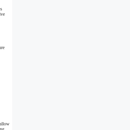
es
ive
ure
 allow
ing