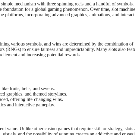
 a simple mechanism with three spinning reels and a handful of symbols.
the foundation for a global gaming phenomenon. Over time, slot machin
ne platforms, incorporating advanced graphics, animations, and interact
taining various symbols, and wins are determined by the combination of
s (RNGs) to ensure fairness and unpredictability. Many slots also feat
xcitement and increasing potential rewards.
like fruits, bells, and sevens.
ced graphics, and themed storylines.
aced, offering life-changing wins.
ics and interactive gameplay.
nt value. Unlike other casino games that require skill or strategy, slots
 visuals, and the possibility of winning creates an addictive and engag