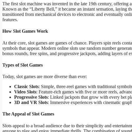
The first slot machine was invented in the late 19th century, offering
Known as the “Liberty Bell,” it became an instant sensation, laying 
transitioned from mechanical devices to electronic and eventually onli
features.
How Slot Games Work
At their core, slot games are games of chance. Players spin reels con
symbols that appear. Modern online slots use random number generator
bonus rounds, free spins, and progressive jackpots, adding layers of e
Types of Slot Games
Today, slot games are more diverse than ever:
Classic Slots
: Simple, three-reel games with traditional symbols 
Video Slots
: Feature-rich games with five or more reels, advan
Progressive Slots
: Linked jackpots that grow with every bet pl
3D and VR Slots
: Immersive experiences with cinematic graph
The Appeal of Slot Games
Slots appeal to a broad audience due to their simplicity and entertainme
anyone to play and enjoy immediate thrills. The combination of sound,