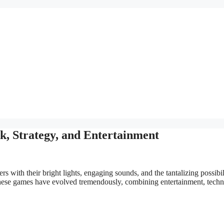
k, Strategy, and Entertainment
s with their bright lights, engaging sounds, and the tantalizing possibil
, these games have evolved tremendously, combining entertainment, tech