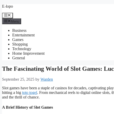
Skip
E-lopo
to
content
Menu
Menu
Business
Entertainment
Games
Shopping
Technology
Home Improvement
General
The Fascinating World of Slot Games: Luc
September 25, 2025
by
Warden
Slot games have been a staple of casinos for decades, captivating player
hitting a big
toto togel
. From mechanical reels to digital online slots
and the thrill of chance.
A Brief History of Slot Games