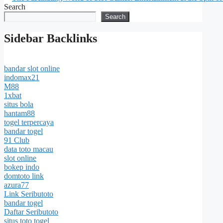
Search
Search
Sidebar Backlinks
bandar slot online
indomax21
M88
1xbat
situs bola
hantam88
togel terpercaya
bandar togel
91 Club
data toto macau
slot online
bokep indo
domtoto link
azura77
Link Seributoto
bandar togel
Daftar Seributoto
situs toto togel