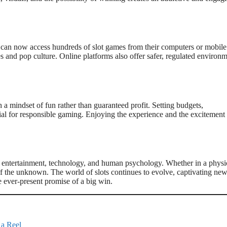
ers can now access hundreds of slot games from their computers or mobile
and pop culture. Online platforms also offer safer, regulated environ
 a mindset of fun rather than guaranteed profit. Setting budgets,
l for responsible gaming. Enjoying the experience and the excitement 
 entertainment, technology, and human psychology. Whether in a physi
l of the unknown. The world of slots continues to evolve, captivating ne
he ever-present promise of a big win.
 a Reel