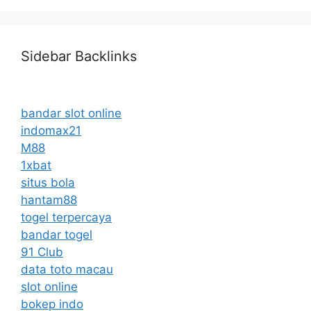
Sidebar Backlinks
bandar slot online
indomax21
M88
1xbat
situs bola
hantam88
togel terpercaya
bandar togel
91 Club
data toto macau
slot online
bokep indo