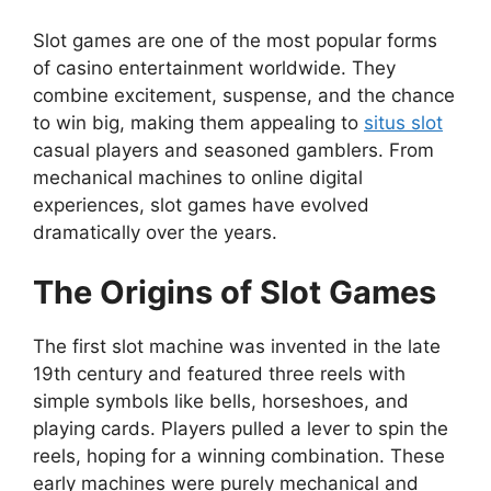
Slot games are one of the most popular forms
of casino entertainment worldwide. They
combine excitement, suspense, and the chance
to win big, making them appealing to
situs slot
casual players and seasoned gamblers. From
mechanical machines to online digital
experiences, slot games have evolved
dramatically over the years.
The Origins of Slot Games
The first slot machine was invented in the late
19th century and featured three reels with
simple symbols like bells, horseshoes, and
playing cards. Players pulled a lever to spin the
reels, hoping for a winning combination. These
early machines were purely mechanical and