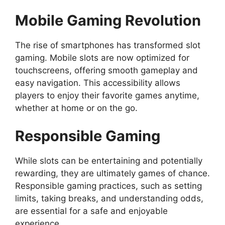
Mobile Gaming Revolution
The rise of smartphones has transformed slot
gaming. Mobile slots are now optimized for
touchscreens, offering smooth gameplay and
easy navigation. This accessibility allows
players to enjoy their favorite games anytime,
whether at home or on the go.
Responsible Gaming
While slots can be entertaining and potentially
rewarding, they are ultimately games of chance.
Responsible gaming practices, such as setting
limits, taking breaks, and understanding odds,
are essential for a safe and enjoyable
experience.