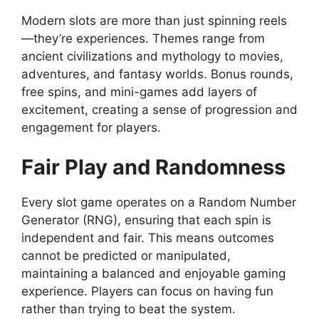
Modern slots are more than just spinning reels
—they’re experiences. Themes range from
ancient civilizations and mythology to movies,
adventures, and fantasy worlds. Bonus rounds,
free spins, and mini-games add layers of
excitement, creating a sense of progression and
engagement for players.
Fair Play and Randomness
Every slot game operates on a Random Number
Generator (RNG), ensuring that each spin is
independent and fair. This means outcomes
cannot be predicted or manipulated,
maintaining a balanced and enjoyable gaming
experience. Players can focus on having fun
rather than trying to beat the system.