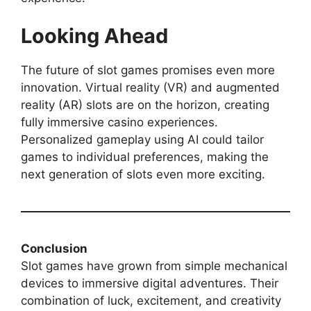
Looking Ahead
The future of slot games promises even more
innovation. Virtual reality (VR) and augmented
reality (AR) slots are on the horizon, creating
fully immersive casino experiences.
Personalized gameplay using AI could tailor
games to individual preferences, making the
next generation of slots even more exciting.
Conclusion
Slot games have grown from simple mechanical
devices to immersive digital adventures. Their
combination of luck, excitement, and creativity