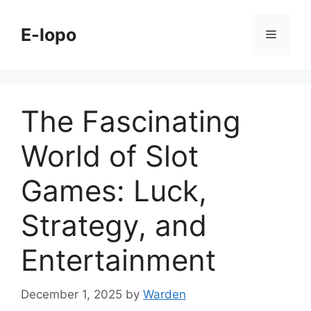
Skip
to
E-lopo
Menu
content
The Fascinating
World of Slot
Games: Luck,
Strategy, and
Entertainment
December 1, 2025
by
Warden