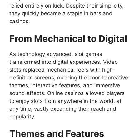
relied entirely on luck. Despite their simplicity,
they quickly became a staple in bars and
casinos.
From Mechanical to Digital
As technology advanced, slot games
transformed into digital experiences. Video
slots replaced mechanical reels with high-
definition screens, opening the door to creative
themes, interactive features, and immersive
sound effects. Online casinos allowed players
to enjoy slots from anywhere in the world, at
any time, vastly expanding their reach and
popularity.
Themes and Features