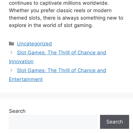
continues to captivate millions worldwide.
Whether you prefer classic reels or modern
themed slots, there is always something new to
explore in the world of slot gaming.
Categories
Uncategorized
Slot Games: The Thrill of Chance and
Innovation
Slot Games: The Thrill of Chance and
Entertainment
Search
Search