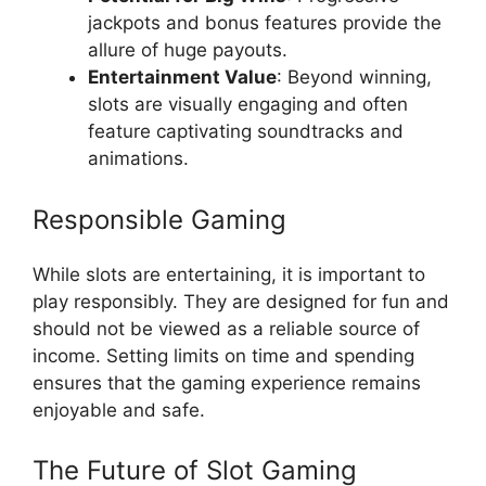
jackpots and bonus features provide the
allure of huge payouts.
Entertainment Value
: Beyond winning,
slots are visually engaging and often
feature captivating soundtracks and
animations.
Responsible Gaming
While slots are entertaining, it is important to
play responsibly. They are designed for fun and
should not be viewed as a reliable source of
income. Setting limits on time and spending
ensures that the gaming experience remains
enjoyable and safe.
The Future of Slot Gaming