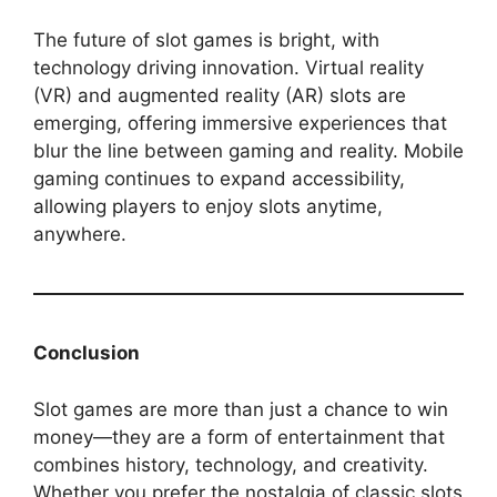
The future of slot games is bright, with
technology driving innovation. Virtual reality
(VR) and augmented reality (AR) slots are
emerging, offering immersive experiences that
blur the line between gaming and reality. Mobile
gaming continues to expand accessibility,
allowing players to enjoy slots anytime,
anywhere.
Conclusion
Slot games are more than just a chance to win
money—they are a form of entertainment that
combines history, technology, and creativity.
Whether you prefer the nostalgia of classic slots