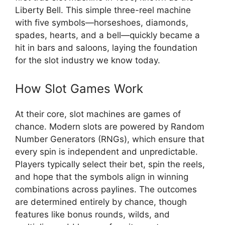
Liberty Bell. This simple three-reel machine
with five symbols—horseshoes, diamonds,
spades, hearts, and a bell—quickly became a
hit in bars and saloons, laying the foundation
for the slot industry we know today.
How Slot Games Work
At their core, slot machines are games of
chance. Modern slots are powered by Random
Number Generators (RNGs), which ensure that
every spin is independent and unpredictable.
Players typically select their bet, spin the reels,
and hope that the symbols align in winning
combinations across paylines. The outcomes
are determined entirely by chance, though
features like bonus rounds, wilds, and