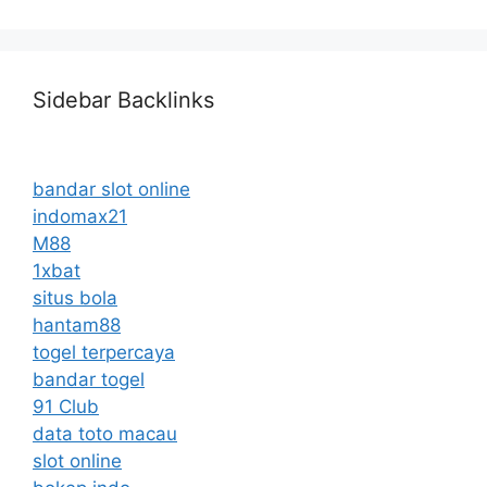
Sidebar Backlinks
bandar slot online
indomax21
M88
1xbat
situs bola
hantam88
togel terpercaya
bandar togel
91 Club
data toto macau
slot online