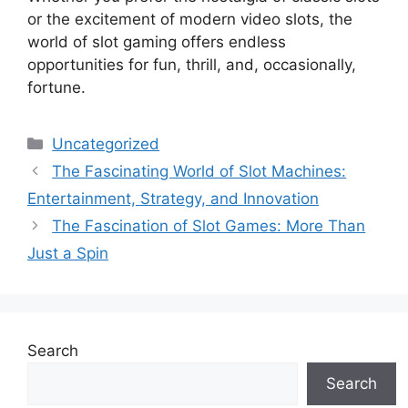
or the excitement of modern video slots, the
world of slot gaming offers endless
opportunities for fun, thrill, and, occasionally,
fortune.
Categories
Uncategorized
The Fascinating World of Slot Machines:
Entertainment, Strategy, and Innovation
The Fascination of Slot Games: More Than
Just a Spin
Search
Search