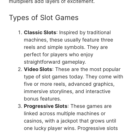
multipliers add layers of excitement.
Types of Slot Games
Classic Slots
: Inspired by traditional
machines, these usually feature three
reels and simple symbols. They are
perfect for players who enjoy
straightforward gameplay.
Video Slots
: These are the most popular
type of slot games today. They come with
five or more reels, advanced graphics,
immersive storylines, and interactive
bonus features.
Progressive Slots
: These games are
linked across multiple machines or
casinos, with a jackpot that grows until
one lucky player wins. Progressive slots