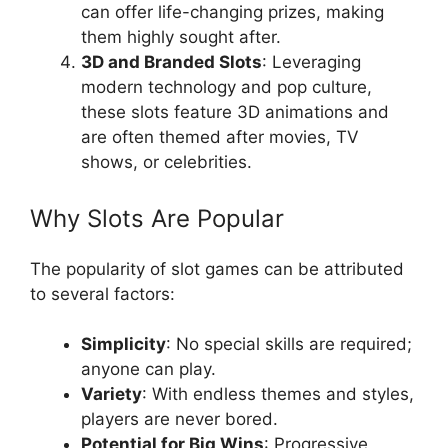
can offer life-changing prizes, making
them highly sought after.
3D and Branded Slots
: Leveraging
modern technology and pop culture,
these slots feature 3D animations and
are often themed after movies, TV
shows, or celebrities.
Why Slots Are Popular
The popularity of slot games can be attributed
to several factors:
Simplicity
: No special skills are required;
anyone can play.
Variety
: With endless themes and styles,
players are never bored.
Potential for Big Wins
: Progressive