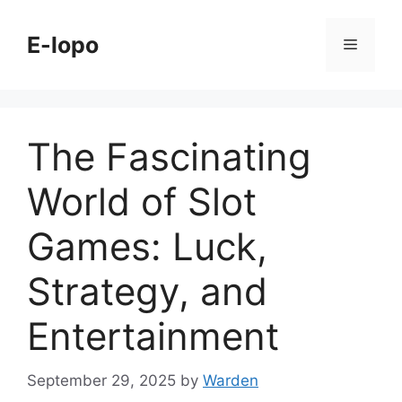
Skip
to
E-lopo
Menu
content
The Fascinating
World of Slot
Games: Luck,
Strategy, and
Entertainment
September 29, 2025
by
Warden