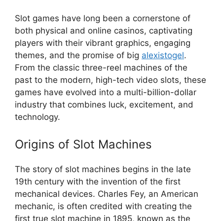
Slot games have long been a cornerstone of
both physical and online casinos, captivating
players with their vibrant graphics, engaging
themes, and the promise of big
alexistogel
.
From the classic three-reel machines of the
past to the modern, high-tech video slots, these
games have evolved into a multi-billion-dollar
industry that combines luck, excitement, and
technology.
Origins of Slot Machines
The story of slot machines begins in the late
19th century with the invention of the first
mechanical devices. Charles Fey, an American
mechanic, is often credited with creating the
first true slot machine in 1895, known as the