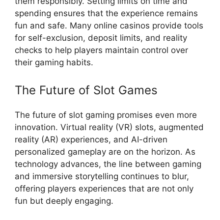
them responsibly. Setting limits on time and
spending ensures that the experience remains
fun and safe. Many online casinos provide tools
for self-exclusion, deposit limits, and reality
checks to help players maintain control over
their gaming habits.
The Future of Slot Games
The future of slot gaming promises even more
innovation. Virtual reality (VR) slots, augmented
reality (AR) experiences, and AI-driven
personalized gameplay are on the horizon. As
technology advances, the line between gaming
and immersive storytelling continues to blur,
offering players experiences that are not only
fun but deeply engaging.