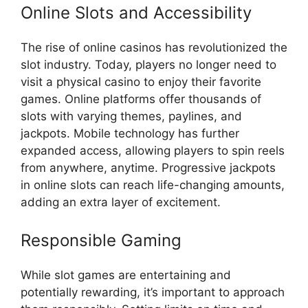
Online Slots and Accessibility
The rise of online casinos has revolutionized the
slot industry. Today, players no longer need to
visit a physical casino to enjoy their favorite
games. Online platforms offer thousands of
slots with varying themes, paylines, and
jackpots. Mobile technology has further
expanded access, allowing players to spin reels
from anywhere, anytime. Progressive jackpots
in online slots can reach life-changing amounts,
adding an extra layer of excitement.
Responsible Gaming
While slot games are entertaining and
potentially rewarding, it’s important to approach