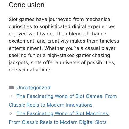
Conclusion
Slot games have journeyed from mechanical
curiosities to sophisticated digital experiences
enjoyed worldwide. Their blend of chance,
excitement, and creativity makes them timeless
entertainment. Whether you’re a casual player
seeking fun or a high-stakes gamer chasing
jackpots, slots offer a universe of possibilities,
one spin at a time.
Categories
Uncategorized
The Fascinating World of Slot Games: From
Classic Reels to Modern Innovations
The Fascinating World of Slot Machines:
From Classic Reels to Modern Digital Slots