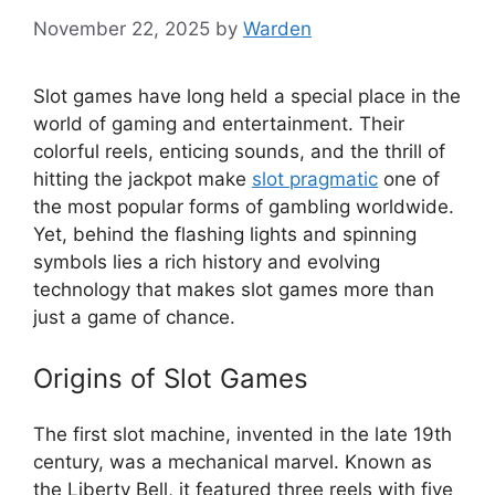
November 22, 2025
by
Warden
Slot games have long held a special place in the
world of gaming and entertainment. Their
colorful reels, enticing sounds, and the thrill of
hitting the jackpot make
slot pragmatic
one of
the most popular forms of gambling worldwide.
Yet, behind the flashing lights and spinning
symbols lies a rich history and evolving
technology that makes slot games more than
just a game of chance.
Origins of Slot Games
The first slot machine, invented in the late 19th
century, was a mechanical marvel. Known as
the Liberty Bell, it featured three reels with five