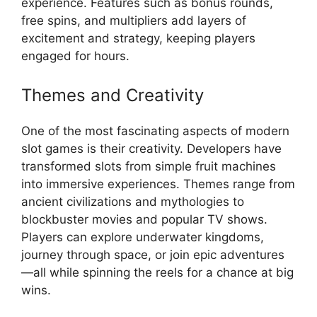
experience. Features such as bonus rounds,
free spins, and multipliers add layers of
excitement and strategy, keeping players
engaged for hours.
Themes and Creativity
One of the most fascinating aspects of modern
slot games is their creativity. Developers have
transformed slots from simple fruit machines
into immersive experiences. Themes range from
ancient civilizations and mythologies to
blockbuster movies and popular TV shows.
Players can explore underwater kingdoms,
journey through space, or join epic adventures
—all while spinning the reels for a chance at big
wins.