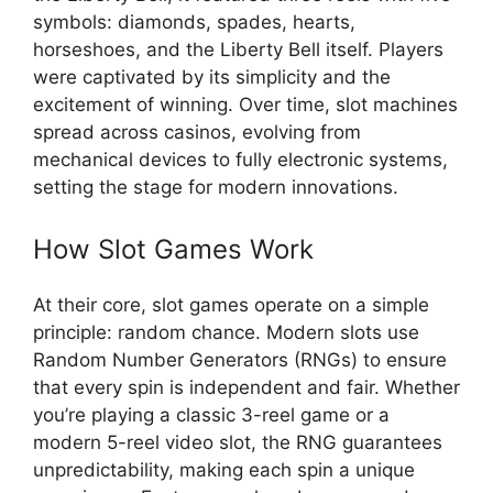
symbols: diamonds, spades, hearts,
horseshoes, and the Liberty Bell itself. Players
were captivated by its simplicity and the
excitement of winning. Over time, slot machines
spread across casinos, evolving from
mechanical devices to fully electronic systems,
setting the stage for modern innovations.
How Slot Games Work
At their core, slot games operate on a simple
principle: random chance. Modern slots use
Random Number Generators (RNGs) to ensure
that every spin is independent and fair. Whether
you’re playing a classic 3-reel game or a
modern 5-reel video slot, the RNG guarantees
unpredictability, making each spin a unique