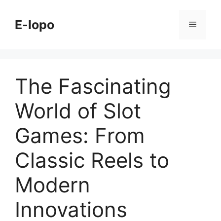
Skip
to
E-lopo
Menu
content
The Fascinating
World of Slot
Games: From
Classic Reels to
Modern
Innovations