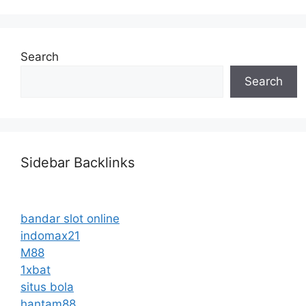
Search
Search
Sidebar Backlinks
bandar slot online
indomax21
M88
1xbat
situs bola
hantam88