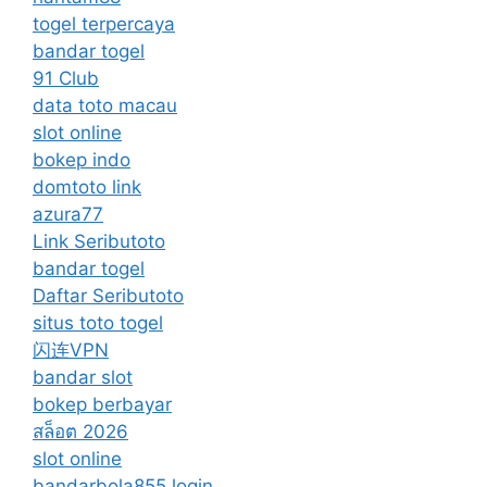
togel terpercaya
bandar togel
91 Club
data toto macau
slot online
bokep indo
domtoto link
azura77
Link Seributoto
bandar togel
Daftar Seributoto
situs toto togel
闪连VPN
bandar slot
bokep berbayar
สล็อต 2026
slot online
bandarbola855 login