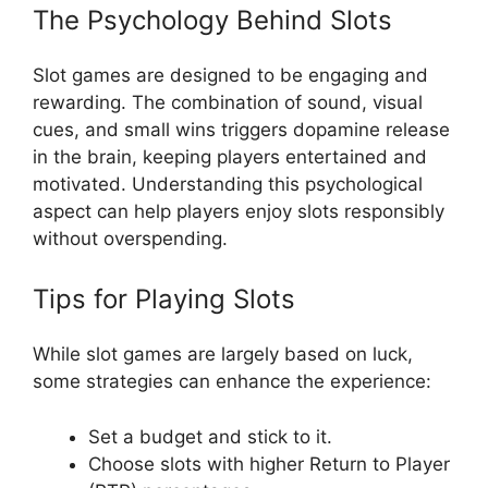
The Psychology Behind Slots
Slot games are designed to be engaging and
rewarding. The combination of sound, visual
cues, and small wins triggers dopamine release
in the brain, keeping players entertained and
motivated. Understanding this psychological
aspect can help players enjoy slots responsibly
without overspending.
Tips for Playing Slots
While slot games are largely based on luck,
some strategies can enhance the experience:
Set a budget and stick to it.
Choose slots with higher Return to Player