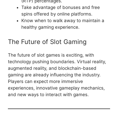
(RTP) percentages.
Take advantage of bonuses and free
spins offered by online platforms.
Know when to walk away to maintain a
healthy gaming experience.
The Future of Slot Gaming
The future of slot games is exciting, with
technology pushing boundaries. Virtual reality,
augmented reality, and blockchain-based
gaming are already influencing the industry.
Players can expect more immersive
experiences, innovative gameplay mechanics,
and new ways to interact with games.