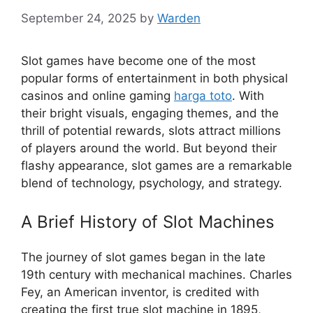
September 24, 2025
by
Warden
Slot games have become one of the most
popular forms of entertainment in both physical
casinos and online gaming
harga toto
. With
their bright visuals, engaging themes, and the
thrill of potential rewards, slots attract millions
of players around the world. But beyond their
flashy appearance, slot games are a remarkable
blend of technology, psychology, and strategy.
A Brief History of Slot Machines
The journey of slot games began in the late
19th century with mechanical machines. Charles
Fey, an American inventor, is credited with
creating the first true slot machine in 1895,