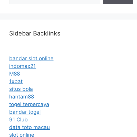
Sidebar Backlinks
bandar slot online
indomax21
M88
1xbat
situs bola
hantam88
togel terpercaya
bandar togel
91 Club
data toto macau
slot online