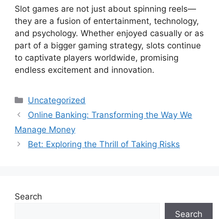
Slot games are not just about spinning reels—
they are a fusion of entertainment, technology,
and psychology. Whether enjoyed casually or as
part of a bigger gaming strategy, slots continue
to captivate players worldwide, promising
endless excitement and innovation.
Categories
Uncategorized
Online Banking: Transforming the Way We
Manage Money
Bet: Exploring the Thrill of Taking Risks
Search
Search