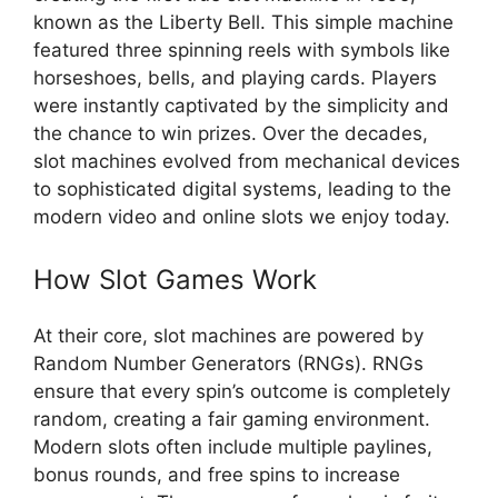
known as the Liberty Bell. This simple machine
featured three spinning reels with symbols like
horseshoes, bells, and playing cards. Players
were instantly captivated by the simplicity and
the chance to win prizes. Over the decades,
slot machines evolved from mechanical devices
to sophisticated digital systems, leading to the
modern video and online slots we enjoy today.
How Slot Games Work
At their core, slot machines are powered by
Random Number Generators (RNGs). RNGs
ensure that every spin’s outcome is completely
random, creating a fair gaming environment.
Modern slots often include multiple paylines,
bonus rounds, and free spins to increase