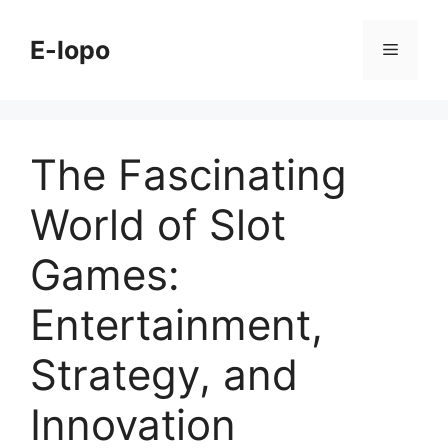
Skip
to
E-lopo
Menu
content
The Fascinating
World of Slot
Games:
Entertainment,
Strategy, and
Innovation