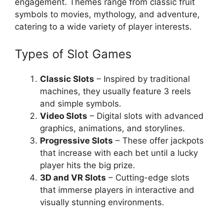
engagement. Themes range from classic fruit
symbols to movies, mythology, and adventure,
catering to a wide variety of player interests.
Types of Slot Games
Classic Slots
– Inspired by traditional
machines, they usually feature 3 reels
and simple symbols.
Video Slots
– Digital slots with advanced
graphics, animations, and storylines.
Progressive Slots
– These offer jackpots
that increase with each bet until a lucky
player hits the big prize.
3D and VR Slots
– Cutting-edge slots
that immerse players in interactive and
visually stunning environments.