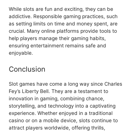
While slots are fun and exciting, they can be
addictive. Responsible gaming practices, such
as setting limits on time and money spent, are
crucial. Many online platforms provide tools to
help players manage their gaming habits,
ensuring entertainment remains safe and
enjoyable.
Conclusion
Slot games have come a long way since Charles
Fey’s Liberty Bell. They are a testament to
innovation in gaming, combining chance,
storytelling, and technology into a captivating
experience. Whether enjoyed in a traditional
casino or on a mobile device, slots continue to
attract players worldwide, offering thrills,