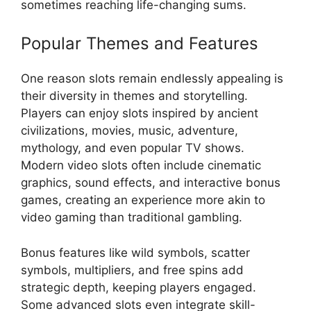
sometimes reaching life-changing sums.
Popular Themes and Features
One reason slots remain endlessly appealing is
their diversity in themes and storytelling.
Players can enjoy slots inspired by ancient
civilizations, movies, music, adventure,
mythology, and even popular TV shows.
Modern video slots often include cinematic
graphics, sound effects, and interactive bonus
games, creating an experience more akin to
video gaming than traditional gambling.
Bonus features like wild symbols, scatter
symbols, multipliers, and free spins add
strategic depth, keeping players engaged.
Some advanced slots even integrate skill-