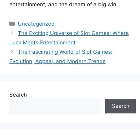
entertainment, and the dream of a big win.
Categories
Uncategorized
The Exciting Universe of Slot Games: Where
Luck Meets Entertainment
The Fascinating World of Slot Games:
Evolution, Appeal, and Modern Trends
Search
Search