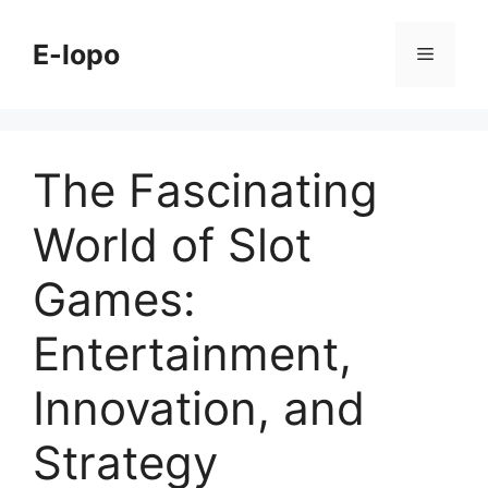
Skip
to
E-lopo
Menu
content
The Fascinating
World of Slot
Games:
Entertainment,
Innovation, and
Strategy