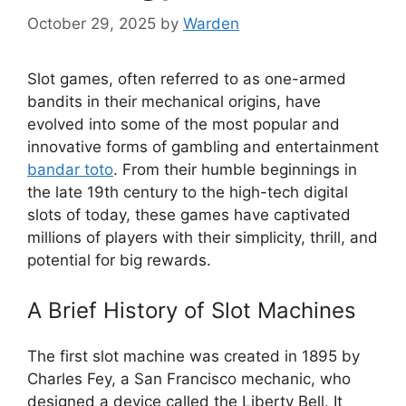
October 29, 2025
by
Warden
Slot games, often referred to as one-armed
bandits in their mechanical origins, have
evolved into some of the most popular and
innovative forms of gambling and entertainment
bandar toto
. From their humble beginnings in
the late 19th century to the high-tech digital
slots of today, these games have captivated
millions of players with their simplicity, thrill, and
potential for big rewards.
A Brief History of Slot Machines
The first slot machine was created in 1895 by
Charles Fey, a San Francisco mechanic, who
designed a device called the Liberty Bell. It