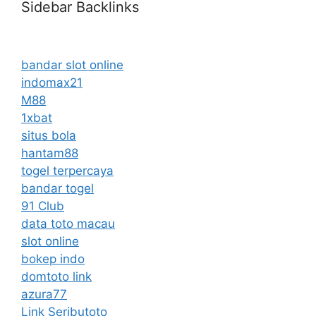
Sidebar Backlinks
bandar slot online
indomax21
M88
1xbat
situs bola
hantam88
togel terpercaya
bandar togel
91 Club
data toto macau
slot online
bokep indo
domtoto link
azura77
Link Seributoto