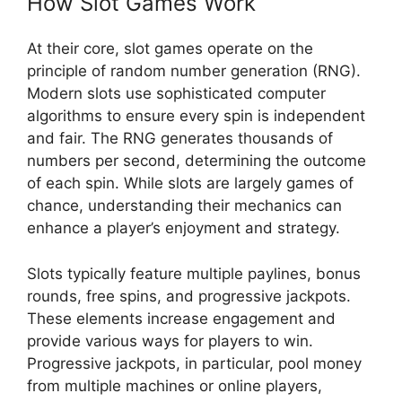
How Slot Games Work
At their core, slot games operate on the
principle of random number generation (RNG).
Modern slots use sophisticated computer
algorithms to ensure every spin is independent
and fair. The RNG generates thousands of
numbers per second, determining the outcome
of each spin. While slots are largely games of
chance, understanding their mechanics can
enhance a player’s enjoyment and strategy.
Slots typically feature multiple paylines, bonus
rounds, free spins, and progressive jackpots.
These elements increase engagement and
provide various ways for players to win.
Progressive jackpots, in particular, pool money
from multiple machines or online players,