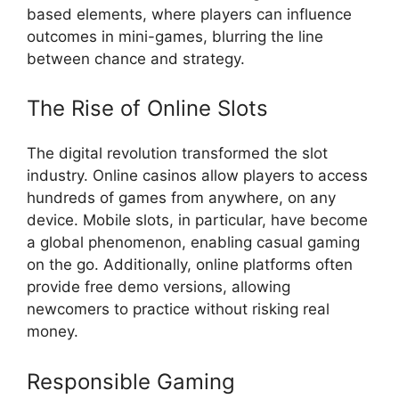
based elements, where players can influence
outcomes in mini-games, blurring the line
between chance and strategy.
The Rise of Online Slots
The digital revolution transformed the slot
industry. Online casinos allow players to access
hundreds of games from anywhere, on any
device. Mobile slots, in particular, have become
a global phenomenon, enabling casual gaming
on the go. Additionally, online platforms often
provide free demo versions, allowing
newcomers to practice without risking real
money.
Responsible Gaming