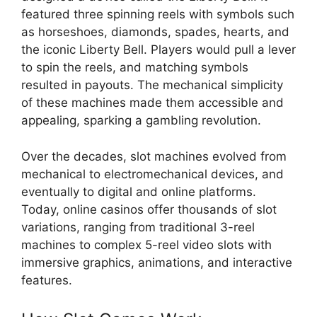
featured three spinning reels with symbols such
as horseshoes, diamonds, spades, hearts, and
the iconic Liberty Bell. Players would pull a lever
to spin the reels, and matching symbols
resulted in payouts. The mechanical simplicity
of these machines made them accessible and
appealing, sparking a gambling revolution.
Over the decades, slot machines evolved from
mechanical to electromechanical devices, and
eventually to digital and online platforms.
Today, online casinos offer thousands of slot
variations, ranging from traditional 3-reel
machines to complex 5-reel video slots with
immersive graphics, animations, and interactive
features.