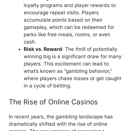
loyalty programs and player rewards to
encourage repeat visits. Players
accumulate points based on their
gameplay, which can be redeemed for
perks like free meals, rooms, or even
cash.
Risk vs. Reward
: The thrill of potentially
winning big is a significant draw for many
players. This excitement can lead to
what’s known as “gambling behavior,”
where players chase losses or get caught
in a cycle of betting.
The Rise of Online Casinos
In recent years, the gambling landscape has
dramatically shifted with the rise of online