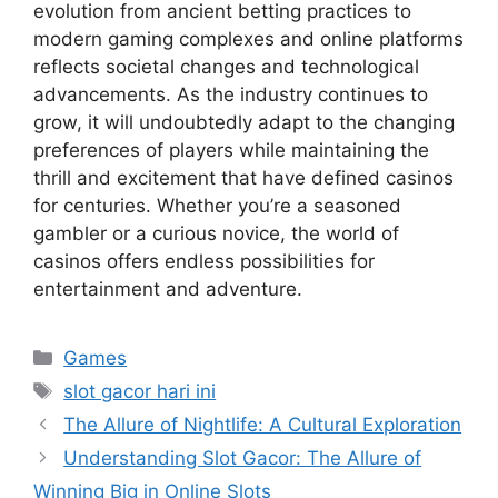
evolution from ancient betting practices to
modern gaming complexes and online platforms
reflects societal changes and technological
advancements. As the industry continues to
grow, it will undoubtedly adapt to the changing
preferences of players while maintaining the
thrill and excitement that have defined casinos
for centuries. Whether you’re a seasoned
gambler or a curious novice, the world of
casinos offers endless possibilities for
entertainment and adventure.
Categories
Games
Tags
slot gacor hari ini
The Allure of Nightlife: A Cultural Exploration
Understanding Slot Gacor: The Allure of
Winning Big in Online Slots