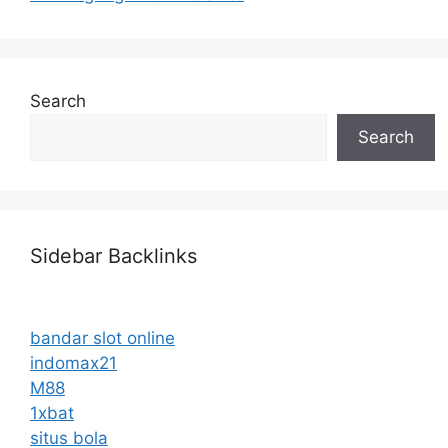
Search
Search
Sidebar Backlinks
bandar slot online
indomax21
M88
1xbat
situs bola