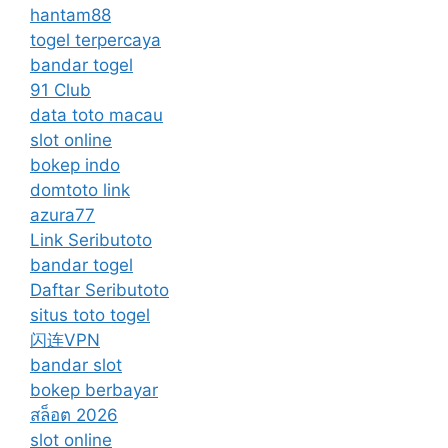
hantam88
togel terpercaya
bandar togel
91 Club
data toto macau
slot online
bokep indo
domtoto link
azura77
Link Seributoto
bandar togel
Daftar Seributoto
situs toto togel
闪连VPN
bandar slot
bokep berbayar
สล็อต 2026
slot online