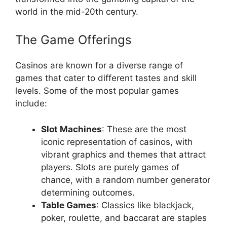
world in the mid-20th century.
The Game Offerings
Casinos are known for a diverse range of
games that cater to different tastes and skill
levels. Some of the most popular games
include:
Slot Machines
: These are the most
iconic representation of casinos, with
vibrant graphics and themes that attract
players. Slots are purely games of
chance, with a random number generator
determining outcomes.
Table Games
: Classics like blackjack,
poker, roulette, and baccarat are staples