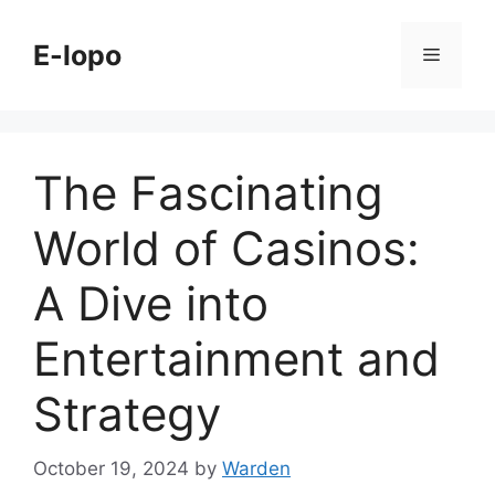
Skip
to
E-lopo
Menu
content
The Fascinating
World of Casinos:
A Dive into
Entertainment and
Strategy
October 19, 2024
by
Warden