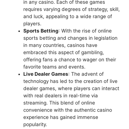
in any casino. Each of these games
requires varying degrees of strategy, skill,
and luck, appealing to a wide range of
players.
Sports Betting
: With the rise of online
sports betting and changes in legislation
in many countries, casinos have
embraced this aspect of gambling,
offering fans a chance to wager on their
favorite teams and events.
Live Dealer Games
: The advent of
technology has led to the creation of live
dealer games, where players can interact
with real dealers in real-time via
streaming. This blend of online
convenience with the authentic casino
experience has gained immense
popularity.