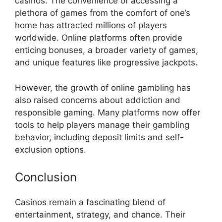
casinos. The convenience of accessing a
plethora of games from the comfort of one’s
home has attracted millions of players
worldwide. Online platforms often provide
enticing bonuses, a broader variety of games,
and unique features like progressive jackpots.
However, the growth of online gambling has
also raised concerns about addiction and
responsible gaming. Many platforms now offer
tools to help players manage their gambling
behavior, including deposit limits and self-
exclusion options.
Conclusion
Casinos remain a fascinating blend of
entertainment, strategy, and chance. Their