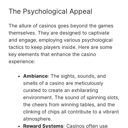
The Psychological Appeal
The allure of casinos goes beyond the games
themselves. They are designed to captivate
and engage, employing various psychological
tactics to keep players inside. Here are some
key elements that enhance the casino
experience:
Ambiance
: The sights, sounds, and
smells of a casino are meticulously
curated to create an exhilarating
environment. The sound of spinning slots,
the cheers from winning tables, and the
clinking of chips all contribute to a vibrant
atmosphere.
Reward Systems
: Casinos often use