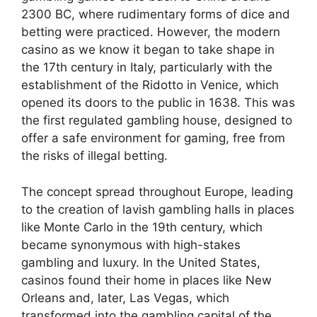
2300 BC, where rudimentary forms of dice and
betting were practiced. However, the modern
casino as we know it began to take shape in
the 17th century in Italy, particularly with the
establishment of the Ridotto in Venice, which
opened its doors to the public in 1638. This was
the first regulated gambling house, designed to
offer a safe environment for gaming, free from
the risks of illegal betting.
The concept spread throughout Europe, leading
to the creation of lavish gambling halls in places
like Monte Carlo in the 19th century, which
became synonymous with high-stakes
gambling and luxury. In the United States,
casinos found their home in places like New
Orleans and, later, Las Vegas, which
transformed into the gambling capital of the