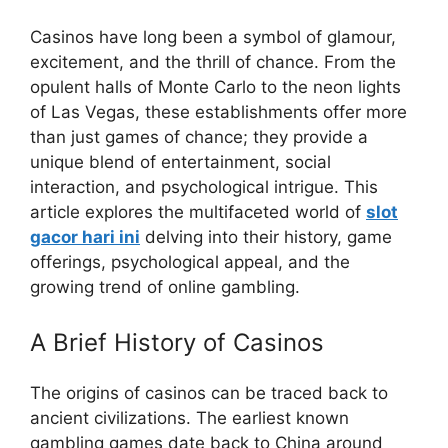
Casinos have long been a symbol of glamour,
excitement, and the thrill of chance. From the
opulent halls of Monte Carlo to the neon lights
of Las Vegas, these establishments offer more
than just games of chance; they provide a
unique blend of entertainment, social
interaction, and psychological intrigue. This
article explores the multifaceted world of
slot
gacor hari ini
delving into their history, game
offerings, psychological appeal, and the
growing trend of online gambling.
A Brief History of Casinos
The origins of casinos can be traced back to
ancient civilizations. The earliest known
gambling games date back to China around