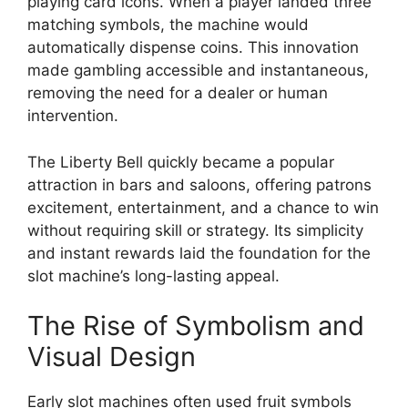
playing card icons. When a player landed three
matching symbols, the machine would
automatically dispense coins. This innovation
made gambling accessible and instantaneous,
removing the need for a dealer or human
intervention.
The Liberty Bell quickly became a popular
attraction in bars and saloons, offering patrons
excitement, entertainment, and a chance to win
without requiring skill or strategy. Its simplicity
and instant rewards laid the foundation for the
slot machine’s long-lasting appeal.
The Rise of Symbolism and
Visual Design
Early slot machines often used fruit symbols