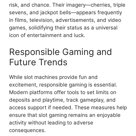
risk, and chance. Their imagery—cherries, triple
sevens, and jackpot bells—appears frequently
in films, television, advertisements, and video
games, solidifying their status as a universal
icon of entertainment and luck.
Responsible Gaming and
Future Trends
While slot machines provide fun and
excitement, responsible gaming is essential.
Modern platforms offer tools to set limits on
deposits and playtime, track gameplay, and
access support if needed. These measures help
ensure that slot gaming remains an enjoyable
activity without leading to adverse
consequences.