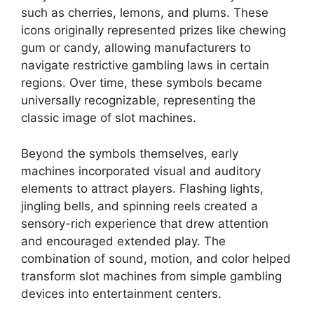
such as cherries, lemons, and plums. These
icons originally represented prizes like chewing
gum or candy, allowing manufacturers to
navigate restrictive gambling laws in certain
regions. Over time, these symbols became
universally recognizable, representing the
classic image of slot machines.
Beyond the symbols themselves, early
machines incorporated visual and auditory
elements to attract players. Flashing lights,
jingling bells, and spinning reels created a
sensory-rich experience that drew attention
and encouraged extended play. The
combination of sound, motion, and color helped
transform slot machines from simple gambling
devices into entertainment centers.