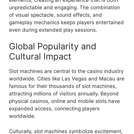
unpredictable and engaging. The combination
of visual spectacle, sound effects, and
gameplay mechanics keeps players entertained
even during extended play sessions.
Global Popularity and
Cultural Impact
Slot machines are central to the casino industry
worldwide. Cities like Las Vegas and Macau are
famous for their thousands of slot machines,
attracting millions of visitors annually. Beyond
physical casinos, online and mobile slots have
expanded access, connecting players
worldwide.
Culturally, slot machines symbolize excitement,