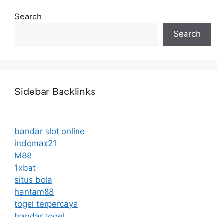
Search
Search
Sidebar Backlinks
bandar slot online
indomax21
M88
1xbat
situs bola
hantam88
togel terpercaya
bandar togel