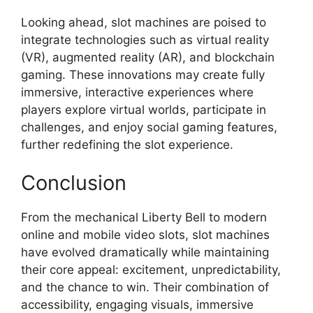
Looking ahead, slot machines are poised to
integrate technologies such as virtual reality
(VR), augmented reality (AR), and blockchain
gaming. These innovations may create fully
immersive, interactive experiences where
players explore virtual worlds, participate in
challenges, and enjoy social gaming features,
further redefining the slot experience.
Conclusion
From the mechanical Liberty Bell to modern
online and mobile video slots, slot machines
have evolved dramatically while maintaining
their core appeal: excitement, unpredictability,
and the chance to win. Their combination of
accessibility, engaging visuals, immersive