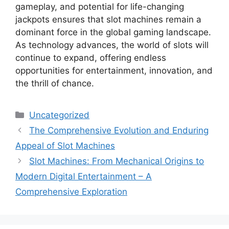
gameplay, and potential for life-changing
jackpots ensures that slot machines remain a
dominant force in the global gaming landscape.
As technology advances, the world of slots will
continue to expand, offering endless
opportunities for entertainment, innovation, and
the thrill of chance.
Categories
Uncategorized
The Comprehensive Evolution and Enduring
Appeal of Slot Machines
Slot Machines: From Mechanical Origins to
Modern Digital Entertainment – A
Comprehensive Exploration