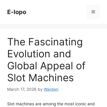
Skip
to
E-lopo
Menu
content
The Fascinating
Evolution and
Global Appeal of
Slot Machines
March 17, 2026
by
Warden
Slot machines are among the most iconic and