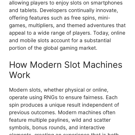
allowing players to enjoy slots on smartphones
and tablets. Developers continually innovate,
offering features such as free spins, mini-
games, multipliers, and themed adventures that
appeal to a wide range of players. Today, online
and mobile slots account for a substantial
portion of the global gaming market.
How Modern Slot Machines
Work
Modern slots, whether physical or online,
operate using RNGs to ensure fairness. Each
spin produces a unique result independent of
previous outcomes. Modern machines often
feature multiple paylines, wild and scatter
symbols, bonus rounds, and interactive
elements, creating an experience that is both