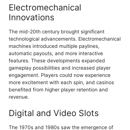
Electromechanical
Innovations
The mid-20th century brought significant
technological advancements. Electromechanical
machines introduced multiple paylines,
automatic payouts, and more interactive
features. These developments expanded
gameplay possibilities and increased player
engagement. Players could now experience
more excitement with each spin, and casinos
benefited from higher player retention and
revenue.
Digital and Video Slots
The 1970s and 1980s saw the emergence of