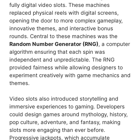
fully digital video slots. These machines
replaced physical reels with digital screens,
opening the door to more complex gameplay,
innovative themes, and interactive bonus
rounds. Central to these machines was the
Random Number Generator (RNG)
, a computer
algorithm ensuring that each spin was
independent and unpredictable. The RNG
provided fairness while allowing designers to
experiment creatively with game mechanics and
themes.
Video slots also introduced storytelling and
immersive experiences to gaming. Developers
could design games around mythology, history,
pop culture, adventure, and fantasy, making
slots more engaging than ever before.
Progressive jackpots, which accumulate