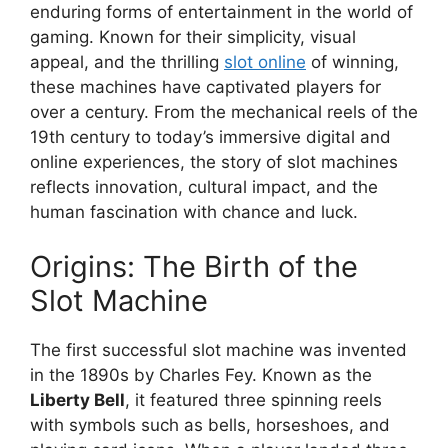
enduring forms of entertainment in the world of
gaming. Known for their simplicity, visual
appeal, and the thrilling
slot online
of winning,
these machines have captivated players for
over a century. From the mechanical reels of the
19th century to today’s immersive digital and
online experiences, the story of slot machines
reflects innovation, cultural impact, and the
human fascination with chance and luck.
Origins: The Birth of the
Slot Machine
The first successful slot machine was invented
in the 1890s by Charles Fey. Known as the
Liberty Bell
, it featured three spinning reels
with symbols such as bells, horseshoes, and