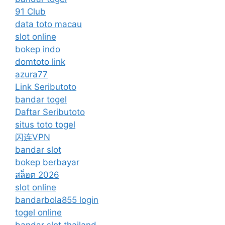
91 Club
data toto macau
slot online
bokep indo
domtoto link
azura77
Link Seributoto
bandar togel
Daftar Seributoto
situs toto togel
闪连VPN
bandar slot
bokep berbayar
สล็อต 2026
slot online
bandarbola855 login
togel online