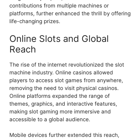
contributions from multiple machines or
platforms, further enhanced the thrill by offering
life-changing prizes.
Online Slots and Global
Reach
The rise of the internet revolutionized the slot
machine industry. Online casinos allowed
players to access slot games from anywhere,
removing the need to visit physical casinos.
Online platforms expanded the range of
themes, graphics, and interactive features,
making slot gaming more immersive and
accessible to a global audience.
Mobile devices further extended this reach,