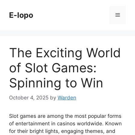
Skip
to
E-lopo
Menu
content
The Exciting World
of Slot Games:
Spinning to Win
October 4, 2025
by
Warden
Slot games are among the most popular forms
of entertainment in casinos worldwide. Known
for their bright lights, engaging themes, and