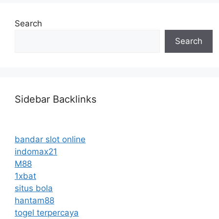
Search
Search
Sidebar Backlinks
bandar slot online
indomax21
M88
1xbat
situs bola
hantam88
togel terpercaya