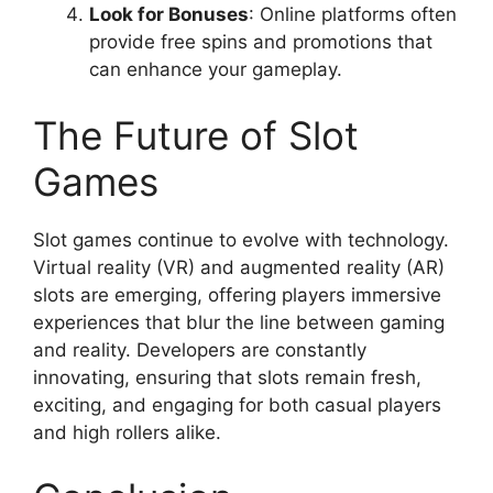
Look for Bonuses
: Online platforms often
provide free spins and promotions that
can enhance your gameplay.
The Future of Slot
Games
Slot games continue to evolve with technology.
Virtual reality (VR) and augmented reality (AR)
slots are emerging, offering players immersive
experiences that blur the line between gaming
and reality. Developers are constantly
innovating, ensuring that slots remain fresh,
exciting, and engaging for both casual players
and high rollers alike.