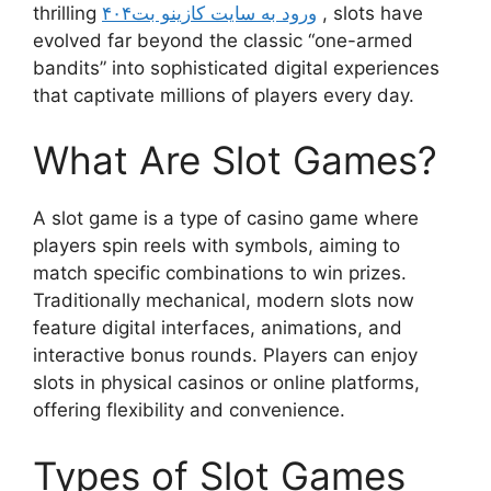
thrilling
ورود به سایت کازینو بت۴۰۴
, slots have
evolved far beyond the classic “one-armed
bandits” into sophisticated digital experiences
that captivate millions of players every day.
What Are Slot Games?
A slot game is a type of casino game where
players spin reels with symbols, aiming to
match specific combinations to win prizes.
Traditionally mechanical, modern slots now
feature digital interfaces, animations, and
interactive bonus rounds. Players can enjoy
slots in physical casinos or online platforms,
offering flexibility and convenience.
Types of Slot Games