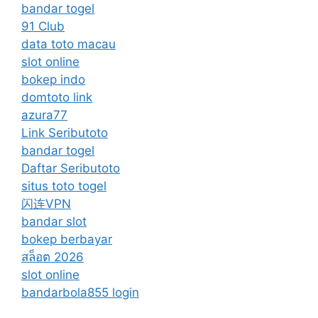
bandar togel
91 Club
data toto macau
slot online
bokep indo
domtoto link
azura77
Link Seributoto
bandar togel
Daftar Seributoto
situs toto togel
闪连VPN
bandar slot
bokep berbayar
สล็อต 2026
slot online
bandarbola855 login