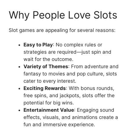
Why People Love Slots
Slot games are appealing for several reasons:
Easy to Play
: No complex rules or
strategies are required—just spin and
wait for the outcome.
Variety of Themes
: From adventure and
fantasy to movies and pop culture, slots
cater to every interest.
Exciting Rewards
: With bonus rounds,
free spins, and jackpots, slots offer the
potential for big wins.
Entertainment Value
: Engaging sound
effects, visuals, and animations create a
fun and immersive experience.