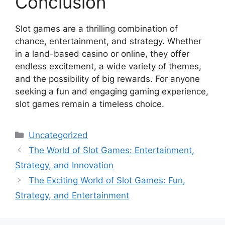
Conclusion
Slot games are a thrilling combination of
chance, entertainment, and strategy. Whether
in a land-based casino or online, they offer
endless excitement, a wide variety of themes,
and the possibility of big rewards. For anyone
seeking a fun and engaging gaming experience,
slot games remain a timeless choice.
Categories
Uncategorized
The World of Slot Games: Entertainment,
Strategy, and Innovation
The Exciting World of Slot Games: Fun,
Strategy, and Entertainment