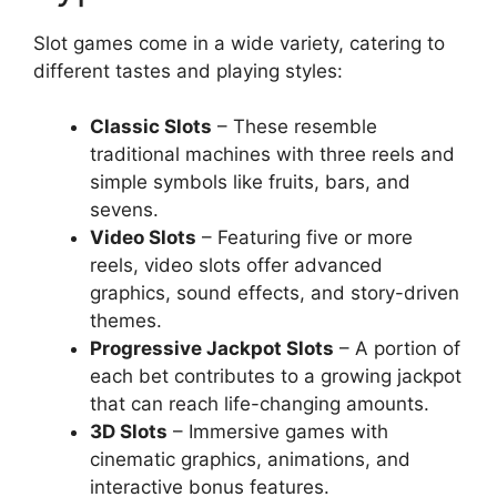
Slot games come in a wide variety, catering to
different tastes and playing styles:
Classic Slots
– These resemble
traditional machines with three reels and
simple symbols like fruits, bars, and
sevens.
Video Slots
– Featuring five or more
reels, video slots offer advanced
graphics, sound effects, and story-driven
themes.
Progressive Jackpot Slots
– A portion of
each bet contributes to a growing jackpot
that can reach life-changing amounts.
3D Slots
– Immersive games with
cinematic graphics, animations, and
interactive bonus features.