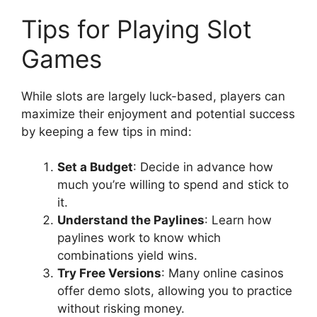
Tips for Playing Slot
Games
While slots are largely luck-based, players can
maximize their enjoyment and potential success
by keeping a few tips in mind:
Set a Budget
: Decide in advance how
much you’re willing to spend and stick to
it.
Understand the Paylines
: Learn how
paylines work to know which
combinations yield wins.
Try Free Versions
: Many online casinos
offer demo slots, allowing you to practice
without risking money.