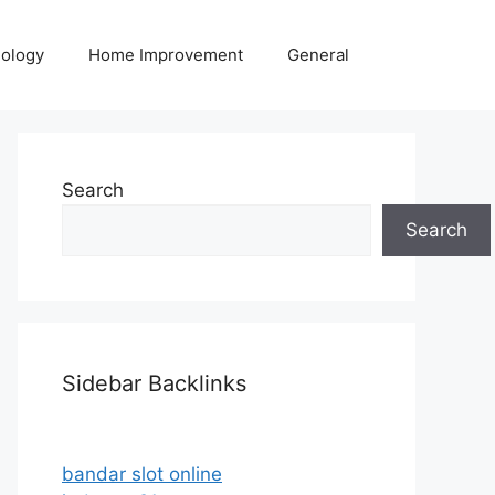
ology
Home Improvement
General
Search
Search
Sidebar Backlinks
bandar slot online