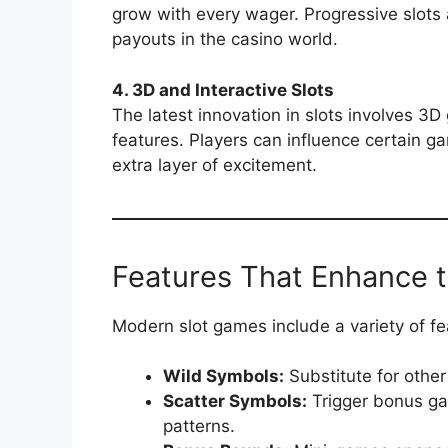
grow with every wager. Progressive slots
payouts in the casino world.
4. 3D and Interactive Slots
The latest innovation in slots involves 3D 
features. Players can influence certain 
extra layer of excitement.
Features That Enhance t
Modern slot games include a variety of 
Wild Symbols:
Substitute for othe
Scatter Symbols:
Trigger bonus ga
patterns.