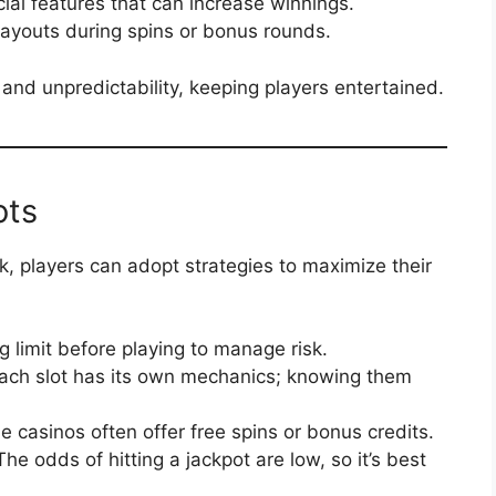
al features that can increase winnings.
payouts during spins or bonus rounds.
and unpredictability, keeping players entertained.
ots
k, players can adopt strategies to maximize their
limit before playing to manage risk.
ach slot has its own mechanics; knowing them
e casinos often offer free spins or bonus credits.
he odds of hitting a jackpot are low, so it’s best