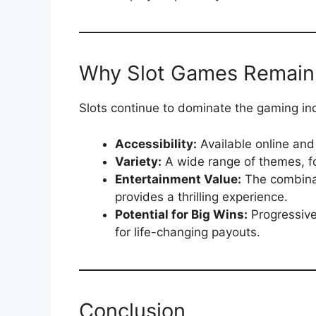
Why Slot Games Remain
Slots continue to dominate the gaming ind
Accessibility:
Available online and 
Variety:
A wide range of themes, f
Entertainment Value:
The combinat
provides a thrilling experience.
Potential for Big Wins:
Progressive
for life-changing payouts.
Conclusion