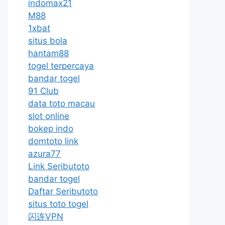
indomax21
M88
1xbat
situs bola
hantam88
togel terpercaya
bandar togel
91 Club
data toto macau
slot online
bokep indo
domtoto link
azura77
Link Seributoto
bandar togel
Daftar Seributoto
situs toto togel
闪连VPN