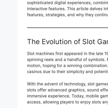
sophisticated digital experiences, combi
interactive features. This article delves i
features, strategies, and why they conti
The Evolution of Slot G
Slot machines first appeared in the late 
spinning reels and a handful of symbols. P
motion, hoping for a winning combination
casinos due to their simplicity and potenti
With the advent of technology, slot games
slots offer advanced graphics, sound effe
immersive experience. Today, mobile gam
access, allowing players to enjoy slots a