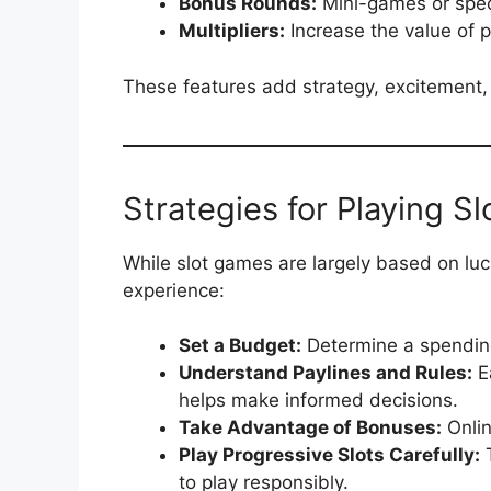
Bonus Rounds:
Mini-games or speci
Multipliers:
Increase the value of 
These features add strategy, excitement, 
Strategies for Playing Sl
While slot games are largely based on luc
experience:
Set a Budget:
Determine a spending 
Understand Paylines and Rules:
E
helps make informed decisions.
Take Advantage of Bonuses:
Onlin
Play Progressive Slots Carefully:
T
to play responsibly.