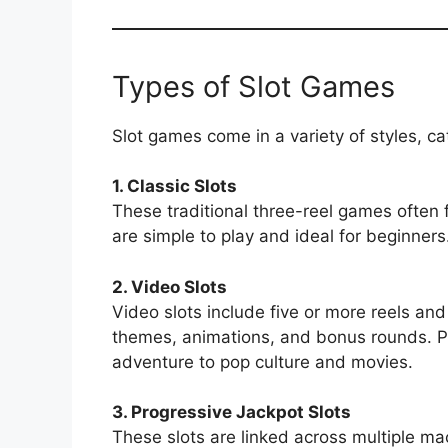
Types of Slot Games
Slot games come in a variety of styles, ca
1. Classic Slots
These traditional three-reel games often 
are simple to play and ideal for beginners
2. Video Slots
Video slots include five or more reels and
themes, animations, and bonus rounds. 
adventure to pop culture and movies.
3. Progressive Jackpot Slots
These slots are linked across multiple mac