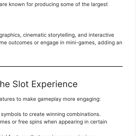
 are known for producing some of the largest
graphics, cinematic storytelling, and interactive
game outcomes or engage in mini-games, adding an
he Slot Experience
features to make gameplay more engaging:
r symbols to create winning combinations.
mes or free spins when appearing in certain