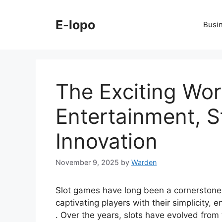
Skip
to
E-lopo
Busi
content
The Exciting Wor
Entertainment, S
Innovation
November 9, 2025
by
Warden
Slot games have long been a cornerstone
captivating players with their simplicity,
. Over the years, slots have evolved from