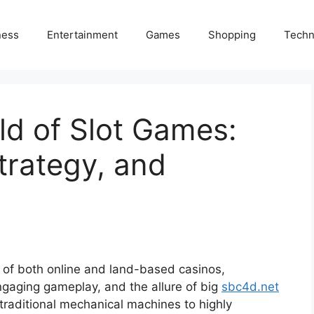
ness
Entertainment
Games
Shopping
Techn
ld of Slot Games:
trategy, and
 of both online and land-based casinos,
 engaging gameplay, and the allure of big
sbc4d.net
 traditional mechanical machines to highly