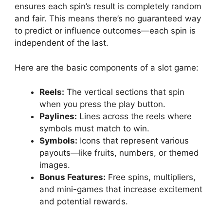
ensures each spin’s result is completely random
and fair. This means there’s no guaranteed way
to predict or influence outcomes—each spin is
independent of the last.
Here are the basic components of a slot game:
Reels:
The vertical sections that spin
when you press the play button.
Paylines:
Lines across the reels where
symbols must match to win.
Symbols:
Icons that represent various
payouts—like fruits, numbers, or themed
images.
Bonus Features:
Free spins, multipliers,
and mini-games that increase excitement
and potential rewards.