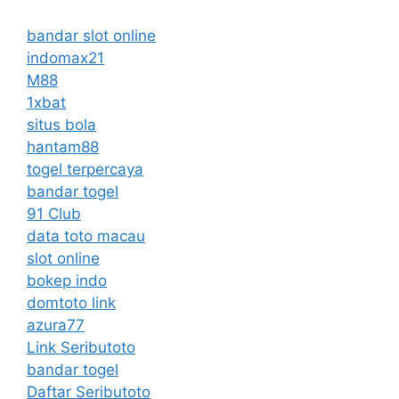
bandar slot online
indomax21
M88
1xbat
situs bola
hantam88
togel terpercaya
bandar togel
91 Club
data toto macau
slot online
bokep indo
domtoto link
azura77
Link Seributoto
bandar togel
Daftar Seributoto