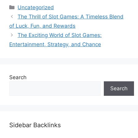
Categories
Uncategorized
The Thrill of Slot Games: A Timeless Blend
of Luck, Fun, and Rewards
The Exciting World of Slot Games:
Entertainment, Strategy, and Chance
Search
Search
Sidebar Backlinks