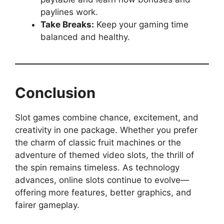
paylines work.
Take Breaks:
Keep your gaming time
balanced and healthy.
Conclusion
Slot games combine chance, excitement, and
creativity in one package. Whether you prefer
the charm of classic fruit machines or the
adventure of themed video slots, the thrill of
the spin remains timeless. As technology
advances, online slots continue to evolve—
offering more features, better graphics, and
fairer gameplay.