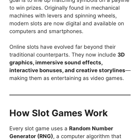
to win prizes. Originally found in mechanical
machines with levers and spinning wheels,
modern slots are now digital and available on
computers and smartphones.
Online slots have evolved far beyond their
traditional counterparts. They now include
3D
graphics, immersive sound effects,
interactive bonuses, and creative storylines
—
making them as entertaining as video games.
How Slot Games Work
Every slot game uses a
Random Number
Generator (RNG)
, a computer algorithm that