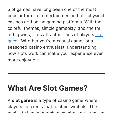
Slot games have long been one of the most
popular forms of entertainment in both physical
casinos and online gaming platforms. With their
colorful themes, simple gameplay, and the thrill
of big wins, slots attract millions of players
slot
gacor
. Whether you’re a casual gamer or a
seasoned casino enthusiast, understanding
how slots work can make your experience even
more enjoyable.
What Are Slot Games?
A
slot game
is a type of casino game where
players spin reels that contain symbols. The
goal is to line up matching symbols on a payline