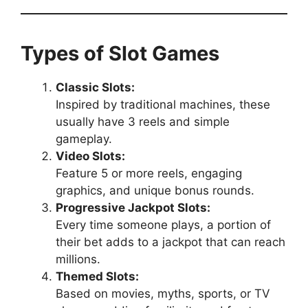
Types of Slot Games
Classic Slots:
Inspired by traditional machines, these
usually have 3 reels and simple
gameplay.
Video Slots:
Feature 5 or more reels, engaging
graphics, and unique bonus rounds.
Progressive Jackpot Slots:
Every time someone plays, a portion of
their bet adds to a jackpot that can reach
millions.
Themed Slots:
Based on movies, myths, sports, or TV