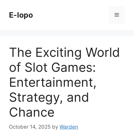
Skip
to
E-lopo
Menu
content
The Exciting World
of Slot Games:
Entertainment,
Strategy, and
Chance
October 14, 2025
by
Warden