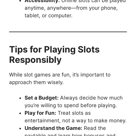
Accessibility:
Online slots can be played
anytime, anywhere—from your phone,
tablet, or computer.
Tips for Playing Slots
Responsibly
While slot games are fun, it’s important to
approach them wisely.
Set a Budget:
Always decide how much
you’re willing to spend before playing.
Play for Fun:
Treat slots as
entertainment, not a way to make money.
Understand the Game:
Read the
paytable and learn how bonuses and