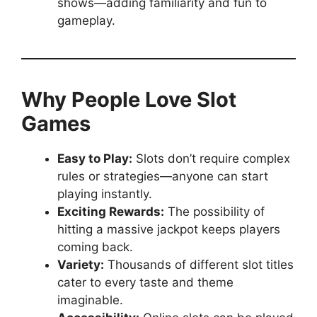
shows—adding familiarity and fun to
gameplay.
Why People Love Slot
Games
Easy to Play:
Slots don’t require complex
rules or strategies—anyone can start
playing instantly.
Exciting Rewards:
The possibility of
hitting a massive jackpot keeps players
coming back.
Variety:
Thousands of different slot titles
cater to every taste and theme
imaginable.