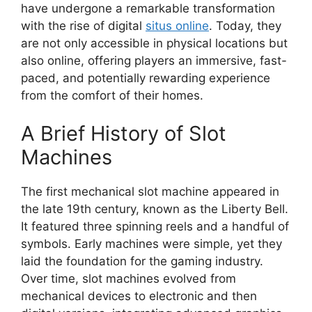
have undergone a remarkable transformation
with the rise of digital
situs online
. Today, they
are not only accessible in physical locations but
also online, offering players an immersive, fast-
paced, and potentially rewarding experience
from the comfort of their homes.
A Brief History of Slot
Machines
The first mechanical slot machine appeared in
the late 19th century, known as the Liberty Bell.
It featured three spinning reels and a handful of
symbols. Early machines were simple, yet they
laid the foundation for the gaming industry.
Over time, slot machines evolved from
mechanical devices to electronic and then