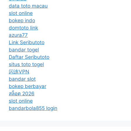
data toto macau
slot online
bokep indo
domtoto link
azura77
Link Seributoto
bandar togel
Daftar Seributoto
situs toto togel
闪连VPN
bandar slot
bokep berbayar
สล็อต 2026
slot online
bandarbola855 login