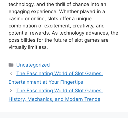
technology, and the thrill of chance into an
engaging experience. Whether played in a
casino or online, slots offer a unique
combination of excitement, creativity, and
potential rewards. As technology advances, the
possibilities for the future of slot games are
virtually limitless.
Categories
Uncategorized
The Fascinating World of Slot Games:
Entertainment at Your Fingertips
The Fascinating World of Slot Games:
History, Mechanics, and Modern Trends