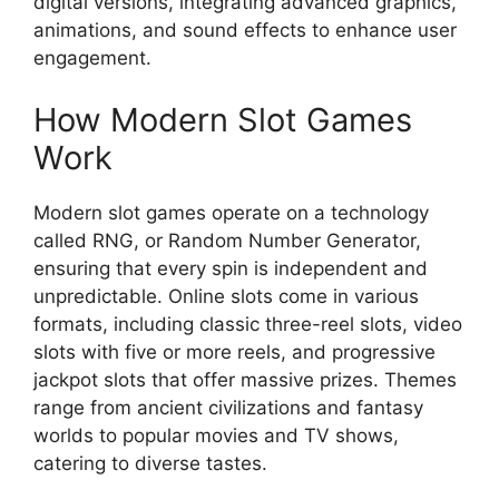
digital versions, integrating advanced graphics,
animations, and sound effects to enhance user
engagement.
How Modern Slot Games
Work
Modern slot games operate on a technology
called RNG, or Random Number Generator,
ensuring that every spin is independent and
unpredictable. Online slots come in various
formats, including classic three-reel slots, video
slots with five or more reels, and progressive
jackpot slots that offer massive prizes. Themes
range from ancient civilizations and fantasy
worlds to popular movies and TV shows,
catering to diverse tastes.