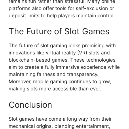
remains fun rather than stressful. Many online
platforms also offer tools for self-exclusion or
deposit limits to help players maintain control.
The Future of Slot Games
The future of slot gaming looks promising with
innovations like virtual reality (VR) slots and
blockchain-based games. These technologies
aim to create a fully immersive experience while
maintaining fairness and transparency.
Moreover, mobile gaming continues to grow,
making slots more accessible than ever.
Conclusion
Slot games have come a long way from their
mechanical origins, blending entertainment,