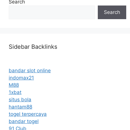
Search
Search
Sidebar Backlinks
bandar slot online
indomax21
M88
1xbat
situs bola
hantam88
togel terpercaya
bandar togel
91 Club