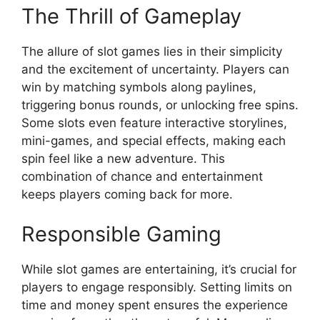
The Thrill of Gameplay
The allure of slot games lies in their simplicity
and the excitement of uncertainty. Players can
win by matching symbols along paylines,
triggering bonus rounds, or unlocking free spins.
Some slots even feature interactive storylines,
mini-games, and special effects, making each
spin feel like a new adventure. This
combination of chance and entertainment
keeps players coming back for more.
Responsible Gaming
While slot games are entertaining, it’s crucial for
players to engage responsibly. Setting limits on
time and money spent ensures the experience