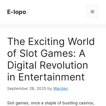
Skip
to
E-lopo
Menu
content
The Exciting World
of Slot Games: A
Digital Revolution
in Entertainment
September 28, 2025
by
Warden
Slot games, once a staple of bustling casinos,