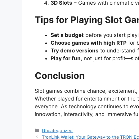
3D Slots
– Games with cinematic vi
Tips for Playing Slot G
Set a budget
before you start playi
Choose games with high RTP
for b
Try demo versions
to understand f
Play for fun
, not just for profit—sl
Conclusion
Slot games combine chance, excitement, a
Whether played for entertainment or the thr
everyone. As technology continues to evo
innovation, interactivity, and immersive fu
Categories
Uncategorized
TronLink Wallet: Your Gateway to the TRON 