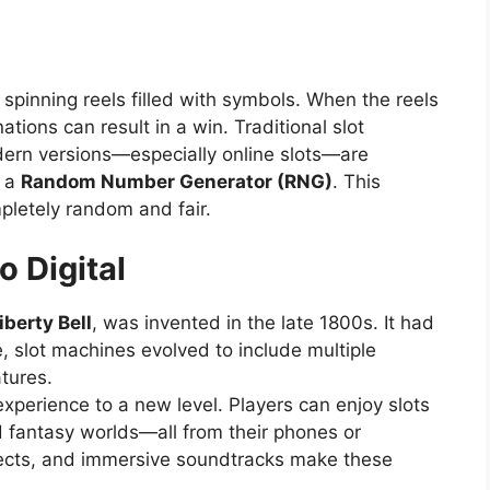
spinning reels filled with symbols. When the reels
tions can result in a win. Traditional slot
ern versions—especially online slots—are
s a
Random Number Generator (RNG)
. This
pletely random and fair.
o Digital
iberty Bell
, was invented in the late 1800s. It had
e, slot machines evolved to include multiple
tures.
xperience to a new level. Players can enjoy slots
 fantasy worlds—all from their phones or
ects, and immersive soundtracks make these