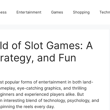
ness
Entertainment
Games
Shopping
Techn
ld of Slot Games: A
trategy, and Fun
t popular forms of entertainment in both land-
meplay, eye-catching graphics, and thrilling
inners and experienced players alike. But
an interesting blend of technology, psychology, and
spinning the reels every day.