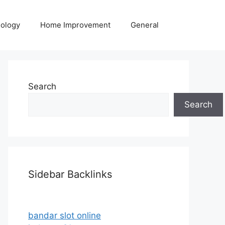
ology
Home Improvement
General
Search
Search
Sidebar Backlinks
bandar slot online