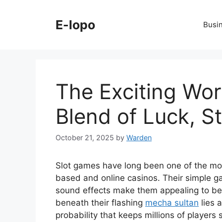
Skip
to
E-lopo
Busi
content
The Exciting Wor
Blend of Luck, S
October 21, 2025
by
Warden
Slot games have long been one of the mos
based and online casinos. Their simple ga
sound effects make them appealing to beg
beneath their flashing
mecha sultan
lies 
probability that keeps millions of players 