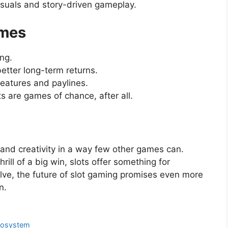
suals and story-driven gameplay.
ames
ng.
etter long-term returns.
eatures and paylines.
ots are games of chance, after all.
nd creativity in a way few other games can.
ill of a big win, slots offer something for
lve, the future of slot gaming promises even more
n.
Ecosystem