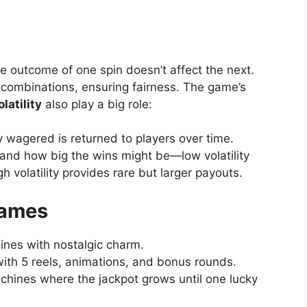
e outcome of one spin doesn’t affect the next.
ombinations, ensuring fairness. The game’s
olatility
also play a big role:
agered is returned to players over time.
and how big the wins might be—low volatility
h volatility provides rare but larger payouts.
Games
ines with nostalgic charm.
ith 5 reels, animations, and bonus rounds.
hines where the jackpot grows until one lucky