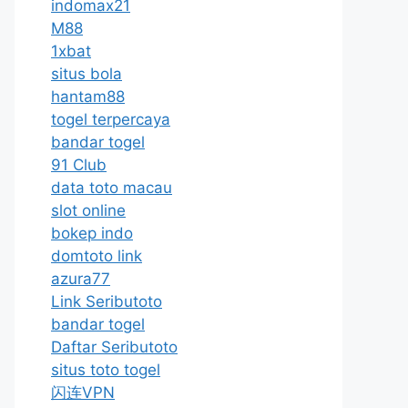
indomax21
M88
1xbat
situs bola
hantam88
togel terpercaya
bandar togel
91 Club
data toto macau
slot online
bokep indo
domtoto link
azura77
Link Seributoto
bandar togel
Daftar Seributoto
situs toto togel
闪连VPN