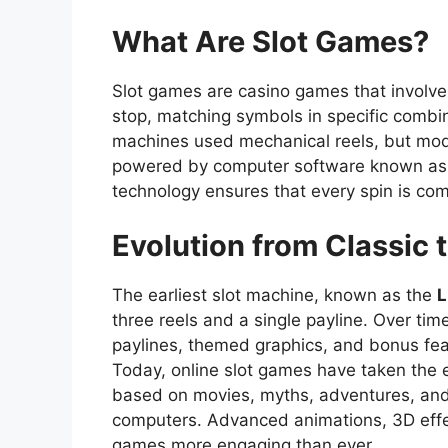
What Are Slot Games?
Slot games are casino games that involve 
stop, matching symbols in specific combina
machines used mechanical reels, but mod
powered by computer software known a
technology ensures that every spin is com
Evolution from Classic t
The earliest slot machine, known as the
L
three reels and a single payline. Over tim
paylines, themed graphics, and bonus fea
Today, online slot games have taken the e
based on movies, myths, adventures, and
computers. Advanced animations, 3D eff
games more engaging than ever.