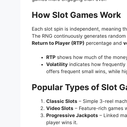
How Slot Games Work
Each slot spin is independent, meaning th
The RNG continuously generates random c
Return to Player (RTP)
percentage and
v
RTP
shows how much of the money w
Volatility
indicates how frequently 
offers frequent small wins, while hig
Popular Types of Slot 
Classic Slots
– Simple 3-reel mach
Video Slots
– Feature-rich games w
Progressive Jackpots
– Linked mac
player wins it.