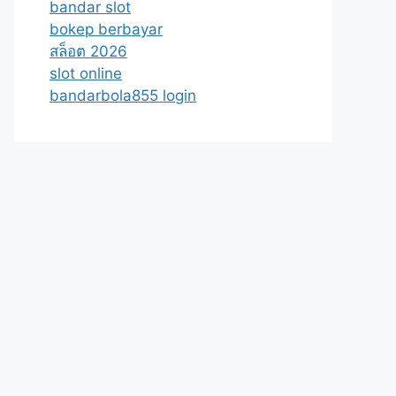
bandar slot
bokep berbayar
สล็อต 2026
slot online
bandarbola855 login