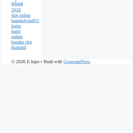
สล็อต
2026
slot online
bandarbola855
login
togel
online
bandar slot
thailand
© 2026 E-lopo
• Built with
GeneratePress