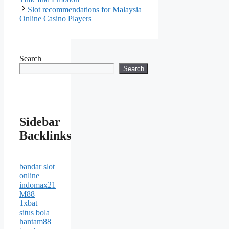
Slot recommendations for Malaysia
Online Casino Players
Search
Search
Sidebar
Backlinks
bandar slot
online
indomax21
M88
1xbat
situs bola
hantam88