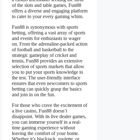
of the slots and table games, Fun88
offers a diverse and engaging platform
to cater to your every gaming whim.
Fun88 is synonymous with sports
betting, offering a vast array of sports
and events for enthusiasts to wager
on. From the adrenaline-packed action
of football and basketball to the
strategic gameplay of cricket and
tennis, Fun88 provides an extensive
selection of sports markets that allow
you to put your sports knowledge to
the test. The user-friendly interface
ensures that even newcomers to sports
betting can quickly grasp the basics
and join in on the fun.
For those who crave the excitement of
a live casino, Fun88 doesn’t
disappoint. With its live dealer games,
you can immerse yourself in a real-
time gaming experience without
leaving the comfort of your home.
Whether it’s blackjack, roulette, or