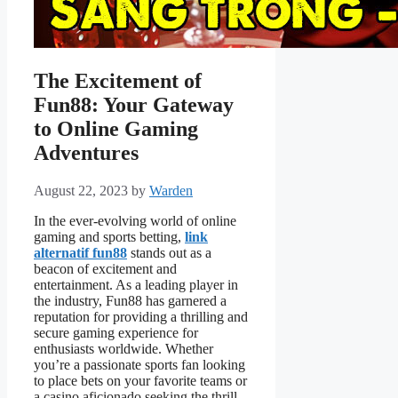
The Excitement of
Fun88: Your Gateway
to Online Gaming
Adventures
August 22, 2023
by
Warden
In the ever-evolving world of online
gaming and sports betting,
link
alternatif fun88
stands out as a
beacon of excitement and
entertainment. As a leading player in
the industry, Fun88 has garnered a
reputation for providing a thrilling and
secure gaming experience for
enthusiasts worldwide. Whether
you’re a passionate sports fan looking
to place bets on your favorite teams or
a casino aficionado seeking the thrill