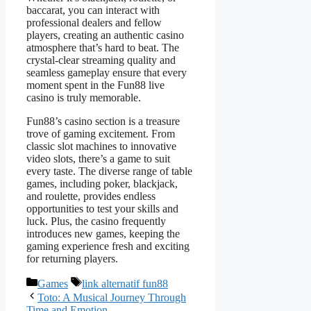
baccarat, you can interact with
professional dealers and fellow
players, creating an authentic casino
atmosphere that’s hard to beat. The
crystal-clear streaming quality and
seamless gameplay ensure that every
moment spent in the Fun88 live
casino is truly memorable.
Fun88’s casino section is a treasure
trove of gaming excitement. From
classic slot machines to innovative
video slots, there’s a game to suit
every taste. The diverse range of table
games, including poker, blackjack,
and roulette, provides endless
opportunities to test your skills and
luck. Plus, the casino frequently
introduces new games, keeping the
gaming experience fresh and exciting
for returning players.
Categories
Tags
Games
link alternatif fun88
Toto: A Musical Journey Through
Time and Emotion