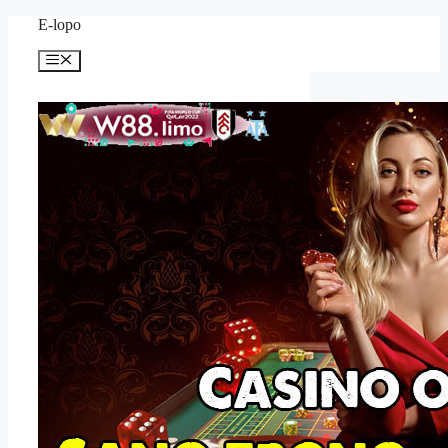
Skip
E-lopo
to
content
Menu