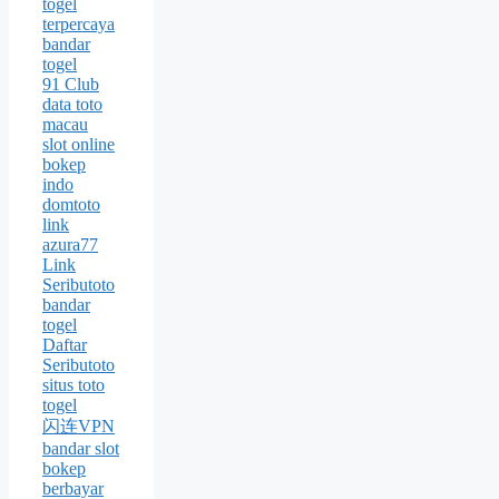
togel
terpercaya
bandar
togel
91 Club
data toto
macau
slot online
bokep
indo
domtoto
link
azura77
Link
Seributoto
bandar
togel
Daftar
Seributoto
situs toto
togel
闪连VPN
bandar slot
bokep
berbayar