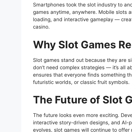
Smartphones took the slot industry to anot
games anytime, anywhere. Mobile slots a
loading, and interactive gameplay — creat
casino.
Why Slot Games Re
Slot games stand out because they are sim
don’t need complex strategies — it’s all 
ensures that everyone finds something they
futuristic worlds, or classic fruit symbols.
The Future of Slot
The future looks even more exciting. Devel
interactive story-driven designs, and AI
evolves, slot games will continue to offer