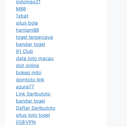
indomax21
M88
1xbat
situs bola
hantam88
togel terpercaya
bandar togel
91 Club
data toto macau
slot online
bokep indo
domtoto link
azura77
Link Seributoto
bandar togel
Daftar Seributoto
situs toto togel
闪连VPN