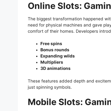
Online Slots: Gami
The biggest transformation happened with 
need for physical machines and gave pla
comfort of their homes. Developers intro
Free spins
Bonus rounds
Expanding wilds
Multipliers
3D animations
These features added depth and excitement
just spinning symbols.
Mobile Slots: Gami