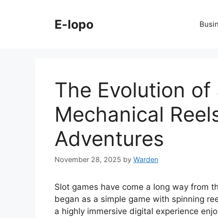
Skip
to
E-lopo
Busi
content
The Evolution of
Mechanical Reels 
Adventures
November 28, 2025
by
Warden
Slot games have come a long way from th
began as a simple game with spinning re
a highly immersive digital experience enjo