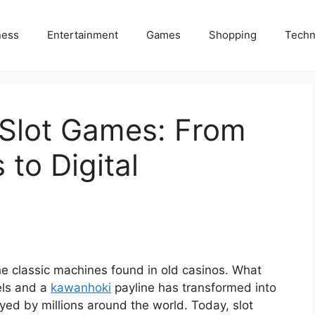
ness
Entertainment
Games
Shopping
Techn
 Slot Games: From
to Digital
e classic machines found in old casinos. What
els and a
kawanhoki
payline has transformed into
yed by millions around the world. Today, slot