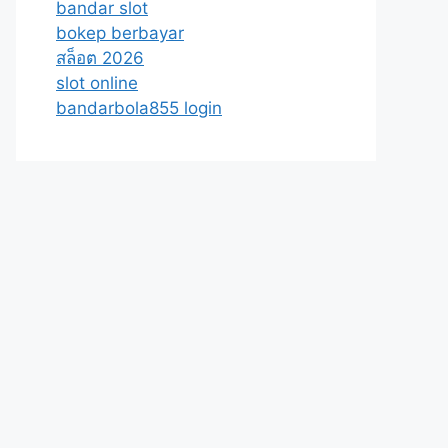
bandar slot
bokep berbayar
สล็อต 2026
slot online
bandarbola855 login