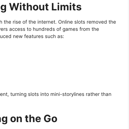
ng Without Limits
the rise of the internet. Online slots removed the
yers access to hundreds of games from the
duced new features such as:
, turning slots into mini-storylines rather than
ng on the Go