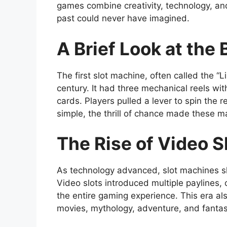
games combine creativity, technology, an
past could never have imagined.
A Brief Look at the
The first slot machine, often called the “L
century. It had three mechanical reels wit
cards. Players pulled a lever to spin the 
simple, the thrill of chance made these ma
The Rise of Video S
As technology advanced, slot machines sh
Video slots introduced multiple paylines,
the entire gaming experience. This era 
movies, mythology, adventure, and fanta