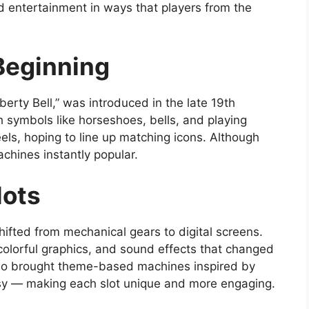
d entertainment in ways that players from the
 Beginning
iberty Bell,” was introduced in the late 19th
h symbols like horseshoes, bells, and playing
reels, hoping to line up matching icons. Although
chines instantly popular.
lots
ifted from mechanical gears to digital screens.
 colorful graphics, and sound effects that changed
also brought theme-based machines inspired by
sy — making each slot unique and more engaging.