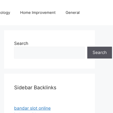
ology
Home Improvement
General
Search
Search
Sidebar Backlinks
bandar slot online