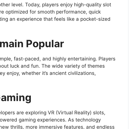
her level. Today, players enjoy high-quality slot
re optimized for smooth performance, quick
ing an experience that feels like a pocket-sized
main Popular
ple, fast-paced, and highly entertaining. Players
about luck and fun. The wide variety of themes
 enjoy, whether it’s ancient civilizations,
 Gaming
opers are exploring VR (Virtual Reality) slots,
-powered gaming experiences. As technology
 new thrills, more immersive features, and endless