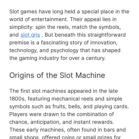
Slot games have long held a special place in the
world of entertainment. Their appeal lies in
simplicity: spin the reels, match the symbols,
and
slot qris
. But beneath this straightforward
premise is a fascinating story of innovation,
technology, and psychology that has shaped
the gaming industry for over a century.
Origins of the Slot Machine
The first slot machines appeared in the late
1800s, featuring mechanical reels and simple
symbols such as fruits, bells, and playing cards.
Players were drawn to the combination of
chance, anticipation, and instant rewards.
These early machines, often found in bars and
small shops, offered coins or small prizes for