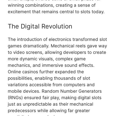
winning combinations, creating a sense of
excitement that remains central to slots today.
The Digital Revolution
The introduction of electronics transformed slot
games dramatically. Mechanical reels gave way
to video screens, allowing developers to create
more dynamic visuals, complex game
mechanics, and immersive sound effects.
Online casinos further expanded the
possibilities, enabling thousands of slot
variations accessible from computers and
mobile devices. Random Number Generators
(RNGs) ensured fair play, making digital slots
just as unpredictable as their mechanical
predecessors while allowing far greater