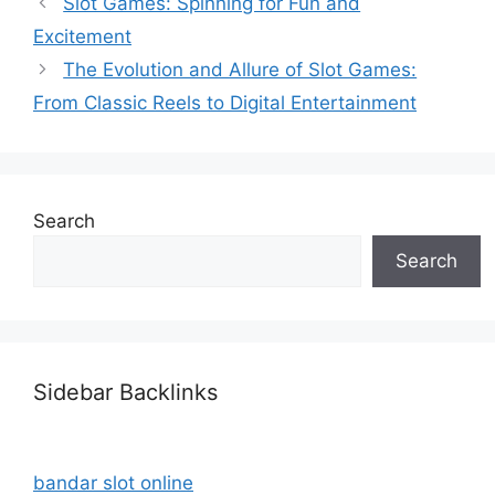
Slot Games: Spinning for Fun and
Excitement
The Evolution and Allure of Slot Games:
From Classic Reels to Digital Entertainment
Search
Search
Sidebar Backlinks
bandar slot online