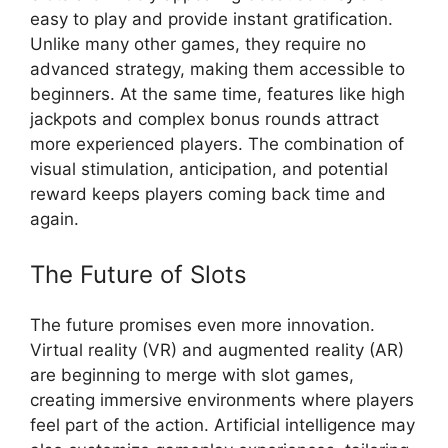
easy to play and provide instant gratification.
Unlike many other games, they require no
advanced strategy, making them accessible to
beginners. At the same time, features like high
jackpots and complex bonus rounds attract
more experienced players. The combination of
visual stimulation, anticipation, and potential
reward keeps players coming back time and
again.
The Future of Slots
The future promises even more innovation.
Virtual reality (VR) and augmented reality (AR)
are beginning to merge with slot games,
creating immersive environments where players
feel part of the action. Artificial intelligence may