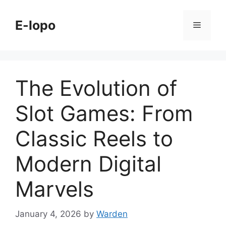
Skip
to
E-lopo
Menu
content
The Evolution of
Slot Games: From
Classic Reels to
Modern Digital
Marvels
January 4, 2026
by
Warden