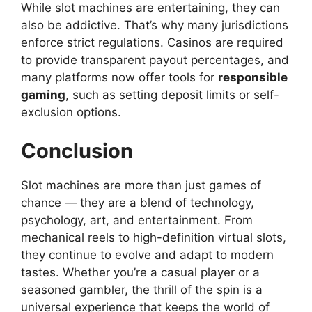
While slot machines are entertaining, they can
also be addictive. That’s why many jurisdictions
enforce strict regulations. Casinos are required
to provide transparent payout percentages, and
many platforms now offer tools for
responsible
gaming
, such as setting deposit limits or self-
exclusion options.
Conclusion
Slot machines are more than just games of
chance — they are a blend of technology,
psychology, art, and entertainment. From
mechanical reels to high-definition virtual slots,
they continue to evolve and adapt to modern
tastes. Whether you’re a casual player or a
seasoned gambler, the thrill of the spin is a
universal experience that keeps the world of