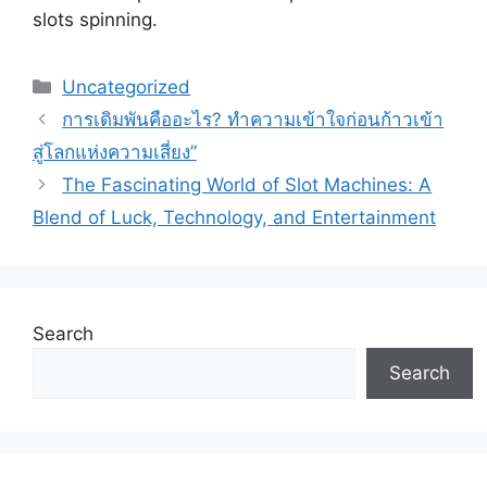
slots spinning.
Categories
Uncategorized
การเดิมพันคืออะไร? ทำความเข้าใจก่อนก้าวเข้า
สู่โลกแห่งความเสี่ยง”
The Fascinating World of Slot Machines: A
Blend of Luck, Technology, and Entertainment
Search
Search