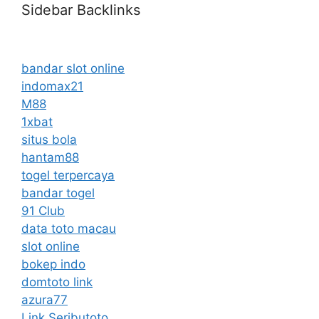
Sidebar Backlinks
bandar slot online
indomax21
M88
1xbat
situs bola
hantam88
togel terpercaya
bandar togel
91 Club
data toto macau
slot online
bokep indo
domtoto link
azura77
Link Seributoto