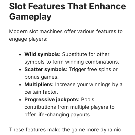
Slot Features That Enhance
Gameplay
Modern slot machines offer various features to
engage players:
Wild symbols:
Substitute for other
symbols to form winning combinations.
Scatter symbols:
Trigger free spins or
bonus games.
Multipliers:
Increase your winnings by a
certain factor.
Progressive jackpots:
Pools
contributions from multiple players to
offer life-changing payouts.
These features make the game more dynamic