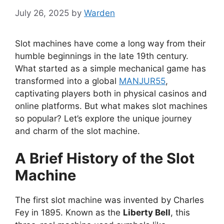
July 26, 2025
by
Warden
Slot machines have come a long way from their
humble beginnings in the late 19th century.
What started as a simple mechanical game has
transformed into a global
MANJUR55
,
captivating players both in physical casinos and
online platforms. But what makes slot machines
so popular? Let’s explore the unique journey
and charm of the slot machine.
A Brief History of the Slot
Machine
The first slot machine was invented by Charles
Fey in 1895. Known as the
Liberty Bell
, this