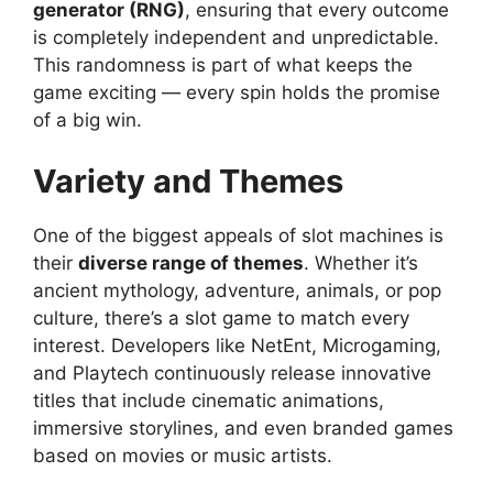
generator (RNG)
, ensuring that every outcome
is completely independent and unpredictable.
This randomness is part of what keeps the
game exciting — every spin holds the promise
of a big win.
Variety and Themes
One of the biggest appeals of slot machines is
their
diverse range of themes
. Whether it’s
ancient mythology, adventure, animals, or pop
culture, there’s a slot game to match every
interest. Developers like NetEnt, Microgaming,
and Playtech continuously release innovative
titles that include cinematic animations,
immersive storylines, and even branded games
based on movies or music artists.