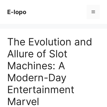
Skip
to
E-lopo
Menu
content
The Evolution and
Allure of Slot
Machines: A
Modern-Day
Entertainment
Marvel