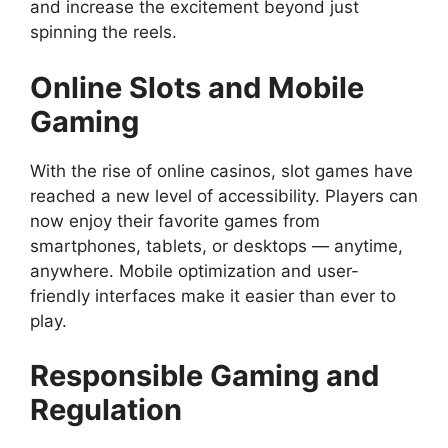
and increase the excitement beyond just
spinning the reels.
Online Slots and Mobile
Gaming
With the rise of online casinos, slot games have
reached a new level of accessibility. Players can
now enjoy their favorite games from
smartphones, tablets, or desktops — anytime,
anywhere. Mobile optimization and user-
friendly interfaces make it easier than ever to
play.
Responsible Gaming and
Regulation