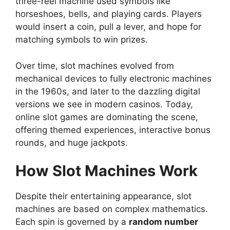
three-reel machine used symbols like
horseshoes, bells, and playing cards. Players
would insert a coin, pull a lever, and hope for
matching symbols to win prizes.
Over time, slot machines evolved from
mechanical devices to fully electronic machines
in the 1960s, and later to the dazzling digital
versions we see in modern casinos. Today,
online slot games are dominating the scene,
offering themed experiences, interactive bonus
rounds, and huge jackpots.
How Slot Machines Work
Despite their entertaining appearance, slot
machines are based on complex mathematics.
Each spin is governed by a
random number