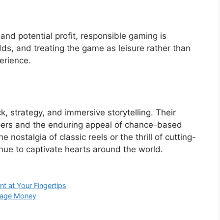
and potential profit, responsible gaming is
dds, and treating the game as leisure rather than
erience.
, strategy, and immersive storytelling. Their
lopers and the enduring appeal of chance-based
nostalgia of classic reels or the thrill of cutting-
inue to captivate hearts around the world.
nt at Your Fingertips
nage Money