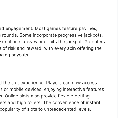
yered engagement. Most games feature paylines,
 rounds. Some incorporate progressive jackpots,
 until one lucky winner hits the jackpot. Gamblers
 of risk and reward, with every spin offering the
nging payouts.
d the slot experience. Players can now access
ps or mobile devices, enjoying interactive features
s. Online slots also provide flexible betting
rs and high rollers. The convenience of instant
popularity of slots to unprecedented levels.