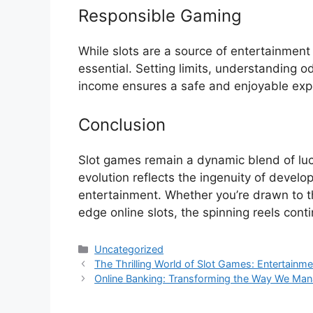
Responsible Gaming
While slots are a source of entertainment 
essential. Setting limits, understanding o
income ensures a safe and enjoyable exp
Conclusion
Slot games remain a dynamic blend of luck
evolution reflects the ingenuity of deve
entertainment. Whether you’re drawn to the 
edge online slots, the spinning reels cont
Categories
Uncategorized
The Thrilling World of Slot Games: Entertainme
Online Banking: Transforming the Way We Ma