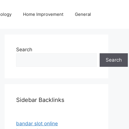
ology
Home Improvement
General
Search
Search
Sidebar Backlinks
bandar slot online