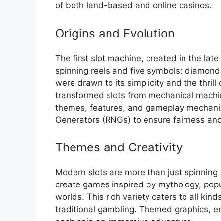
of both land-based and online casinos.
Origins and Evolution
The first slot machine, created in the la
spinning reels and five symbols: diamonds
were drawn to its simplicity and the thrill
transformed slots from mechanical machine
themes, features, and gameplay mechan
Generators (RNGs) to ensure fairness and 
Themes and Creativity
Modern slots are more than just spinning 
create games inspired by mythology, popula
worlds. This rich variety caters to all ki
traditional gambling. Themed graphics, 