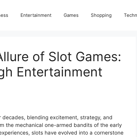
ness
Entertainment
Games
Shopping
Techn
Allure of Slot Games:
gh Entertainment
 decades, blending excitement, strategy, and
om the mechanical one-armed bandits of the early
 experiences, slots have evolved into a cornerstone