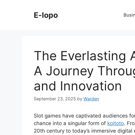
Skip
to
E-lopo
Busi
content
The Everlasting 
A Journey Throu
and Innovation
September 23, 2025
by
Warden
Slot games have captivated audiences for
chance into a singular form of
koitoto
. Fr
20th century to today’s immersive digital