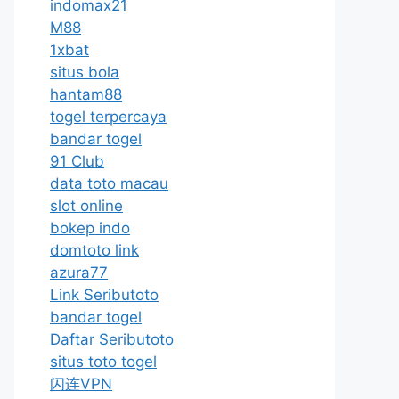
indomax21
M88
1xbat
situs bola
hantam88
togel terpercaya
bandar togel
91 Club
data toto macau
slot online
bokep indo
domtoto link
azura77
Link Seributoto
bandar togel
Daftar Seributoto
situs toto togel
闪连VPN