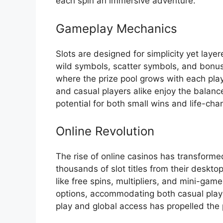
each spin an immersive adventure.
Gameplay Mechanics
Slots are designed for simplicity yet la
wild symbols, scatter symbols, and bonus
where the prize pool grows with each play
and casual players alike enjoy the balance
potential for both small wins and life-cha
Online Revolution
The rise of online casinos has transforme
thousands of slot titles from their deskto
like free spins, multipliers, and mini-game
options, accommodating both casual playe
play and global access has propelled the 