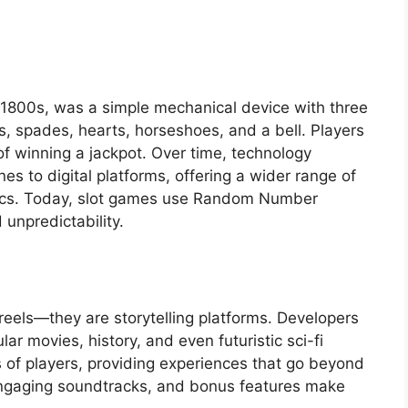
te 1800s, was a simple mechanical device with three
, spades, hearts, horseshoes, and a bell. Players
 of winning a jackpot. Over time, technology
s to digital platforms, offering a wider range of
ics. Today, slot games use Random Number
unpredictability.
reels—they are storytelling platforms. Developers
r movies, history, and even futuristic sci-fi
nds of players, providing experiences that go beyond
engaging soundtracks, and bonus features make