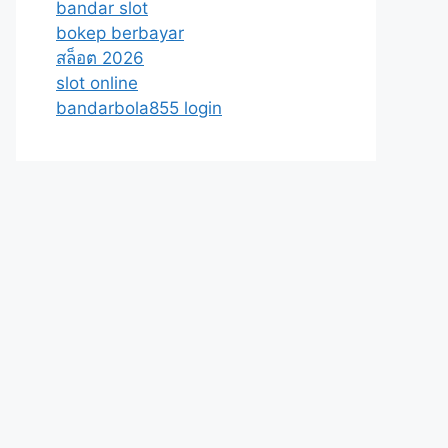
bandar slot
bokep berbayar
สล็อต 2026
slot online
bandarbola855 login