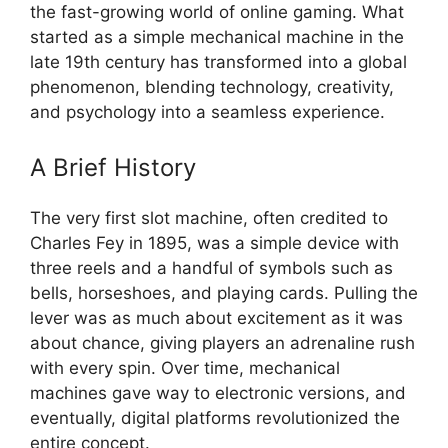
the fast-growing world of online gaming. What
started as a simple mechanical machine in the
late 19th century has transformed into a global
phenomenon, blending technology, creativity,
and psychology into a seamless experience.
A Brief History
The very first slot machine, often credited to
Charles Fey in 1895, was a simple device with
three reels and a handful of symbols such as
bells, horseshoes, and playing cards. Pulling the
lever was as much about excitement as it was
about chance, giving players an adrenaline rush
with every spin. Over time, mechanical
machines gave way to electronic versions, and
eventually, digital platforms revolutionized the
entire concept.