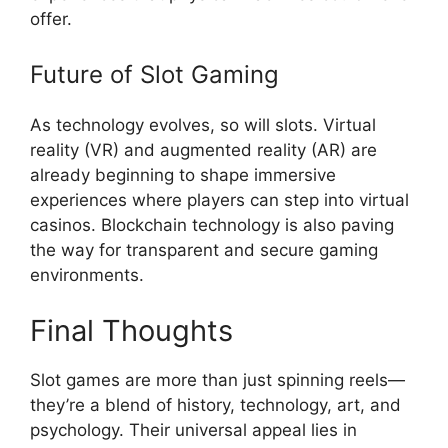
offer.
Future of Slot Gaming
As technology evolves, so will slots. Virtual
reality (VR) and augmented reality (AR) are
already beginning to shape immersive
experiences where players can step into virtual
casinos. Blockchain technology is also paving
the way for transparent and secure gaming
environments.
Final Thoughts
Slot games are more than just spinning reels—
they’re a blend of history, technology, art, and
psychology. Their universal appeal lies in