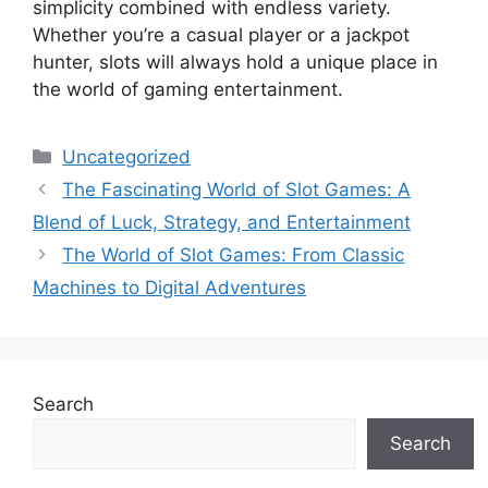
simplicity combined with endless variety.
Whether you’re a casual player or a jackpot
hunter, slots will always hold a unique place in
the world of gaming entertainment.
Categories
Uncategorized
The Fascinating World of Slot Games: A
Blend of Luck, Strategy, and Entertainment
The World of Slot Games: From Classic
Machines to Digital Adventures
Search
Search