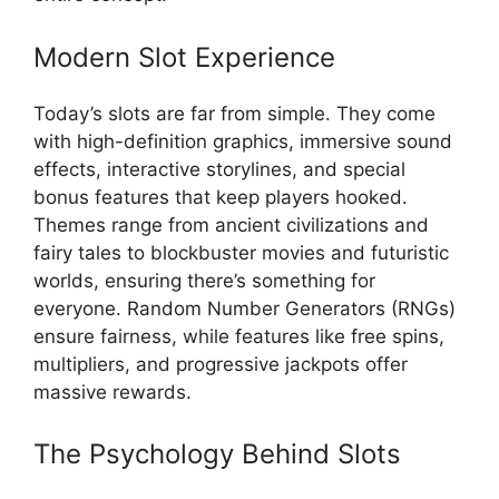
Modern Slot Experience
Today’s slots are far from simple. They come
with high-definition graphics, immersive sound
effects, interactive storylines, and special
bonus features that keep players hooked.
Themes range from ancient civilizations and
fairy tales to blockbuster movies and futuristic
worlds, ensuring there’s something for
everyone. Random Number Generators (RNGs)
ensure fairness, while features like free spins,
multipliers, and progressive jackpots offer
massive rewards.
The Psychology Behind Slots