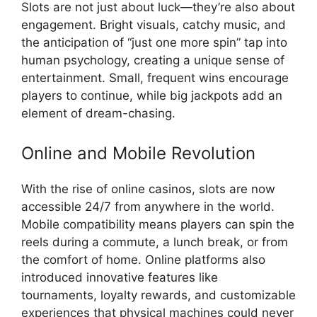
Slots are not just about luck—they’re also about
engagement. Bright visuals, catchy music, and
the anticipation of “just one more spin” tap into
human psychology, creating a unique sense of
entertainment. Small, frequent wins encourage
players to continue, while big jackpots add an
element of dream-chasing.
Online and Mobile Revolution
With the rise of online casinos, slots are now
accessible 24/7 from anywhere in the world.
Mobile compatibility means players can spin the
reels during a commute, a lunch break, or from
the comfort of home. Online platforms also
introduced innovative features like
tournaments, loyalty rewards, and customizable
experiences that physical machines could never