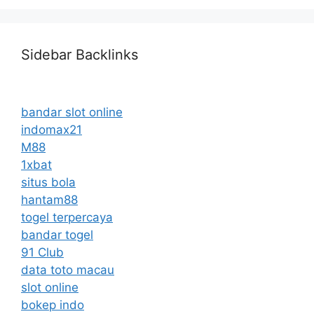
Sidebar Backlinks
bandar slot online
indomax21
M88
1xbat
situs bola
hantam88
togel terpercaya
bandar togel
91 Club
data toto macau
slot online
bokep indo