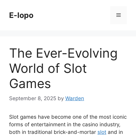
Skip
to
E-lopo
Menu
content
The Ever-Evolving
World of Slot
Games
September 8, 2025
by
Warden
Slot games have become one of the most iconic
forms of entertainment in the casino industry,
both in traditional brick-and-mortar
slot
and in