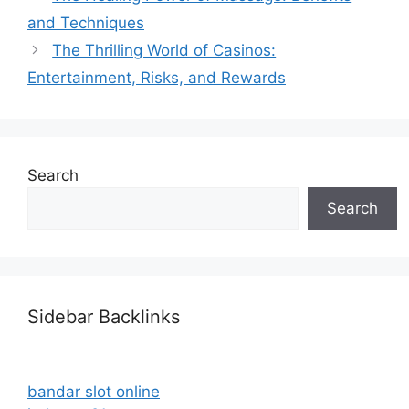
and Techniques
The Thrilling World of Casinos:
Entertainment, Risks, and Rewards
Search
Search
Sidebar Backlinks
bandar slot online