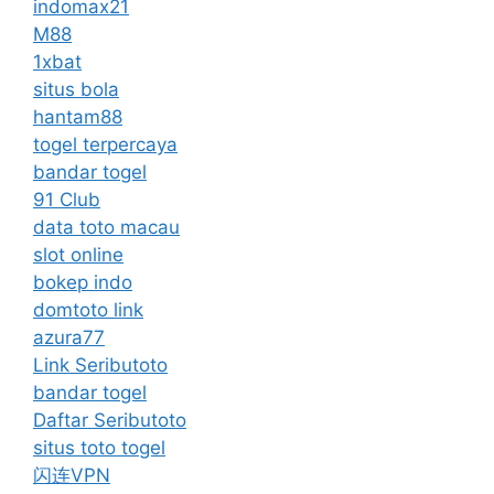
indomax21
M88
1xbat
situs bola
hantam88
togel terpercaya
bandar togel
91 Club
data toto macau
slot online
bokep indo
domtoto link
azura77
Link Seributoto
bandar togel
Daftar Seributoto
situs toto togel
闪连VPN