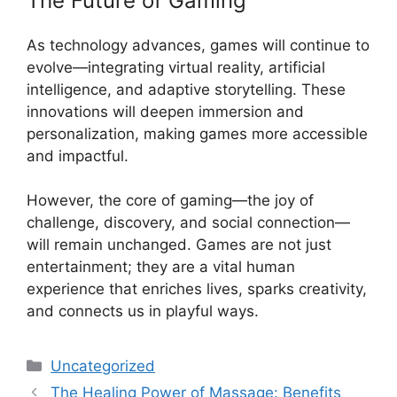
The Future of Gaming
As technology advances, games will continue to
evolve—integrating virtual reality, artificial
intelligence, and adaptive storytelling. These
innovations will deepen immersion and
personalization, making games more accessible
and impactful.
However, the core of gaming—the joy of
challenge, discovery, and social connection—
will remain unchanged. Games are not just
entertainment; they are a vital human
experience that enriches lives, sparks creativity,
and connects us in playful ways.
Categories
Uncategorized
The Healing Power of Massage: Benefits