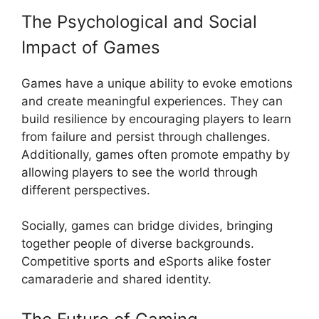
The Psychological and Social
Impact of Games
Games have a unique ability to evoke emotions
and create meaningful experiences. They can
build resilience by encouraging players to learn
from failure and persist through challenges.
Additionally, games often promote empathy by
allowing players to see the world through
different perspectives.
Socially, games can bridge divides, bringing
together people of diverse backgrounds.
Competitive sports and eSports alike foster
camaraderie and shared identity.