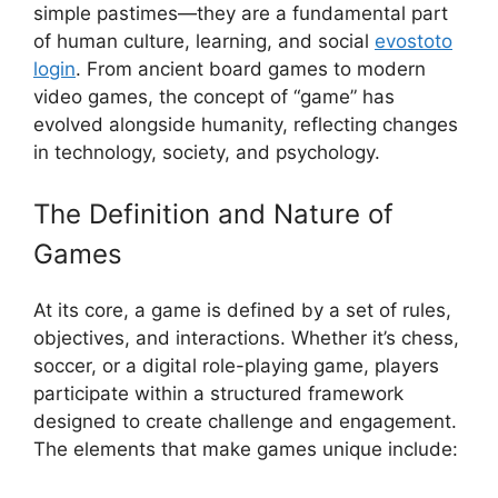
simple pastimes—they are a fundamental part
of human culture, learning, and social
evostoto
login
. From ancient board games to modern
video games, the concept of “game” has
evolved alongside humanity, reflecting changes
in technology, society, and psychology.
The Definition and Nature of
Games
At its core, a game is defined by a set of rules,
objectives, and interactions. Whether it’s chess,
soccer, or a digital role-playing game, players
participate within a structured framework
designed to create challenge and engagement.
The elements that make games unique include: