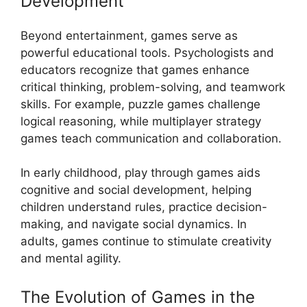
Development
Beyond entertainment, games serve as
powerful educational tools. Psychologists and
educators recognize that games enhance
critical thinking, problem-solving, and teamwork
skills. For example, puzzle games challenge
logical reasoning, while multiplayer strategy
games teach communication and collaboration.
In early childhood, play through games aids
cognitive and social development, helping
children understand rules, practice decision-
making, and navigate social dynamics. In
adults, games continue to stimulate creativity
and mental agility.
The Evolution of Games in the