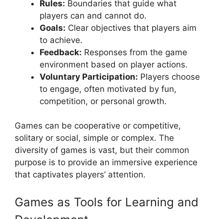
Rules:
Boundaries that guide what
players can and cannot do.
Goals:
Clear objectives that players aim
to achieve.
Feedback:
Responses from the game
environment based on player actions.
Voluntary Participation:
Players choose
to engage, often motivated by fun,
competition, or personal growth.
Games can be cooperative or competitive,
solitary or social, simple or complex. The
diversity of games is vast, but their common
purpose is to provide an immersive experience
that captivates players’ attention.
Games as Tools for Learning and