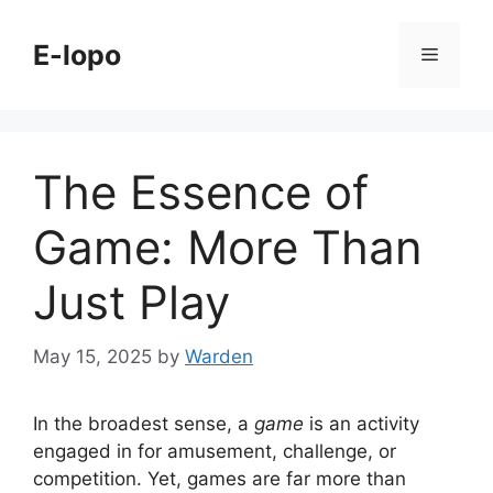
Skip
to
E-lopo
Menu
content
The Essence of
Game: More Than
Just Play
May 15, 2025
by
Warden
In the broadest sense, a
game
is an activity
engaged in for amusement, challenge, or
competition. Yet, games are far more than