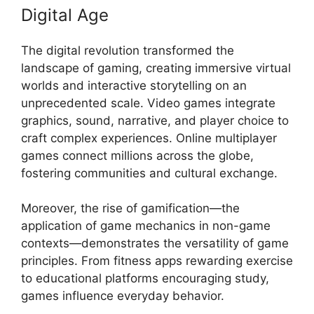
Digital Age
The digital revolution transformed the
landscape of gaming, creating immersive virtual
worlds and interactive storytelling on an
unprecedented scale. Video games integrate
graphics, sound, narrative, and player choice to
craft complex experiences. Online multiplayer
games connect millions across the globe,
fostering communities and cultural exchange.
Moreover, the rise of gamification—the
application of game mechanics in non-game
contexts—demonstrates the versatility of game
principles. From fitness apps rewarding exercise
to educational platforms encouraging study,
games influence everyday behavior.