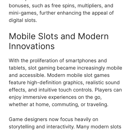
bonuses, such as free spins, multipliers, and
mini-games, further enhancing the appeal of
digital slots.
Mobile Slots and Modern
Innovations
With the proliferation of smartphones and
tablets, slot gaming became increasingly mobile
and accessible. Modern mobile slot games
feature high-definition graphics, realistic sound
effects, and intuitive touch controls. Players can
enjoy immersive experiences on the go,
whether at home, commuting, or traveling.
Game designers now focus heavily on
storytelling and interactivity. Many modern slots