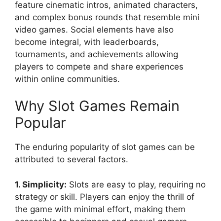
feature cinematic intros, animated characters,
and complex bonus rounds that resemble mini
video games. Social elements have also
become integral, with leaderboards,
tournaments, and achievements allowing
players to compete and share experiences
within online communities.
Why Slot Games Remain
Popular
The enduring popularity of slot games can be
attributed to several factors.
1. Simplicity:
Slots are easy to play, requiring no
strategy or skill. Players can enjoy the thrill of
the game with minimal effort, making them