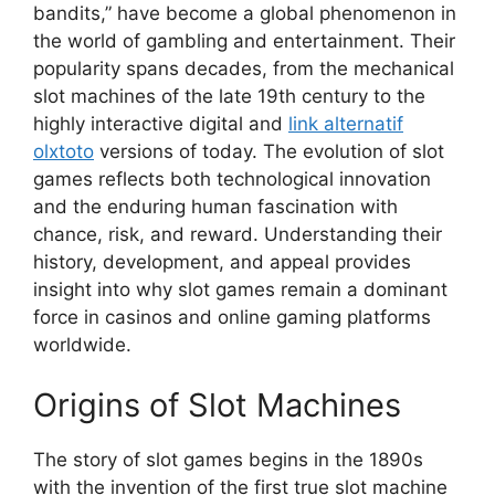
bandits,” have become a global phenomenon in
the world of gambling and entertainment. Their
popularity spans decades, from the mechanical
slot machines of the late 19th century to the
highly interactive digital and
link alternatif
olxtoto
versions of today. The evolution of slot
games reflects both technological innovation
and the enduring human fascination with
chance, risk, and reward. Understanding their
history, development, and appeal provides
insight into why slot games remain a dominant
force in casinos and online gaming platforms
worldwide.
Origins of Slot Machines
The story of slot games begins in the 1890s
with the invention of the first true slot machine