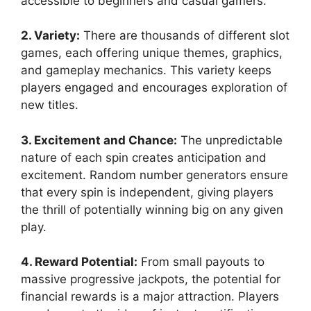
accessible to beginners and casual gamers.
2. Variety:
There are thousands of different slot
games, each offering unique themes, graphics,
and gameplay mechanics. This variety keeps
players engaged and encourages exploration of
new titles.
3. Excitement and Chance:
The unpredictable
nature of each spin creates anticipation and
excitement. Random number generators ensure
that every spin is independent, giving players
the thrill of potentially winning big on any given
play.
4. Reward Potential:
From small payouts to
massive progressive jackpots, the potential for
financial rewards is a major attraction. Players