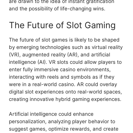
are drawn to the idea of instant gratification
and the possibility of life-changing wins.
The Future of Slot Gaming
The future of slot games is likely to be shaped
by emerging technologies such as virtual reality
(VR), augmented reality (AR), and artificial
intelligence (AI). VR slots could allow players to
enter fully immersive casino environments,
interacting with reels and symbols as if they
were in a real-world casino. AR could overlay
digital slot experiences onto real-world spaces,
creating innovative hybrid gaming experiences.
Artificial intelligence could enhance
personalization, analyzing player behavior to
suggest games, optimize rewards, and create