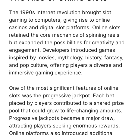
The 1990s internet revolution brought slot
gaming to computers, giving rise to online
casinos and digital slot platforms. Online slots
retained the core mechanics of spinning reels
but expanded the possibilities for creativity and
engagement. Developers introduced games
inspired by movies, mythology, history, fantasy,
and pop culture, offering players a diverse and
immersive gaming experience.
One of the most significant features of online
slots was the progressive jackpot. Each bet
placed by players contributed to a shared prize
pool that could grow to life-changing amounts.
Progressive jackpots became a major draw,
attracting players seeking enormous rewards.
Online platforms also introduced additional