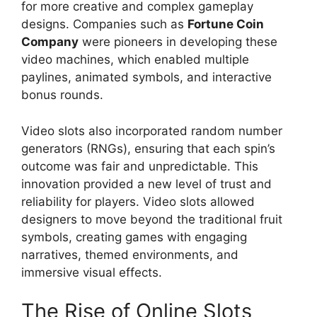
for more creative and complex gameplay
designs. Companies such as
Fortune Coin
Company
were pioneers in developing these
video machines, which enabled multiple
paylines, animated symbols, and interactive
bonus rounds.
Video slots also incorporated random number
generators (RNGs), ensuring that each spin’s
outcome was fair and unpredictable. This
innovation provided a new level of trust and
reliability for players. Video slots allowed
designers to move beyond the traditional fruit
symbols, creating games with engaging
narratives, themed environments, and
immersive visual effects.
The Rise of Online Slots