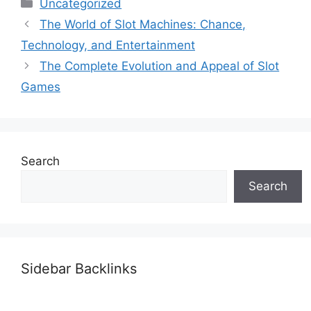
Categories
Uncategorized
The World of Slot Machines: Chance,
Technology, and Entertainment
The Complete Evolution and Appeal of Slot
Games
Search
Search
Sidebar Backlinks