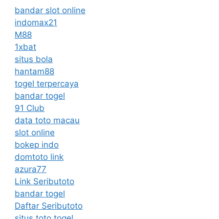
bandar slot online
indomax21
M88
1xbat
situs bola
hantam88
togel terpercaya
bandar togel
91 Club
data toto macau
slot online
bokep indo
domtoto link
azura77
Link Seributoto
bandar togel
Daftar Seributoto
situs toto togel