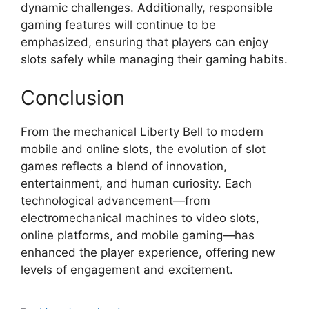
dynamic challenges. Additionally, responsible
gaming features will continue to be
emphasized, ensuring that players can enjoy
slots safely while managing their gaming habits.
Conclusion
From the mechanical Liberty Bell to modern
mobile and online slots, the evolution of slot
games reflects a blend of innovation,
entertainment, and human curiosity. Each
technological advancement—from
electromechanical machines to video slots,
online platforms, and mobile gaming—has
enhanced the player experience, offering new
levels of engagement and excitement.