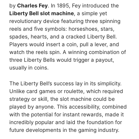
by
Charles Fey
. In 1895, Fey introduced the
Liberty Bell slot machine
, a simple yet
revolutionary device featuring three spinning
reels and five symbols: horseshoes, stars,
spades, hearts, and a cracked Liberty Bell.
Players would insert a coin, pull a lever, and
watch the reels spin. A winning combination of
three Liberty Bells would trigger a payout,
usually in coins.
The Liberty Bell’s success lay in its simplicity.
Unlike card games or roulette, which required
strategy or skill, the slot machine could be
played by anyone. This accessibility, combined
with the potential for instant rewards, made it
incredibly popular and laid the foundation for
future developments in the gaming industry.