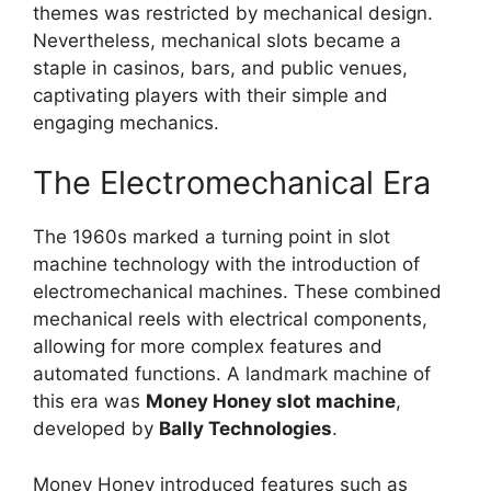
themes was restricted by mechanical design.
Nevertheless, mechanical slots became a
staple in casinos, bars, and public venues,
captivating players with their simple and
engaging mechanics.
The Electromechanical Era
The 1960s marked a turning point in slot
machine technology with the introduction of
electromechanical machines. These combined
mechanical reels with electrical components,
allowing for more complex features and
automated functions. A landmark machine of
this era was
Money Honey slot machine
,
developed by
Bally Technologies
.
Money Honey introduced features such as