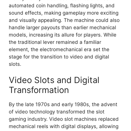
automated coin handling, flashing lights, and
sound effects, making gameplay more exciting
and visually appealing. The machine could also
handle larger payouts than earlier mechanical
models, increasing its allure for players. While
the traditional lever remained a familiar
element, the electromechanical era set the
stage for the transition to video and digital
slots.
Video Slots and Digital
Transformation
By the late 1970s and early 1980s, the advent
of video technology transformed the slot
gaming industry. Video slot machines replaced
mechanical reels with digital displays, allowing