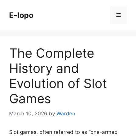
Skip
to
E-lopo
Menu
content
The Complete
History and
Evolution of Slot
Games
March 10, 2026
by
Warden
Slot games, often referred to as “one-armed