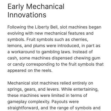
Early Mechanical
Innovations
Following the Liberty Bell, slot machines began
evolving with new mechanical features and
symbols. Fruit symbols such as cherries,
lemons, and plums were introduced, in part as
a workaround to gambling laws. Instead of
cash, some machines dispensed chewing gum
or candy corresponding to the fruit symbols that
appeared on the reels.
Mechanical slot machines relied entirely on
springs, gears, and levers. While entertaining,
these machines were limited in terms of
gameplay complexity. Payouts were
straightforward, and the range of symbols and