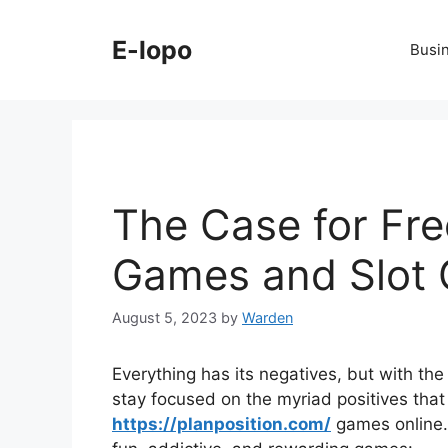
Skip
to
E-lopo
Busi
content
The Case for Fre
Games and Slot
August 5, 2023
by
Warden
Everything has its negatives,
but with the 
stay focused on the myriad positives tha
https://planposition.com/
games online. 