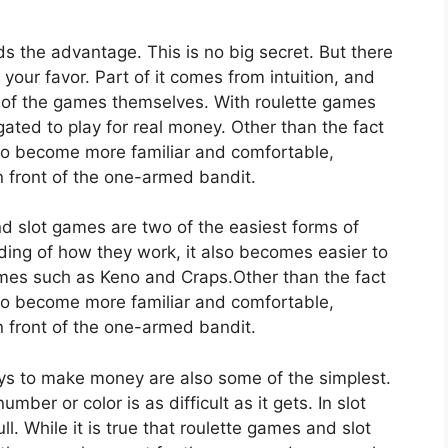
s the advantage. This is no big secret. But there
your favor. Part of it comes from intuition, and
of the games themselves. With roulette games
ated to play for real money. Other than the fact
lso become more familiar and comfortable,
n front of the one-armed bandit.
d slot games are two of the easiest forms of
ding of how they work, it also becomes easier to
ames such as Keno and Craps.Other than the fact
lso become more familiar and comfortable,
n front of the one-armed bandit.
ays to make money are also some of the simplest.
mber or color is as difficult as it gets. In slot
ll. While it is true that roulette games and slot