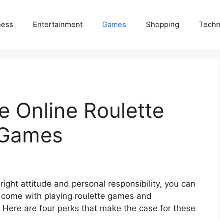
ness
Entertainment
Games
Shopping
Techn
e Online Roulette
 Games
right attitude and personal responsibility, you can
t come with playing roulette games and
Here are four perks that make the case for these