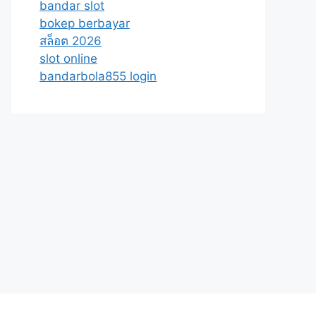
bandar slot
bokep berbayar
สล็อต 2026
slot online
bandarbola855 login