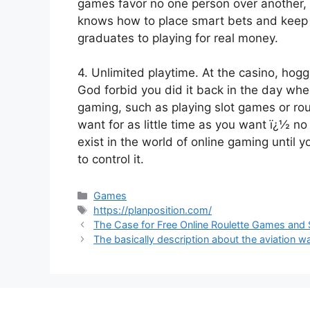
games favor no one person over another, 
knows how to place smart bets and keep t
graduates to playing for real money.
4. Unlimited playtime. At the casino, ho
God forbid you did it back in the day when
gaming, such as playing slot games or ro
want for as little time as you want ï¿½ n
exist in the world of online gaming until y
to control it.
Categories
Games
Tags
https://planposition.com/
The Case for Free Online Roulette Games and
The basically description about the aviation w