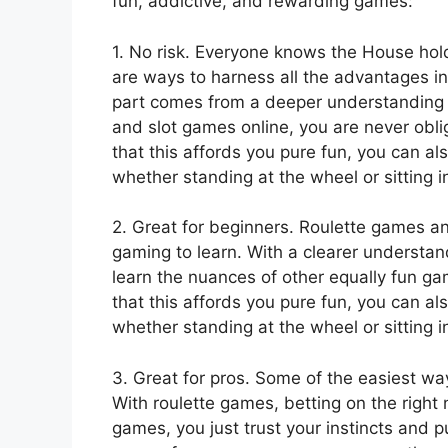
fun, addictive, and rewarding games:
1. No risk. Everyone knows the House hold
are ways to harness all the advantages in 
part comes from a deeper understanding 
and slot games online, you are never oblig
that this affords you pure fun, you can a
whether standing at the wheel or sitting i
2. Great for beginners. Roulette games an
gaming to learn. With a clearer understan
learn the nuances of other equally fun g
that this affords you pure fun, you can a
whether standing at the wheel or sitting i
3. Great for pros. Some of the easiest w
With roulette games, betting on the right nu
games, you just trust your instincts and pu