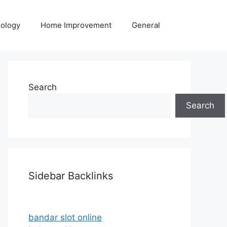
ology
Home Improvement
General
Search
Search
Sidebar Backlinks
bandar slot online