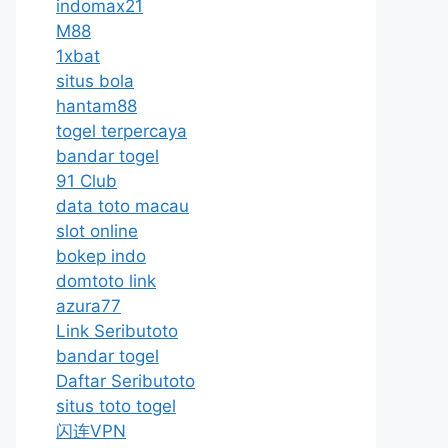
indomax21
M88
1xbat
situs bola
hantam88
togel terpercaya
bandar togel
91 Club
data toto macau
slot online
bokep indo
domtoto link
azura77
Link Seributoto
bandar togel
Daftar Seributoto
situs toto togel
闪连VPN