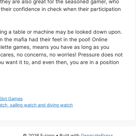
they are also great for the seasoned gamer, who
heir confidence in check when their participation
gging a table or machine may be looked down upon.
 the mafia had their feet in the pool! Online
ulette games, means you have as long as you
o cares, no concerns, no worries! Pressure does not
ou want it to, and even then, you are in a position
 Slot Games
atch, sailing watch and diving watch
© 2026 E-lopo
• Built with
GeneratePress