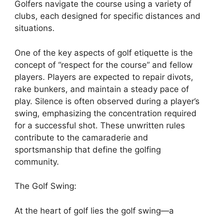
Golfers navigate the course using a variety of
clubs, each designed for specific distances and
situations.
One of the key aspects of golf etiquette is the
concept of “respect for the course” and fellow
players. Players are expected to repair divots,
rake bunkers, and maintain a steady pace of
play. Silence is often observed during a player’s
swing, emphasizing the concentration required
for a successful shot. These unwritten rules
contribute to the camaraderie and
sportsmanship that define the golfing
community.
The Golf Swing:
At the heart of golf lies the golf swing—a