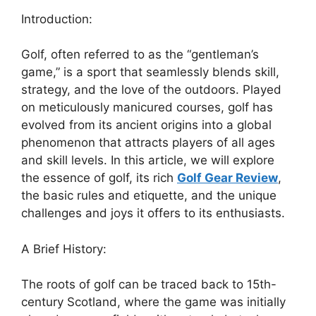
Introduction:
Golf, often referred to as the “gentleman’s
game,” is a sport that seamlessly blends skill,
strategy, and the love of the outdoors. Played
on meticulously manicured courses, golf has
evolved from its ancient origins into a global
phenomenon that attracts players of all ages
and skill levels. In this article, we will explore
the essence of golf, its rich
Golf Gear Review
,
the basic rules and etiquette, and the unique
challenges and joys it offers to its enthusiasts.
A Brief History:
The roots of golf can be traced back to 15th-
century Scotland, where the game was initially