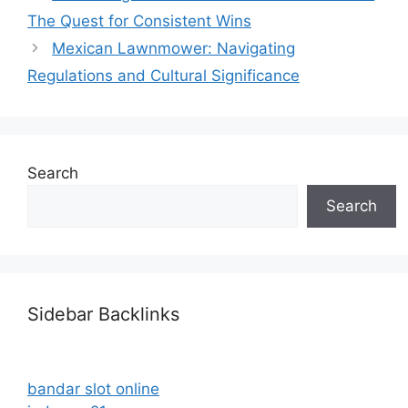
The Quest for Consistent Wins
Mexican Lawnmower: Navigating
Regulations and Cultural Significance
Search
Search
Sidebar Backlinks
bandar slot online