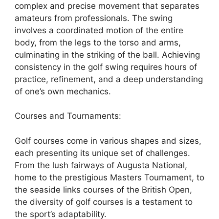
complex and precise movement that separates
amateurs from professionals. The swing
involves a coordinated motion of the entire
body, from the legs to the torso and arms,
culminating in the striking of the ball. Achieving
consistency in the golf swing requires hours of
practice, refinement, and a deep understanding
of one’s own mechanics.
Courses and Tournaments:
Golf courses come in various shapes and sizes,
each presenting its unique set of challenges.
From the lush fairways of Augusta National,
home to the prestigious Masters Tournament, to
the seaside links courses of the British Open,
the diversity of golf courses is a testament to
the sport’s adaptability.