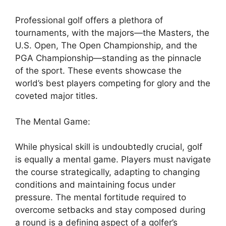
Professional golf offers a plethora of
tournaments, with the majors—the Masters, the
U.S. Open, The Open Championship, and the
PGA Championship—standing as the pinnacle
of the sport. These events showcase the
world’s best players competing for glory and the
coveted major titles.
The Mental Game:
While physical skill is undoubtedly crucial, golf
is equally a mental game. Players must navigate
the course strategically, adapting to changing
conditions and maintaining focus under
pressure. The mental fortitude required to
overcome setbacks and stay composed during
a round is a defining aspect of a golfer’s