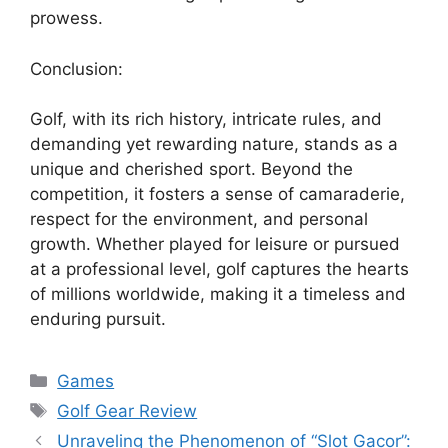
prowess.
Conclusion:
Golf, with its rich history, intricate rules, and
demanding yet rewarding nature, stands as a
unique and cherished sport. Beyond the
competition, it fosters a sense of camaraderie,
respect for the environment, and personal
growth. Whether played for leisure or pursued
at a professional level, golf captures the hearts
of millions worldwide, making it a timeless and
enduring pursuit.
Categories
Games
Tags
Golf Gear Review
Unraveling the Phenomenon of “Slot Gacor”: