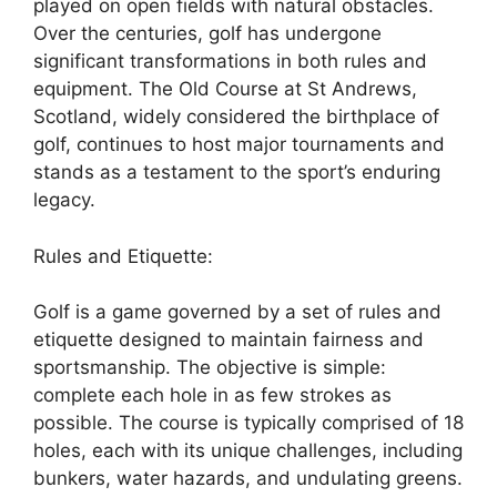
played on open fields with natural obstacles.
Over the centuries, golf has undergone
significant transformations in both rules and
equipment. The Old Course at St Andrews,
Scotland, widely considered the birthplace of
golf, continues to host major tournaments and
stands as a testament to the sport’s enduring
legacy.
Rules and Etiquette:
Golf is a game governed by a set of rules and
etiquette designed to maintain fairness and
sportsmanship. The objective is simple:
complete each hole in as few strokes as
possible. The course is typically comprised of 18
holes, each with its unique challenges, including
bunkers, water hazards, and undulating greens.