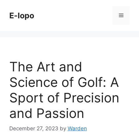
Skip
to
E-lopo
Menu
content
The Art and
Science of Golf: A
Sport of Precision
and Passion
December 27, 2023
by
Warden