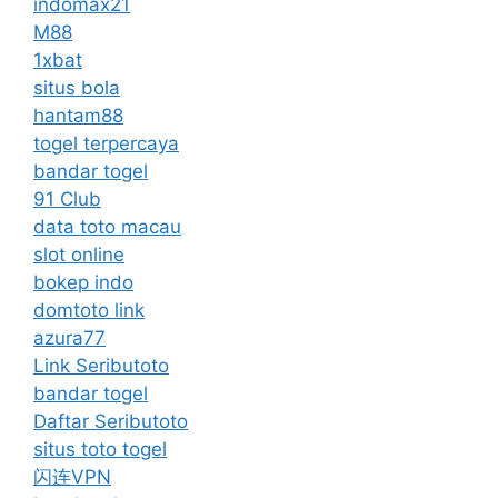
indomax21
M88
1xbat
situs bola
hantam88
togel terpercaya
bandar togel
91 Club
data toto macau
slot online
bokep indo
domtoto link
azura77
Link Seributoto
bandar togel
Daftar Seributoto
situs toto togel
闪连VPN