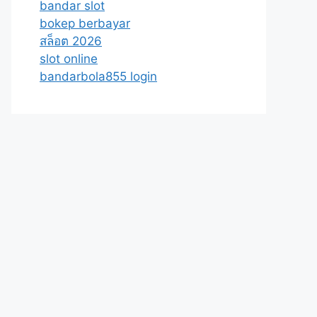
bandar slot
bokep berbayar
สล็อต 2026
slot online
bandarbola855 login