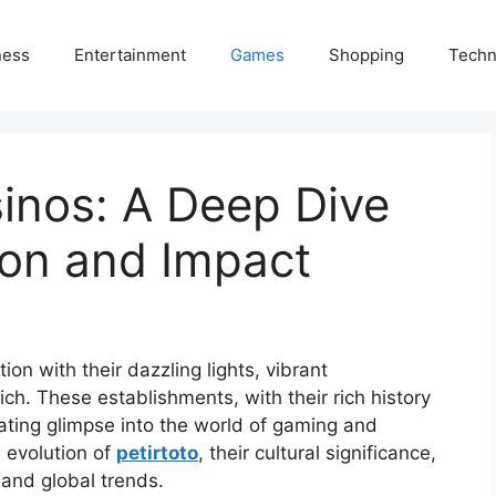
ness
Entertainment
Games
Shopping
Techn
sinos: A Deep Dive
tion and Impact
on with their dazzling lights, vibrant
rich. These establishments, with their rich history
inating glimpse into the world of gaming and
e evolution of
petirtoto
, their cultural significance,
 and global trends.