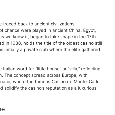
traced back to ancient civilizations.
of chance were played in ancient China, Egypt,
s we know it, began to take shape in the 17th
 in 1638, holds the title of the oldest casino still
as initially a private club where the elite gathered
Italian word for “little house” or “villa,” reflecting
den. The concept spread across Europe, with
onaco, where the famous Casino de Monte-Carlo
solidify the casino’s reputation as a luxurious
pe