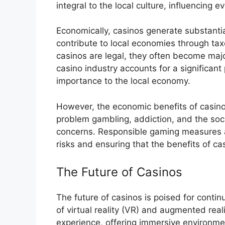
integral to the local culture, influencing e
Economically, casinos generate substant
contribute to local economies through tax
casinos are legal, they often become majo
casino industry accounts for a significant 
importance to the local economy.
However, the economic benefits of casin
problem gambling, addiction, and the soci
concerns. Responsible gaming measures an
risks and ensuring that the benefits of ca
The Future of Casinos
The future of casinos is poised for conti
of virtual reality (VR) and augmented rea
experience, offering immersive environmen