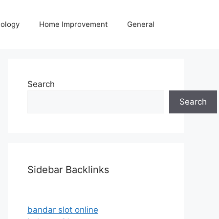
ology
Home Improvement
General
Search
Search
Sidebar Backlinks
bandar slot online