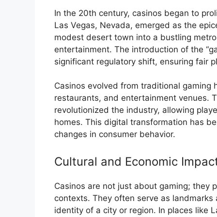
In the 20th century, casinos began to proli
Las Vegas, Nevada, emerged as the epice
modest desert town into a bustling metro
entertainment. The introduction of the “
significant regulatory shift, ensuring fair
Casinos evolved from traditional gaming h
restaurants, and entertainment venues. T
revolutionized the industry, allowing play
homes. This digital transformation has 
changes in consumer behavior.
Cultural and Economic Impac
Casinos are not just about gaming; they pl
contexts. They often serve as landmarks an
identity of a city or region. In places li