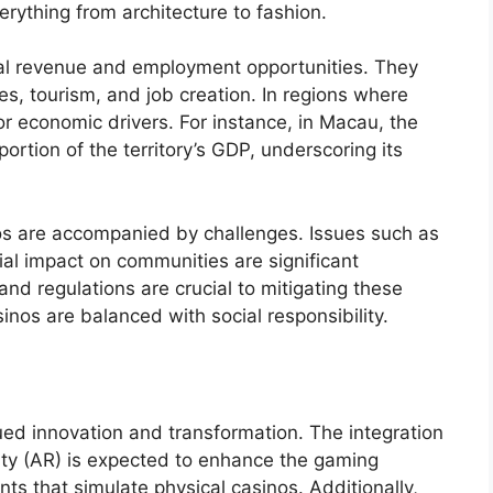
verything from architecture to fashion.
ial revenue and employment opportunities. They
es, tourism, and job creation. In regions where
r economic drivers. For instance, in Macau, the
portion of the territory’s GDP, underscoring its
os are accompanied by challenges. Issues such as
al impact on communities are significant
d regulations are crucial to mitigating these
sinos are balanced with social responsibility.
nued innovation and transformation. The integration
lity (AR) is expected to enhance the gaming
ts that simulate physical casinos. Additionally,