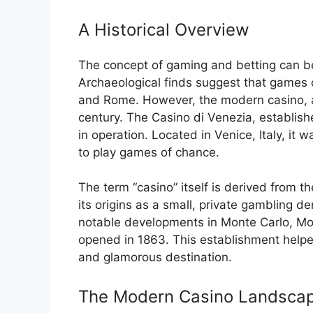
A Historical Overview
The concept of gaming and betting can be 
Archaeological finds suggest that games 
and Rome. However, the modern casino, a
century. The Casino di Venezia, established
in operation. Located in Venice, Italy, it w
to play games of chance.
The term “casino” itself is derived from the 
its origins as a small, private gambling 
notable developments in Monte Carlo, M
opened in 1863. This establishment helped 
and glamorous destination.
The Modern Casino Landsca