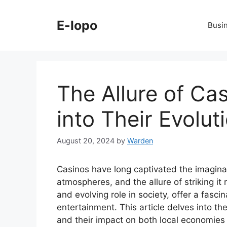
Skip
to
E-lopo
Busi
content
The Allure of Ca
into Their Evolu
August 20, 2024
by
Warden
Casinos have long captivated the imaginati
atmospheres, and the allure of striking it 
and evolving role in society, offer a fasc
entertainment. This article delves into th
and their impact on both local economies