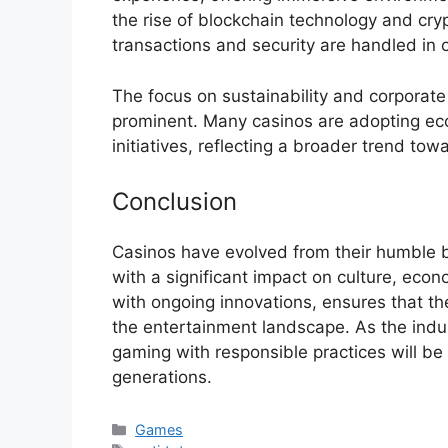
the rise of blockchain technology and cryp
transactions and security are handled in o
The focus on sustainability and corporate
prominent. Many casinos are adopting ec
initiatives, reflecting a broader trend t
Conclusion
Casinos have evolved from their humble be
with a significant impact on culture, econ
with ongoing innovations, ensures that the
the entertainment landscape. As the indust
gaming with responsible practices will be 
generations.
Categories
Games