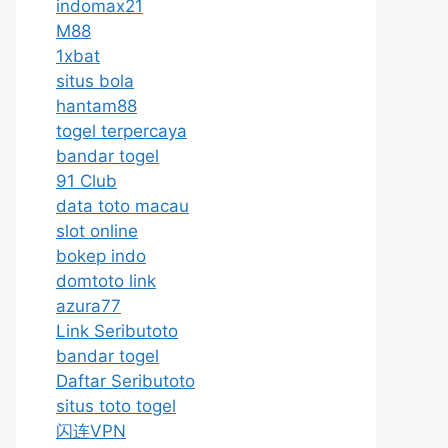
indomax21
M88
1xbat
situs bola
hantam88
togel terpercaya
bandar togel
91 Club
data toto macau
slot online
bokep indo
domtoto link
azura77
Link Seributoto
bandar togel
Daftar Seributoto
situs toto togel
闪连VPN