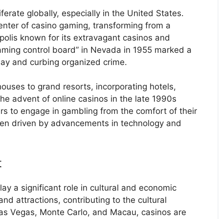
ferate globally, especially in the United States.
nter of casino gaming, transforming from a
polis known for its extravagant casinos and
gaming control board” in Nevada in 1955 marked a
 play and curbing organized crime.
ouses to grand resorts, incorporating hotels,
he advent of online casinos in the late 1990s
ers to engage in gambling from the comfort of their
been driven by advancements in technology and
t
ay a significant role in cultural and economic
d attractions, contributing to the cultural
ke Las Vegas, Monte Carlo, and Macau, casinos are