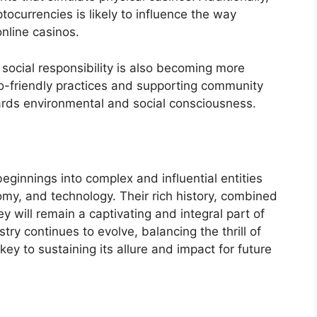
tocurrencies is likely to influence the way
nline casinos.
 social responsibility is also becoming more
o-friendly practices and supporting community
owards environmental and social consciousness.
ginnings into complex and influential entities
omy, and technology. Their rich history, combined
y will remain a captivating and integral part of
ry continues to evolve, balancing the thrill of
key to sustaining its allure and impact for future