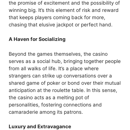
the promise of excitement and the possibility of
winning big. It’s this element of risk and reward
that keeps players coming back for more,
chasing that elusive jackpot or perfect hand.
A Haven for Socializing
Beyond the games themselves, the casino
serves as a social hub, bringing together people
from all walks of life. It’s a place where
strangers can strike up conversations over a
shared game of poker or bond over their mutual
anticipation at the roulette table. In this sense,
the casino acts as a melting pot of
personalities, fostering connections and
camaraderie among its patrons.
Luxury and Extravagance