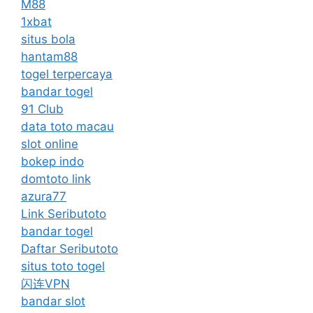
M88
1xbat
situs bola
hantam88
togel terpercaya
bandar togel
91 Club
data toto macau
slot online
bokep indo
domtoto link
azura77
Link Seributoto
bandar togel
Daftar Seributoto
situs toto togel
闪连VPN
bandar slot