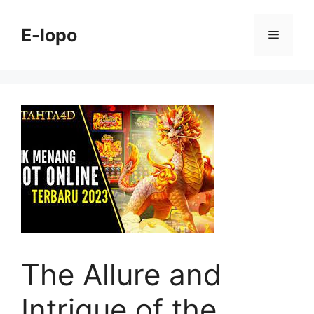
Skip
to
E-lopo
Menu
content
The Allure and
Intrigue of the