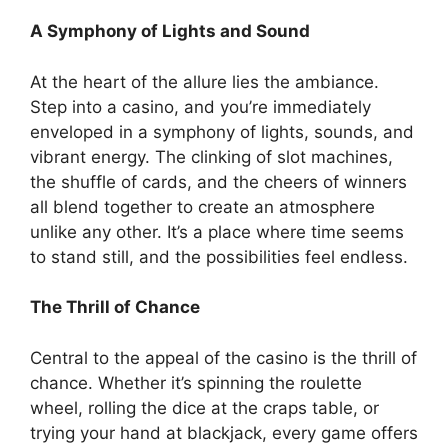
A Symphony of Lights and Sound
At the heart of the allure lies the ambiance.
Step into a casino, and you’re immediately
enveloped in a symphony of lights, sounds, and
vibrant energy. The clinking of slot machines,
the shuffle of cards, and the cheers of winners
all blend together to create an atmosphere
unlike any other. It’s a place where time seems
to stand still, and the possibilities feel endless.
The Thrill of Chance
Central to the appeal of the casino is the thrill of
chance. Whether it’s spinning the roulette
wheel, rolling the dice at the craps table, or
trying your hand at blackjack, every game offers