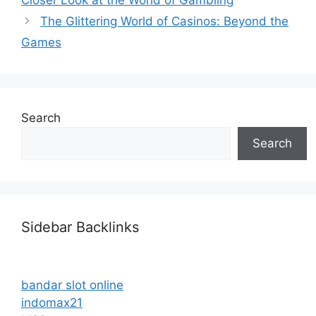
The Glittering World of Casinos: Beyond the
Games
Search
Search
Sidebar Backlinks
bandar slot online
indomax21