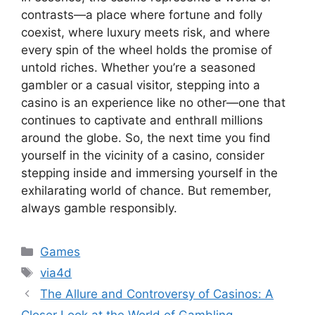
contrasts—a place where fortune and folly
coexist, where luxury meets risk, and where
every spin of the wheel holds the promise of
untold riches. Whether you’re a seasoned
gambler or a casual visitor, stepping into a
casino is an experience like no other—one that
continues to captivate and enthrall millions
around the globe. So, the next time you find
yourself in the vicinity of a casino, consider
stepping inside and immersing yourself in the
exhilarating world of chance. But remember,
always gamble responsibly.
Categories
Games
Tags
via4d
The Allure and Controversy of Casinos: A
Closer Look at the World of Gambling