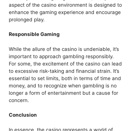
aspect of the casino environment is designed to
enhance the gaming experience and encourage
prolonged play.
Responsible Gaming
While the allure of the casino is undeniable, it’s
important to approach gambling responsibly.
For some, the excitement of the casino can lead
to excessive risk-taking and financial strain. It’s
essential to set limits, both in terms of time and
money, and to recognize when gambling is no
longer a form of entertainment but a cause for
concern.
Conclusion
In essence, the casino represents a world of