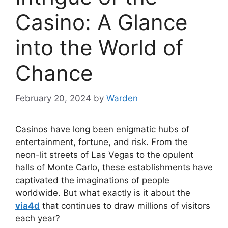
Casino: A Glance
into the World of
Chance
February 20, 2024
by
Warden
Casinos have long been enigmatic hubs of
entertainment, fortune, and risk. From the
neon-lit streets of Las Vegas to the opulent
halls of Monte Carlo, these establishments have
captivated the imaginations of people
worldwide. But what exactly is it about the
via4d
that continues to draw millions of visitors
each year?