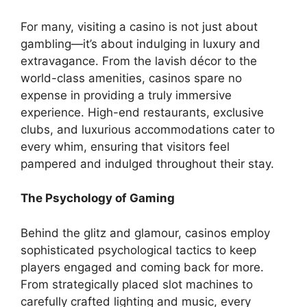
For many, visiting a casino is not just about
gambling—it’s about indulging in luxury and
extravagance. From the lavish décor to the
world-class amenities, casinos spare no
expense in providing a truly immersive
experience. High-end restaurants, exclusive
clubs, and luxurious accommodations cater to
every whim, ensuring that visitors feel
pampered and indulged throughout their stay.
The Psychology of Gaming
Behind the glitz and glamour, casinos employ
sophisticated psychological tactics to keep
players engaged and coming back for more.
From strategically placed slot machines to
carefully crafted lighting and music, every