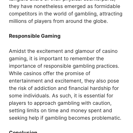
they have nonetheless emerged as formidable
competitors in the world of gambling, attracting
millions of players from around the globe.
Responsible Gaming
Amidst the excitement and glamour of casino
gaming, it is important to remember the
importance of responsible gambling practices.
While casinos offer the promise of
entertainment and excitement, they also pose
the risk of addiction and financial hardship for
some individuals. As such, it is essential for
players to approach gambling with caution,
setting limits on time and money spent and
seeking help if gambling becomes problematic.
Conclusion