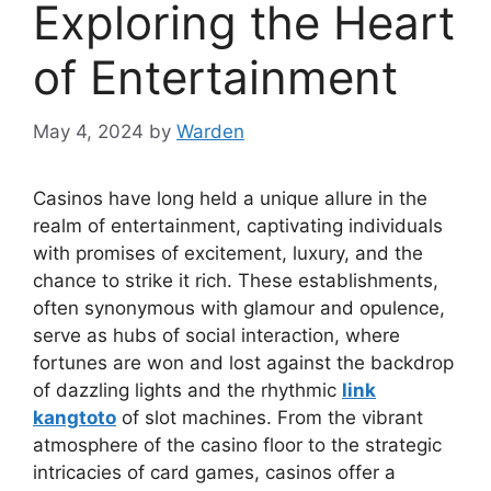
Exploring the Heart
of Entertainment
May 4, 2024
by
Warden
Casinos have long held a unique allure in the
realm of entertainment, captivating individuals
with promises of excitement, luxury, and the
chance to strike it rich. These establishments,
often synonymous with glamour and opulence,
serve as hubs of social interaction, where
fortunes are won and lost against the backdrop
of dazzling lights and the rhythmic
link
kangtoto
of slot machines. From the vibrant
atmosphere of the casino floor to the strategic
intricacies of card games, casinos offer a