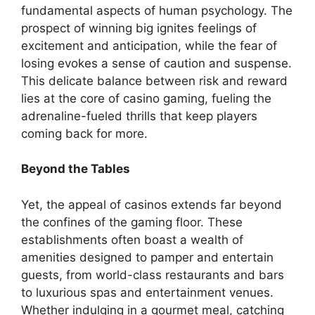
fundamental aspects of human psychology. The
prospect of winning big ignites feelings of
excitement and anticipation, while the fear of
losing evokes a sense of caution and suspense.
This delicate balance between risk and reward
lies at the core of casino gaming, fueling the
adrenaline-fueled thrills that keep players
coming back for more.
Beyond the Tables
Yet, the appeal of casinos extends far beyond
the confines of the gaming floor. These
establishments often boast a wealth of
amenities designed to pamper and entertain
guests, from world-class restaurants and bars
to luxurious spas and entertainment venues.
Whether indulging in a gourmet meal, catching