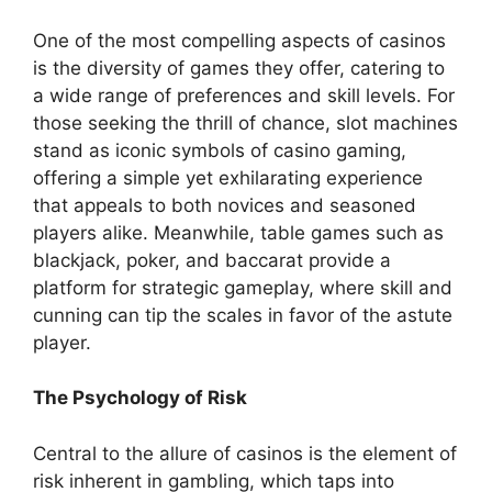
One of the most compelling aspects of casinos
is the diversity of games they offer, catering to
a wide range of preferences and skill levels. For
those seeking the thrill of chance, slot machines
stand as iconic symbols of casino gaming,
offering a simple yet exhilarating experience
that appeals to both novices and seasoned
players alike. Meanwhile, table games such as
blackjack, poker, and baccarat provide a
platform for strategic gameplay, where skill and
cunning can tip the scales in favor of the astute
player.
The Psychology of Risk
Central to the allure of casinos is the element of
risk inherent in gambling, which taps into