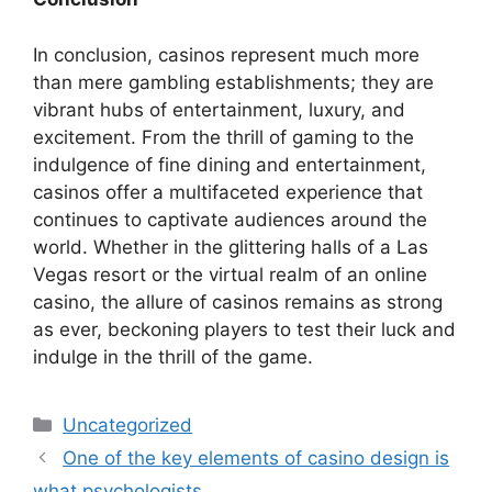
In conclusion, casinos represent much more
than mere gambling establishments; they are
vibrant hubs of entertainment, luxury, and
excitement. From the thrill of gaming to the
indulgence of fine dining and entertainment,
casinos offer a multifaceted experience that
continues to captivate audiences around the
world. Whether in the glittering halls of a Las
Vegas resort or the virtual realm of an online
casino, the allure of casinos remains as strong
as ever, beckoning players to test their luck and
indulge in the thrill of the game.
Categories
Uncategorized
One of the key elements of casino design is
what psychologists