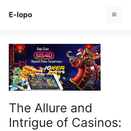
Skip
to
E-lopo
Menu
content
The Allure and
Intrigue of Casinos: