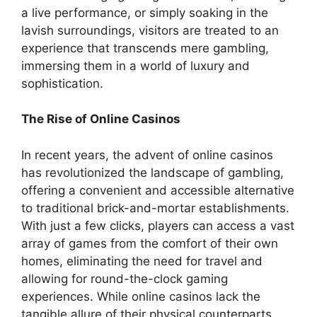
a live performance, or simply soaking in the
lavish surroundings, visitors are treated to an
experience that transcends mere gambling,
immersing them in a world of luxury and
sophistication.
The Rise of Online Casinos
In recent years, the advent of online casinos
has revolutionized the landscape of gambling,
offering a convenient and accessible alternative
to traditional brick-and-mortar establishments.
With just a few clicks, players can access a vast
array of games from the comfort of their own
homes, eliminating the need for travel and
allowing for round-the-clock gaming
experiences. While online casinos lack the
tangible allure of their physical counterparts,