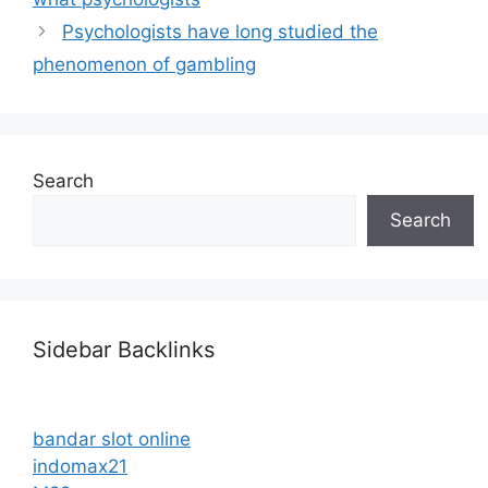
Psychologists have long studied the
phenomenon of gambling
Search
Search
Sidebar Backlinks
bandar slot online
indomax21