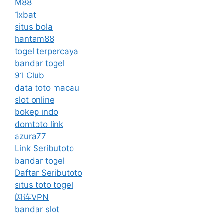
M88
1xbat
situs bola
hantam88
togel terpercaya
bandar togel
91 Club
data toto macau
slot online
bokep indo
domtoto link
azura77
Link Seributoto
bandar togel
Daftar Seributoto
situs toto togel
闪连VPN
bandar slot