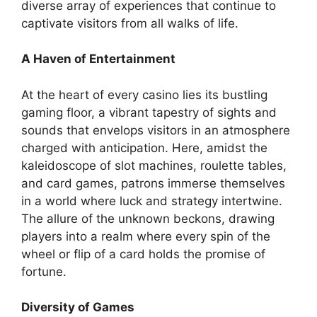
diverse array of experiences that continue to
captivate visitors from all walks of life.
A Haven of Entertainment
At the heart of every casino lies its bustling
gaming floor, a vibrant tapestry of sights and
sounds that envelops visitors in an atmosphere
charged with anticipation. Here, amidst the
kaleidoscope of slot machines, roulette tables,
and card games, patrons immerse themselves
in a world where luck and strategy intertwine.
The allure of the unknown beckons, drawing
players into a realm where every spin of the
wheel or flip of a card holds the promise of
fortune.
Diversity of Games