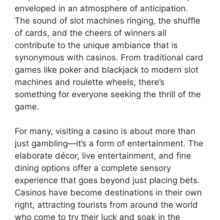
enveloped in an atmosphere of anticipation.
The sound of slot machines ringing, the shuffle
of cards, and the cheers of winners all
contribute to the unique ambiance that is
synonymous with casinos. From traditional card
games like poker and blackjack to modern slot
machines and roulette wheels, there’s
something for everyone seeking the thrill of the
game.
For many, visiting a casino is about more than
just gambling—it’s a form of entertainment. The
elaborate décor, live entertainment, and fine
dining options offer a complete sensory
experience that goes beyond just placing bets.
Casinos have become destinations in their own
right, attracting tourists from around the world
who come to try their luck and soak in the