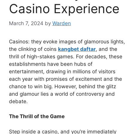
Casino Experience
March 7, 2024
by
Warden
Casinos: they evoke images of glamorous lights,
the clinking of coins
kangbet daftar
, and the
thrill of high-stakes games. For decades, these
establishments have been hubs of
entertainment, drawing in millions of visitors
each year with promises of excitement and the
chance to win big. However, behind the glitz
and glamour lies a world of controversy and
debate.
The Thrill of the Game
Step inside a casino, and you’re immediately