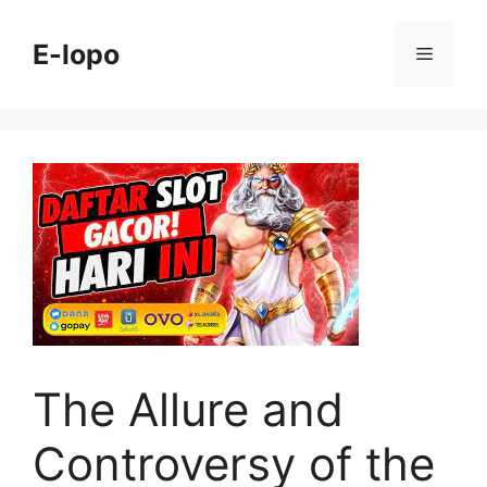
Skip
to
E-lopo
Menu
content
The Allure and
Controversy of the