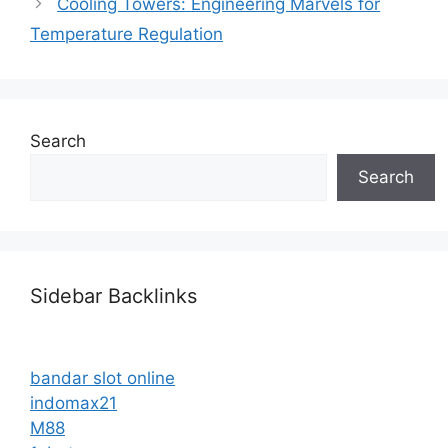
Cooling Towers: Engineering Marvels for
Temperature Regulation
Search
Search
Sidebar Backlinks
bandar slot online
indomax21
M88