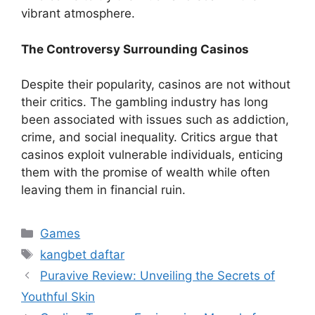
vibrant atmosphere.
The Controversy Surrounding Casinos
Despite their popularity, casinos are not without
their critics. The gambling industry has long
been associated with issues such as addiction,
crime, and social inequality. Critics argue that
casinos exploit vulnerable individuals, enticing
them with the promise of wealth while often
leaving them in financial ruin.
Categories
Games
Tags
kangbet daftar
Puravive Review: Unveiling the Secrets of
Youthful Skin