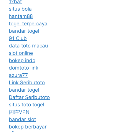
1xbat
situs bola
hantam88
togel terpercaya
bandar togel
91 Club
data toto macau
slot online
bokep indo
domtoto link
azura77
Link Seributoto
bandar togel
Daftar Seributoto
situs toto togel
闪连VPN
bandar slot
bokep berbayar