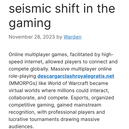
seismic shift in the
gaming
November 28, 2023
by
Warden
Online multiplayer games, facilitated by high-
speed internet, allowed players to connect and
compete globally. Massive multiplayer online
role-playing
descargarclashroyalegratis.net
(MMORPGs) like World of Warcraft became
virtual worlds where millions could interact,
collaborate, and compete. Esports, organized
competitive gaming, gained mainstream
recognition, with professional players and
lucrative tournaments drawing massive
audiences.