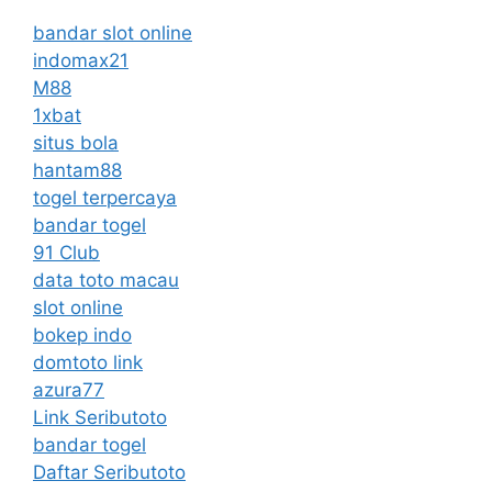
bandar slot online
indomax21
M88
1xbat
situs bola
hantam88
togel terpercaya
bandar togel
91 Club
data toto macau
slot online
bokep indo
domtoto link
azura77
Link Seributoto
bandar togel
Daftar Seributoto