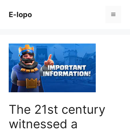
Skip
to
E-lopo
Menu
content
The 21st century
witnessed a