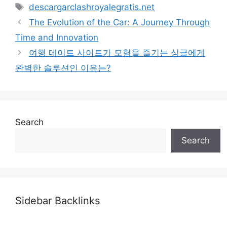
Tags
descargarclashroyalegratis.net
The Evolution of the Car: A Journey Through
Time and Innovation
여행 데이트 사이트가 모험을 즐기는 싱글에게
완벽한 솔루션인 이유는?
Search
Search
Sidebar Backlinks