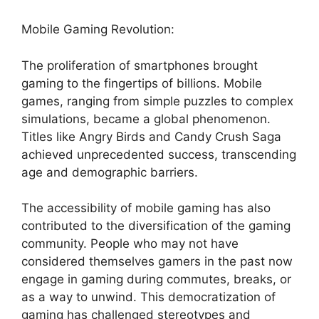
Mobile Gaming Revolution:
The proliferation of smartphones brought
gaming to the fingertips of billions. Mobile
games, ranging from simple puzzles to complex
simulations, became a global phenomenon.
Titles like Angry Birds and Candy Crush Saga
achieved unprecedented success, transcending
age and demographic barriers.
The accessibility of mobile gaming has also
contributed to the diversification of the gaming
community. People who may not have
considered themselves gamers in the past now
engage in gaming during commutes, breaks, or
as a way to unwind. This democratization of
gaming has challenged stereotypes and