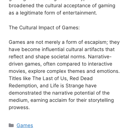
broadened the cultural acceptance of gaming
as a legitimate form of entertainment.
The Cultural Impact of Games:
Games are not merely a form of escapism; they
have become influential cultural artifacts that
reflect and shape societal norms. Narrative-
driven games, often compared to interactive
movies, explore complex themes and emotions.
Titles like The Last of Us, Red Dead
Redemption, and Life is Strange have
demonstrated the narrative potential of the
medium, earning acclaim for their storytelling
prowess.
Categories
Games