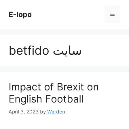
Skip
to
E-lopo
Menu
content
betfido سایت
Impact of Brexit on
English Football
April 3, 2023
by
Warden