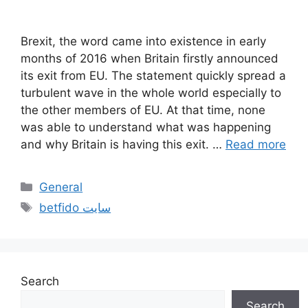
Brexit, the word came into existence in early
months of 2016 when Britain firstly announced
its exit from EU. The statement quickly spread a
turbulent wave in the whole world especially to
the other members of EU. At that time, none
was able to understand what was happening
and why Britain is having this exit. …
Read more
Categories
General
Tags
betfido سایت
Search
Search