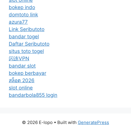
bokep indo
domtoto link
azura77
Link Seributoto
bandar togel
Daftar Seributoto
situs toto togel
闪连VPN
bandar slot
bokep berbayar
สล็อต 2026
slot online
bandarbola855 login
© 2026 E-lopo
• Built with
GeneratePress