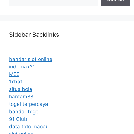
Sidebar Backlinks
bandar slot online
indomax21
M88
1xbat
situs bola
hantam88
togel terpercaya
bandar togel
91 Club
data toto macau
slot online