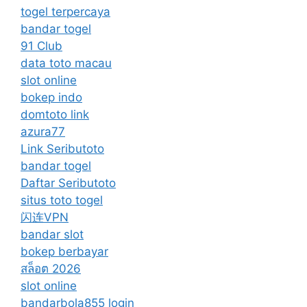
togel terpercaya
bandar togel
91 Club
data toto macau
slot online
bokep indo
domtoto link
azura77
Link Seributoto
bandar togel
Daftar Seributoto
situs toto togel
闪连VPN
bandar slot
bokep berbayar
สล็อต 2026
slot online
bandarbola855 login