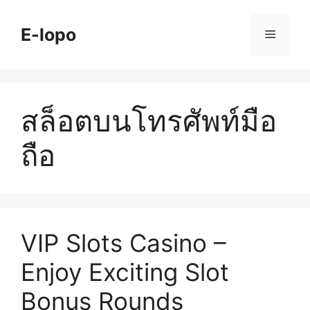
Skip
to
E-lopo
Menu
content
สล็อตบนโทรศัพท์มือ
ถือ
VIP Slots Casino –
Enjoy Exciting Slot
Bonus Rounds