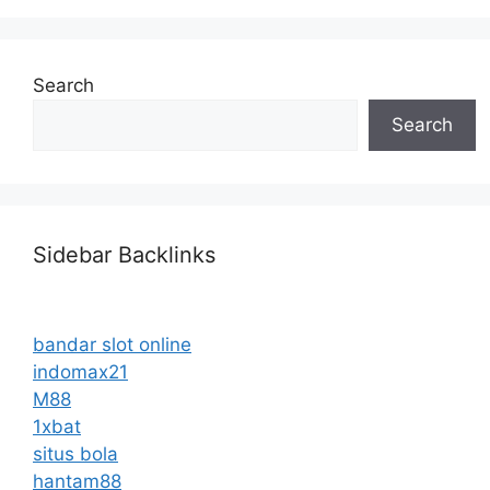
Search
Search
Sidebar Backlinks
bandar slot online
indomax21
M88
1xbat
situs bola
hantam88