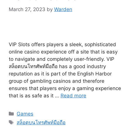
March 27, 2023
by
Warden
VIP Slots offers players a sleek, sophisticated
online casino experience off a site that is easy
to navigate and completely user-friendly. VIP
สล็อตบนโทรศัพท์มือถือ has a good industry
reputation as it is part of the English Harbor
group of gambling casinos and therefore
ensures that players enjoy a gaming experience
that is as safe as it …
Read more
Categories
Games
Tags
สล็อตบนโทรศัพท์มือถือ