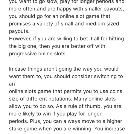
you want to go slow, play for longer periods and
more often and are happy with smaller payouts,
you should go for an online slot game that
promises a variety of small and medium sized
payouts.
However, if you are willing to bet it all for hitting
the big one, then you are better off with
progressive online slots.
In case things aren’t going the way you would
want them to, you should consider switching to
an
online slots game that permits you to use coins
size of different notations. Many online slots
allow you to do so. As a rule of thumb, you are
more likely to win if you play for longer
periods. Plus, you can always move to a higher
stake game when you are winning. You increase