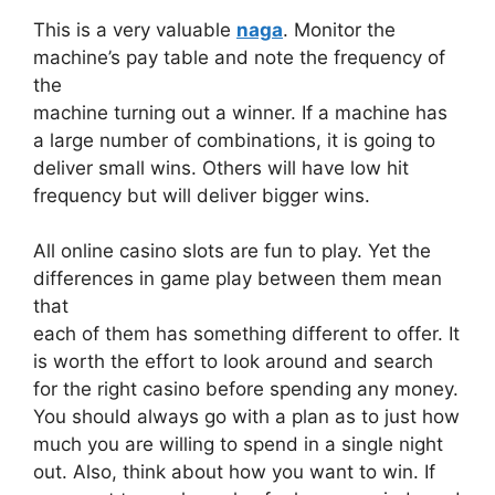
This is a very valuable
naga
. Monitor the
machine’s pay table and note the frequency of
the
machine turning out a winner. If a machine has
a large number of combinations, it is going to
deliver small wins. Others will have low hit
frequency but will deliver bigger wins.
All online casino slots are fun to play. Yet the
differences in game play between them mean
that
each of them has something different to offer. It
is worth the effort to look around and search
for the right casino before spending any money.
You should always go with a plan as to just how
much you are willing to spend in a single night
out. Also, think about how you want to win. If