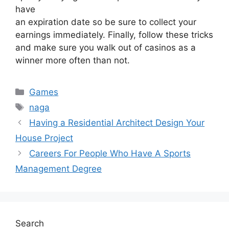
have
an expiration date so be sure to collect your
earnings immediately. Finally, follow these tricks
and make sure you walk out of casinos as a
winner more often than not.
Categories
Games
Tags
naga
Having a Residential Architect Design Your
House Project
Careers For People Who Have A Sports
Management Degree
Search