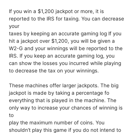
If you win a $1,200 jackpot or more, it is
reported to the IRS for taxing. You can decrease
your
taxes by keeping an accurate gaming log If you
hit a jackpot over $1,200, you will be given a
W2-G and your winnings will be reported to the
IRS. If you keep an accurate gaming log, you
can show the losses you incurred while playing
to decrease the tax on your winnings.
These machines offer larger jackpots. The big
jackpot is made by taking a percentage fo
everything that is played in the machine. The
only way to increase your chances of winning is
to
play the maximum number of coins. You
shouldn’t play this game if you do not intend to