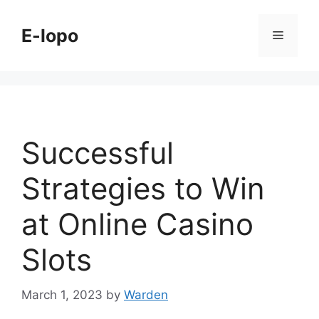
Skip
to
E-lopo
Menu
content
Successful
Strategies to Win
at Online Casino
Slots
March 1, 2023
by
Warden