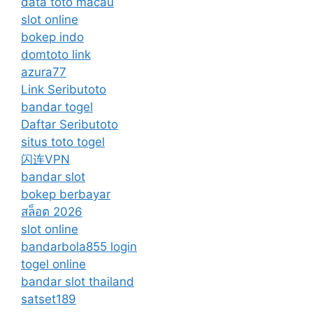
data toto macau
slot online
bokep indo
domtoto link
azura77
Link Seributoto
bandar togel
Daftar Seributoto
situs toto togel
闪连VPN
bandar slot
bokep berbayar
สล็อต 2026
slot online
bandarbola855 login
togel online
bandar slot thailand
satset189