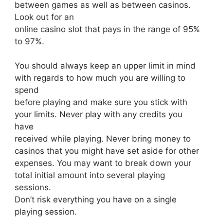
between games as well as between casinos.
Look out for an
online casino slot that pays in the range of 95%
to 97%.
You should always keep an upper limit in mind
with regards to how much you are willing to
spend
before playing and make sure you stick with
your limits. Never play with any credits you
have
received while playing. Never bring money to
casinos that you might have set aside for other
expenses. You may want to break down your
total initial amount into several playing
sessions.
Don’t risk everything you have on a single
playing session.