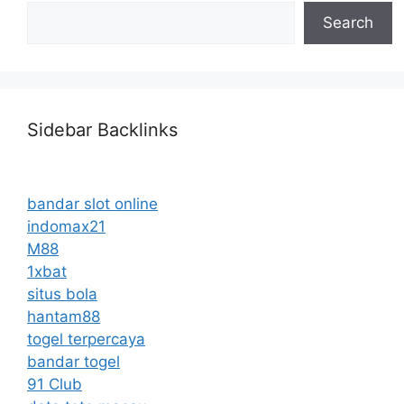
Search
Sidebar Backlinks
bandar slot online
indomax21
M88
1xbat
situs bola
hantam88
togel terpercaya
bandar togel
91 Club