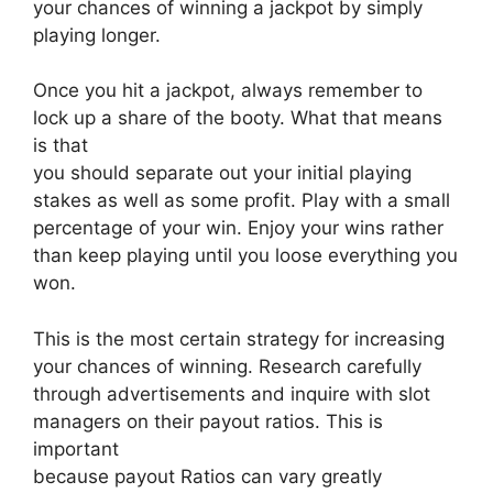
your chances of winning a jackpot by simply
playing longer.
Once you hit a jackpot, always remember to
lock up a share of the booty. What that means
is that
you should separate out your initial playing
stakes as well as some profit. Play with a small
percentage of your win. Enjoy your wins rather
than keep playing until you loose everything you
won.
This is the most certain strategy for increasing
your chances of winning. Research carefully
through advertisements and inquire with slot
managers on their payout ratios. This is
important
because payout Ratios can vary greatly