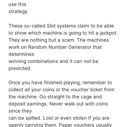
use this
strategy.
These so-called Slot systems claim to be able
to show which machine is going to hit a jackpot.
They are nothing but a scam. The machines
work on Random Number Generator that
determines
winning combinations and it can not be
predicted.
Once you have finished playing, remember to
collect all your coins or the voucher ticket from
the machine. Go straight to the cage and
deposit earnings. Never walk out with coins
since they
can be spilled. Lost or even stolen if you are
openly carrying them. Paper vouchers usually