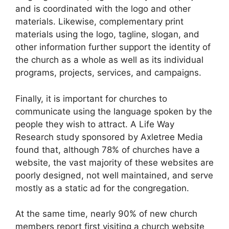
and is coordinated with the logo and other
materials. Likewise, complementary print
materials using the logo, tagline, slogan, and
other information further support the identity of
the church as a whole as well as its individual
programs, projects, services, and campaigns.
Finally, it is important for churches to
communicate using the language spoken by the
people they wish to attract. A Life Way
Research study sponsored by Axletree Media
found that, although 78% of churches have a
website, the vast majority of these websites are
poorly designed, not well maintained, and serve
mostly as a static ad for the congregation.
At the same time, nearly 90% of new church
members report first visiting a church website