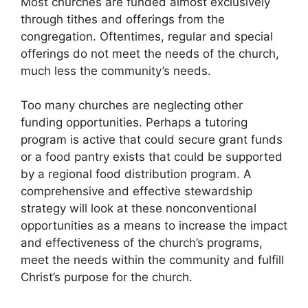
Most churches are funded almost exclusively
through tithes and offerings from the
congregation. Oftentimes, regular and special
offerings do not meet the needs of the church,
much less the community’s needs.
Too many churches are neglecting other
funding opportunities. Perhaps a tutoring
program is active that could secure grant funds
or a food pantry exists that could be supported
by a regional food distribution program. A
comprehensive and effective stewardship
strategy will look at these nonconventional
opportunities as a means to increase the impact
and effectiveness of the church’s programs,
meet the needs within the community and fulfill
Christ’s purpose for the church.