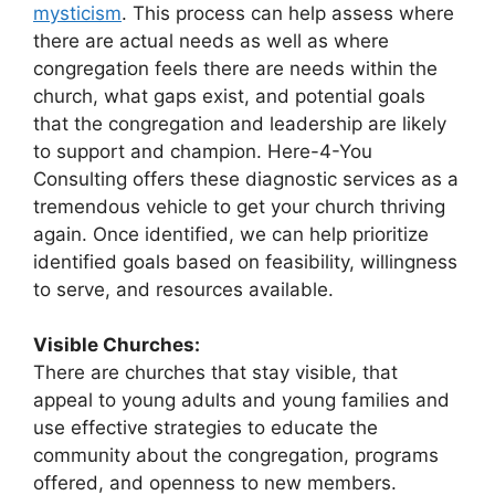
mysticism
. This process can help assess where
there are actual needs as well as where
congregation feels there are needs within the
church, what gaps exist, and potential goals
that the congregation and leadership are likely
to support and champion. Here-4-You
Consulting offers these diagnostic services as a
tremendous vehicle to get your church thriving
again. Once identified, we can help prioritize
identified goals based on feasibility, willingness
to serve, and resources available.
Visible Churches:
There are churches that stay visible, that
appeal to young adults and young families and
use effective strategies to educate the
community about the congregation, programs
offered, and openness to new members.