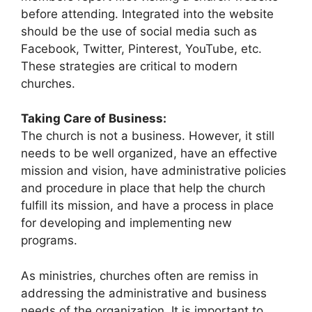
before attending. Integrated into the website
should be the use of social media such as
Facebook, Twitter, Pinterest, YouTube, etc.
These strategies are critical to modern
churches.
Taking Care of Business:
The church is not a business. However, it still
needs to be well organized, have an effective
mission and vision, have administrative policies
and procedure in place that help the church
fulfill its mission, and have a process in place
for developing and implementing new
programs.
As ministries, churches often are remiss in
addressing the administrative and business
needs of the organization. It is important to