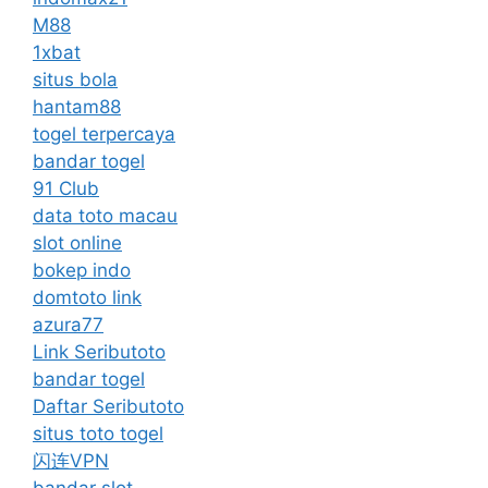
M88
1xbat
situs bola
hantam88
togel terpercaya
bandar togel
91 Club
data toto macau
slot online
bokep indo
domtoto link
azura77
Link Seributoto
bandar togel
Daftar Seributoto
situs toto togel
闪连VPN