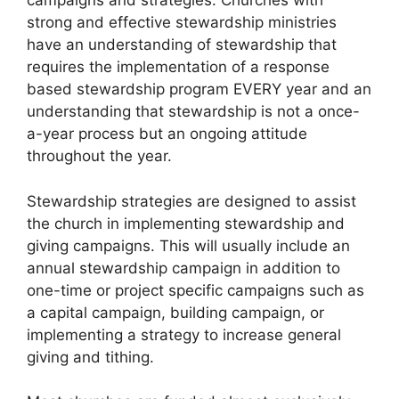
campaigns and strategies. Churches with
strong and effective stewardship ministries
have an understanding of stewardship that
requires the implementation of a response
based stewardship program EVERY year and an
understanding that stewardship is not a once-
a-year process but an ongoing attitude
throughout the year.
Stewardship strategies are designed to assist
the church in implementing stewardship and
giving campaigns. This will usually include an
annual stewardship campaign in addition to
one-time or project specific campaigns such as
a capital campaign, building campaign, or
implementing a strategy to increase general
giving and tithing.