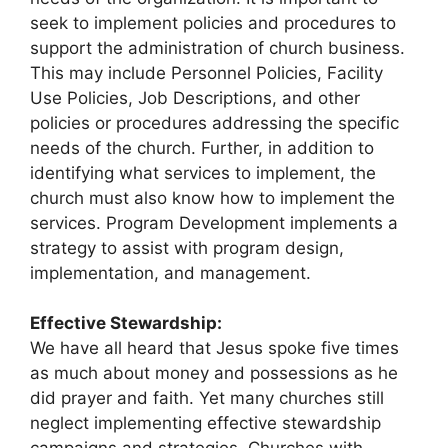
seek to implement policies and procedures to
support the administration of church business.
This may include Personnel Policies, Facility
Use Policies, Job Descriptions, and other
policies or procedures addressing the specific
needs of the church. Further, in addition to
identifying what services to implement, the
church must also know how to implement the
services. Program Development implements a
strategy to assist with program design,
implementation, and management.
Effective Stewardship:
We have all heard that Jesus spoke five times
as much about money and possessions as he
did prayer and faith. Yet many churches still
neglect implementing effective stewardship