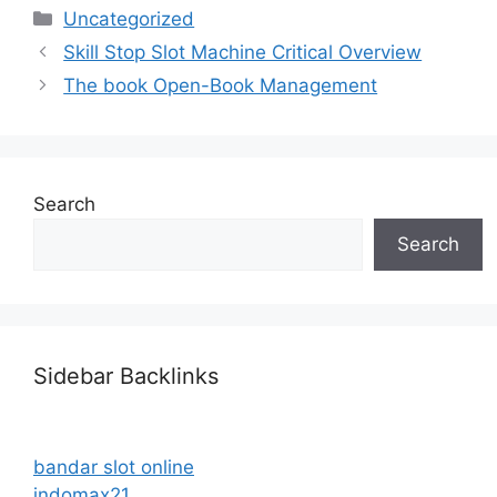
Categories
Uncategorized
Skill Stop Slot Machine Critical Overview
The book Open-Book Management
Search
Search
Sidebar Backlinks
bandar slot online
indomax21