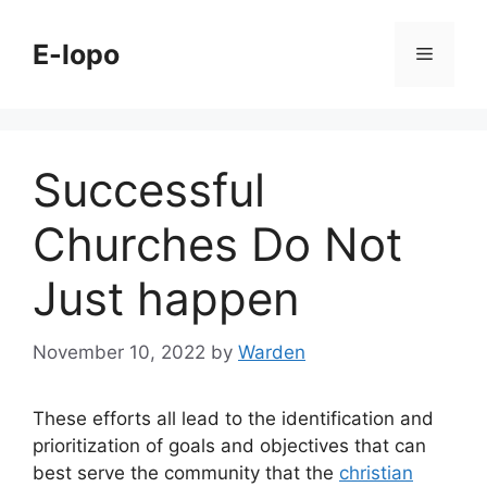
Skip
to
E-lopo
Menu
content
Successful
Churches Do Not
Just happen
November 10, 2022
by
Warden
These efforts all lead to the identification and
prioritization of goals and objectives that can
best serve the community that the
christian