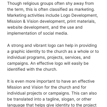
Though religious groups often shy away from
the term, this is often classified as marketing.
Marketing activities include Logo Development,
Mission & Vision development, print materials,
website development, and the use and
implementation of social media.
A strong and vibrant logo can help in providing
a graphic identity to the church as a whole or to
individual programs, projects, services, and
campaigns. An effective logo will easily be
identified with the church.
It is even more important to have an effective
Mission and Vision for the church and for
individual projects or campaigns. This can also
be translated into a tagline, slogan, or other
language that helps give identity to the project