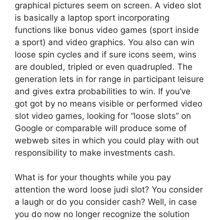
graphical pictures seem on screen. A video slot
is basically a laptop sport incorporating
functions like bonus video games (sport inside
a sport) and video graphics. You also can win
loose spin cycles and if sure icons seem, wins
are doubled, tripled or even quadrupled. The
generation lets in for range in participant leisure
and gives extra probabilities to win. If you’ve
got got by no means visible or performed video
slot video games, looking for “loose slots” on
Google or comparable will produce some of
webweb sites in which you could play with out
responsibility to make investments cash.
What is for your thoughts while you pay
attention the word loose judi slot? You consider
a laugh or do you consider cash? Well, in case
you do now no longer recognize the solution