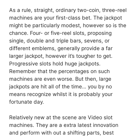
As a rule, straight, ordinary two-coin, three-reel
machines are your first-class bet. The jackpot
might be particularly modest, however so is the
chance. Four- or five-reel slots, proposing
single, double and triple bars, sevens, or
different emblems, generally provide a far
larger jackpot, however it’s tougher to get.
Progressive slots hold huge jackpots.
Remember that the percentages on such
machines are even worse. But then, large
jackpots are hit all of the time… you by no
means recognize whilst it is probably your
fortunate day.
Relatively new at the scene are Video slot
machines. They are a extra latest innovation
and perform with out a shifting parts, best