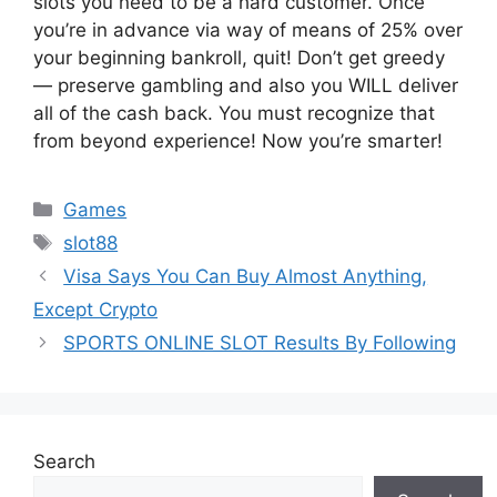
slots you need to be a hard customer. Once
you’re in advance via way of means of 25% over
your beginning bankroll, quit! Don’t get greedy
— preserve gambling and also you WILL deliver
all of the cash back. You must recognize that
from beyond experience! Now you’re smarter!
Categories
Games
Tags
slot88
Visa Says You Can Buy Almost Anything,
Except Crypto
SPORTS ONLINE SLOT Results By Following
Search