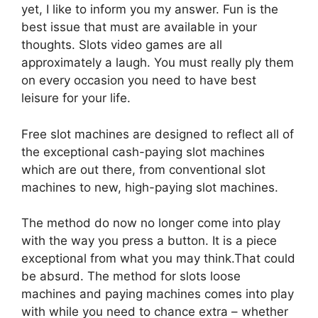
yet, I like to inform you my answer. Fun is the
best issue that must are available in your
thoughts. Slots video games are all
approximately a laugh. You must really ply them
on every occasion you need to have best
leisure for your life.
Free slot machines are designed to reflect all of
the exceptional cash-paying slot machines
which are out there, from conventional slot
machines to new, high-paying slot machines.
The method do now no longer come into play
with the way you press a button. It is a piece
exceptional from what you may think.That could
be absurd. The method for slots loose
machines and paying machines comes into play
with while you need to chance extra – whether