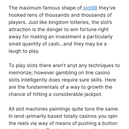
The maximum famous shape of
slot88
they’ve
hooked tens of thousands and thousands of
players. Just like kingdom lotteries, the slot’s
attraction is the danger to win fortune right
away for making an investment a particularly
small quantity of cash…and they may be a
laugh to play.
To play slots there aren’t anyt any techniques to
memorize; however gambling on line casino
slots intelligently does require sure skills. Here
are the fundamentals of a way to growth the
chance of hitting a considerable jackpot.
All slot machines paintings quite tons the same.
In land-primarily based totally casinos you spin
the reels via way of means of pushing a button