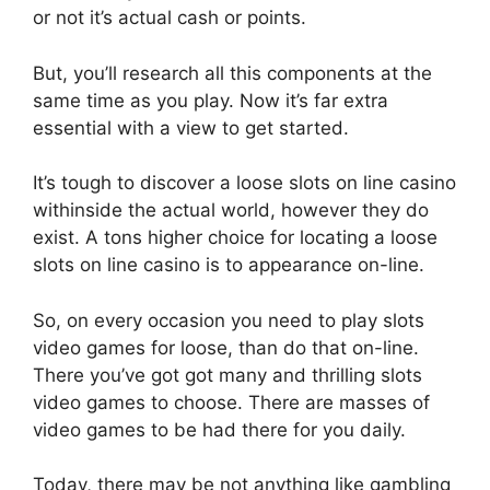
or not it’s actual cash or points.
But, you’ll research all this components at the
same time as you play. Now it’s far extra
essential with a view to get started.
It’s tough to discover a loose slots on line casino
withinside the actual world, however they do
exist. A tons higher choice for locating a loose
slots on line casino is to appearance on-line.
So, on every occasion you need to play slots
video games for loose, than do that on-line.
There you’ve got got many and thrilling slots
video games to choose. There are masses of
video games to be had there for you daily.
Today, there may be not anything like gambling