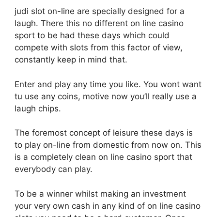
judi slot on-line are specially designed for a
laugh. There this no different on line casino
sport to be had these days which could
compete with slots from this factor of view,
constantly keep in mind that.
Enter and play any time you like. You wont want
tu use any coins, motive now you’ll really use a
laugh chips.
The foremost concept of leisure these days is
to play on-line from domestic from now on. This
is a completely clean on line casino sport that
everybody can play.
To be a winner whilst making an investment
your very own cash in any kind of on line casino