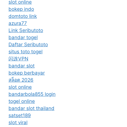
slot online
bokep indo
domtoto link
azura77
Link Seributoto
bandar togel
Daftar Seributoto
situs toto togel
闪连VPN
bandar slot
bokep berbayar
สล็อต 2026
slot online
bandarbola855 login
togel online
bandar slot thailand
satset189
slot viral