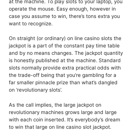
at the machine. To play slots to your laptop, you
operate the mouse. Easy enough, however in
case you assume to win, there’s tons extra you
want to recognize.
On straight (or ordinary) on line casino slots the
jackpot is a part of the constant pay time table
and by no means changes. The jackpot quantity
is honestly published at the machine. Standard
slots normally provide extra practical odds with
the trade-off being that you’re gambling for a
far smaller pinnacle prize than what’s dangled
on ‘revolutionary slots’.
As the call implies, the large jackpot on
revolutionary machines grows large and large
with each coin inserted. It’s everybody’s dream
to win that large on line casino slot jackpot.