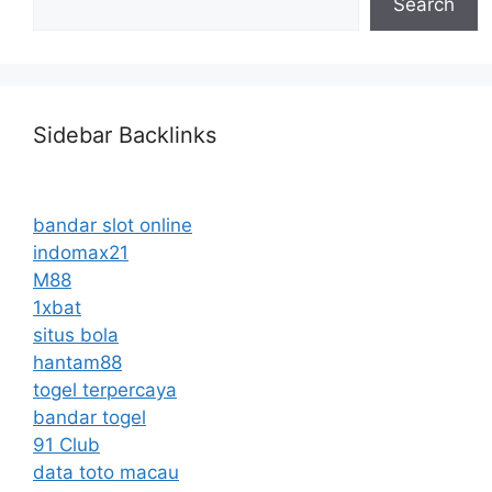
Search
Sidebar Backlinks
bandar slot online
indomax21
M88
1xbat
situs bola
hantam88
togel terpercaya
bandar togel
91 Club
data toto macau