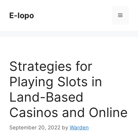
Skip
to
E-lopo
Menu
content
Strategies for
Playing Slots in
Land-Based
Casinos and Online
September 20, 2022
by
Warden