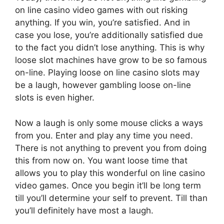
on line casino video games with out risking
anything. If you win, you’re satisfied. And in
case you lose, you’re additionally satisfied due
to the fact you didn’t lose anything. This is why
loose slot machines have grow to be so famous
on-line. Playing loose on line casino slots may
be a laugh, however gambling loose on-line
slots is even higher.
Now a laugh is only some mouse clicks a ways
from you. Enter and play any time you need.
There is not anything to prevent you from doing
this from now on. You want loose time that
allows you to play this wonderful on line casino
video games. Once you begin it’ll be long term
till you’ll determine your self to prevent. Till than
you’ll definitely have most a laugh.