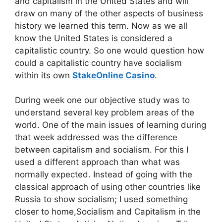
and capitalism in the United States and will
draw on many of the other aspects of business
history we learned this term. Now as we all
know the United States is considered a
capitalistic country. So one would question how
could a capitalistic country have socialism
within its own
StakeOnline Casino
.
During week one our objective study was to
understand several key problem areas of the
world. One of the main issues of learning during
that week addressed was the difference
between capitalism and socialism. For this I
used a different approach than what was
normally expected. Instead of going with the
classical approach of using other countries like
Russia to show socialism; I used something
closer to home,Socialism and Capitalism in the