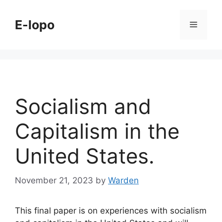
Skip
to
E-lopo
Menu
content
Socialism and
Capitalism in the
United States.
November 21, 2023
by
Warden
This final paper is on experiences with socialism