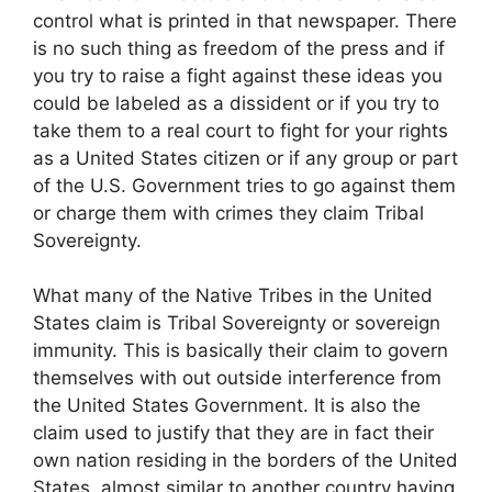
control what is printed in that newspaper. There
is no such thing as freedom of the press and if
you try to raise a fight against these ideas you
could be labeled as a dissident or if you try to
take them to a real court to fight for your rights
as a United States citizen or if any group or part
of the U.S. Government tries to go against them
or charge them with crimes they claim Tribal
Sovereignty.
What many of the Native Tribes in the United
States claim is Tribal Sovereignty or sovereign
immunity. This is basically their claim to govern
themselves with out outside interference from
the United States Government. It is also the
claim used to justify that they are in fact their
own nation residing in the borders of the United
States, almost similar to another country having