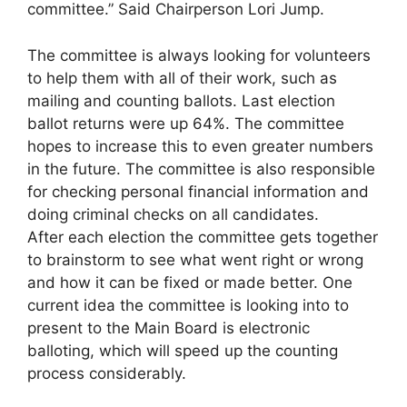
committee.” Said Chairperson Lori Jump.
The committee is always looking for volunteers
to help them with all of their work, such as
mailing and counting ballots. Last election
ballot returns were up 64%. The committee
hopes to increase this to even greater numbers
in the future. The committee is also responsible
for checking personal financial information and
doing criminal checks on all candidates.
After each election the committee gets together
to brainstorm to see what went right or wrong
and how it can be fixed or made better. One
current idea the committee is looking into to
present to the Main Board is electronic
balloting, which will speed up the counting
process considerably.