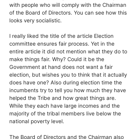
with people who will comply with the Chairman
of the Board of Directors. You can see how this
looks very socialistic.
I really liked the title of the article Election
committee ensures fair process. Yet in the
entire article it did not mention what they do to
make things fair. Why? Could it be the
Government at hand does not want a fair
election, but wishes you to think that it actually
does have one? Also during election time the
incumbents try to tell you how much they have
helped the Tribe and how great things are.
While they each have large incomes and the
majority of the tribal members live below the
national poverty level.
The Board of Directors and the Chairman also