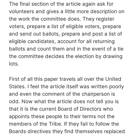
The final section of the article again ask for
volunteers and gives a little more description on
the work the committee does. They register
voters, prepare a list of eligible voters, prepare
and send out ballots, prepare and post a list of
eligible candidates, account for all returning
ballots and count them and in the event of a tie
the committee decides the election by drawing
lots.
First of all this paper travels all over the United
States. I feel the article itself was written poorly
and even the comment of the chairperson is
odd. Now what the article does not tell you is
that it is the current Board of Directors who
appoints these people to their terms not the
members of the Tribe. If they fail to follow the
Boards directives they find themselves replaced