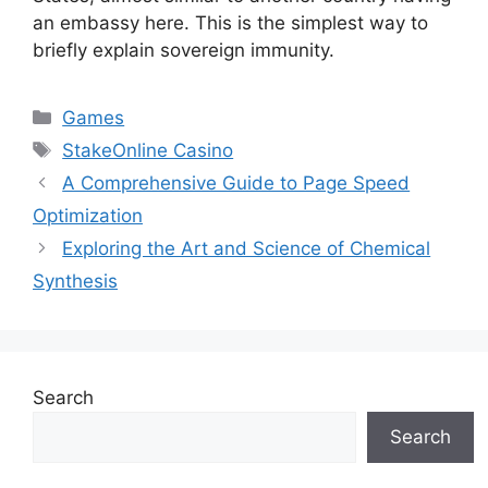
an embassy here. This is the simplest way to
briefly explain sovereign immunity.
Categories
Games
Tags
StakeOnline Casino
A Comprehensive Guide to Page Speed
Optimization
Exploring the Art and Science of Chemical
Synthesis
Search
Search