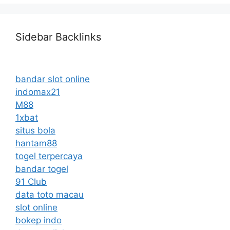
Sidebar Backlinks
bandar slot online
indomax21
M88
1xbat
situs bola
hantam88
togel terpercaya
bandar togel
91 Club
data toto macau
slot online
bokep indo