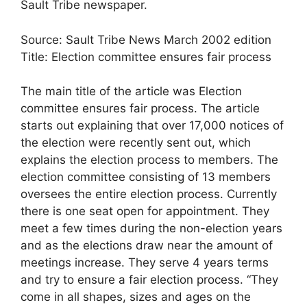
Sault Tribe newspaper.
Source: Sault Tribe News March 2002 edition
Title: Election committee ensures fair process
The main title of the article was Election
committee ensures fair process. The article
starts out explaining that over 17,000 notices of
the election were recently sent out, which
explains the election process to members. The
election committee consisting of 13 members
oversees the entire election process. Currently
there is one seat open for appointment. They
meet a few times during the non-election years
and as the elections draw near the amount of
meetings increase. They serve 4 years terms
and try to ensure a fair election process. “They
come in all shapes, sizes and ages on the