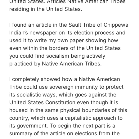
United States. Articles Native American Tribes
residing in the United States.
I found an article in the Sault Tribe of Chippewa
Indian’s newspaper on its election process and
used it to write my own paper showing how
even within the borders of the United States
you could find socialism being actively
practiced by Native American Tribes.
I completely showed how a Native American
Tribe could use sovereign immunity to protect
its socialistic ways, which goes against the
United States Constitution even though it is
housed in the same physical boundaries of this
country, which uses a capitalistic approach to
its government. To begin the next part is a
summary of the article on elections from the