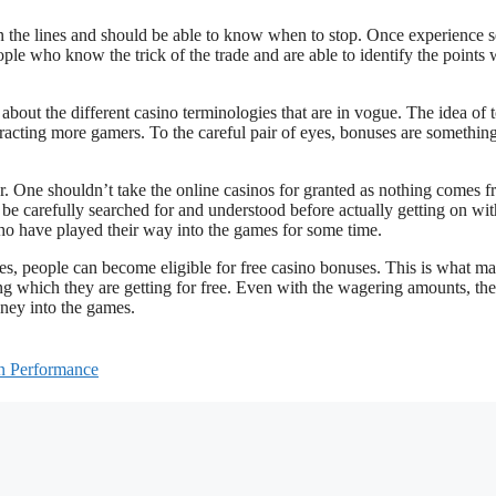
 the lines and should be able to know when to stop. Once experience se
le who know the trick of the trade and are able to identify the points
bout the different casino terminologies that are in vogue. The idea of 
racting more gamers. To the careful pair of eyes, bonuses are somethin
r. One shouldn’t take the online casinos for granted as nothing comes f
be carefully searched for and understood before actually getting on wit
ho have played their way into the games for some time.
es, people can become eligible for free casino bonuses. This is what m
g which they are getting for free. Even with the wagering amounts, the
oney into the games.
n Performance