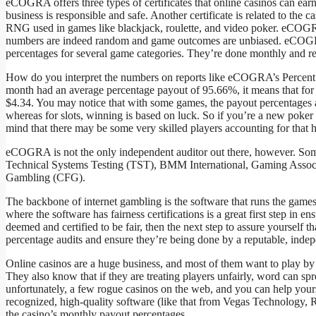
eCOGRA offers three types of certificates that online casinos can earn.
business is responsible and safe. Another certificate is related to th
RNG used in games like blackjack, roulette, and video poker. eCOGR
numbers are indeed random and game outcomes are unbiased. eCOGRA 
percentages for several game categories. They’re done monthly and r
How do you interpret the numbers on reports like eCOGRA’s Percent Pa
month had an average percentage payout of 95.66%, it means that for 
$4.34. You may notice that with some games, the payout percentages are
whereas for slots, winning is based on luck. So if you’re a new poker
mind that there may be some very skilled players accounting for that 
eCOGRA is not the only independent auditor out there, however. Some
Technical Systems Testing (TST), BMM International, Gaming Associa
Gambling (CFG).
The backbone of internet gambling is the software that runs the games.
where the software has fairness certifications is a great first step in e
deemed and certified to be fair, then the next step to assure yourself 
percentage audits and ensure they’re being done by a reputable, indep
Online casinos are a huge business, and most of them want to play by t
They also know that if they are treating players unfairly, word can spr
unfortunately, a few rogue casinos on the web, and you can help yours
recognized, high-quality software (like that from Vegas Technology, R
the casino’s monthly payout percentages.