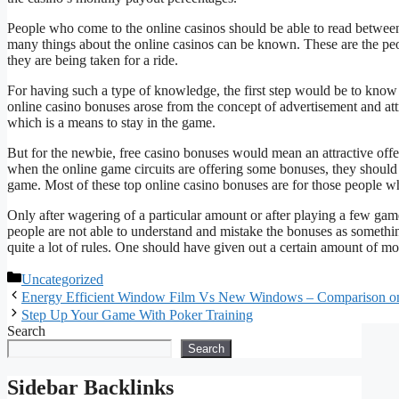
People who come to the online casinos should be able to read between
many things about the online casinos can be known. These are the peop
they are being taken for a ride.
For having such a type of knowledge, the first step would be to know a
online casino bonuses arose from the concept of advertisement and att
which is a means to stay in the game.
But for the newbie, free casino bonuses would mean an attractive offe
when the online game circuits are offering some bonuses, they should 
game. Most of these top online casino bonuses are for those people w
Only after wagering of a particular amount or after playing a few gam
people are not able to understand and mistake the bonuses as somethin
quite a lot of rules. One should have given out a certain amount of m
Categories
Uncategorized
Energy Efficient Window Film Vs New Windows – Comparison o
Step Up Your Game With Poker Training
Search
Search
Sidebar Backlinks