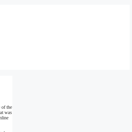
 of the
hat was
nline