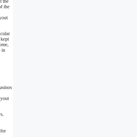
t the
f the
yout
cular
 kept
come,
 in
casinos
ayout
s.
for