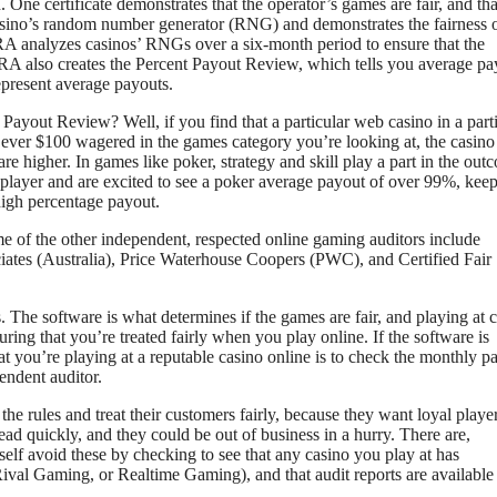
 One certificate demonstrates that the operator’s games are fair, and tha
e casino’s random number generator (RNG) and demonstrates the fairness o
A analyzes casinos’ RNGs over a six-month period to ensure that the
also creates the Percent Payout Review, which tells you average pa
epresent average payouts.
yout Review? Well, if you find that a particular web casino in a parti
ever $100 wagered in the games category you’re looking at, the casino
 higher. In games like poker, strategy and skill play a part in the out
 player and are excited to see a poker average payout of over 99%, keep
high percentage payout.
 of the other independent, respected online gaming auditors include
tes (Australia), Price Waterhouse Coopers (PWC), and Certified Fair
 The software is what determines if the games are fair, and playing at 
nsuring that you’re treated fairly when you play online. If the software is
that you’re playing at a reputable casino online is to check the monthly p
endent auditor.
he rules and treat their customers fairly, because they want loyal player
ead quickly, and they could be out of business in a hurry. There are,
elf avoid these by checking to see that any casino you play at has
ival Gaming, or Realtime Gaming), and that audit reports are available 