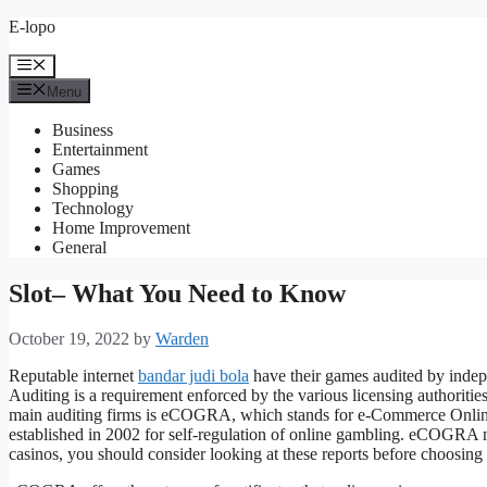
Skip
E-lopo
to
content
Menu
Menu
Business
Entertainment
Games
Shopping
Technology
Home Improvement
General
Slot– What You Need to Know
October 19, 2022
by
Warden
Reputable internet
bandar judi bola
have their games audited by indepen
Auditing is a requirement enforced by the various licensing authorities
main auditing firms is eCOGRA, which stands for e-Commerce Online 
established in 2002 for self-regulation of online gambling. eCOGRA mak
casinos, you should consider looking at these reports before choosing 