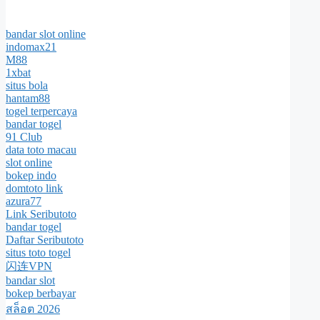
bandar slot online
indomax21
M88
1xbat
situs bola
hantam88
togel terpercaya
bandar togel
91 Club
data toto macau
slot online
bokep indo
domtoto link
azura77
Link Seributoto
bandar togel
Daftar Seributoto
situs toto togel
闪连VPN
bandar slot
bokep berbayar
สล็อต 2026