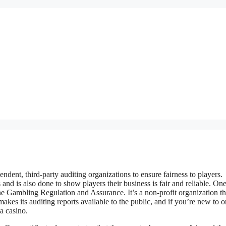
dent, third-party auditing organizations to ensure fairness to players.
 and is also done to show players their business is fair and reliable. One
Gambling Regulation and Assurance. It’s a non-profit organization t
es its auditing reports available to the public, and if you’re new to o
a casino.