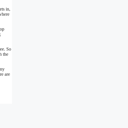
ts in,
 where
top
g
ree. So
h the
any
re are