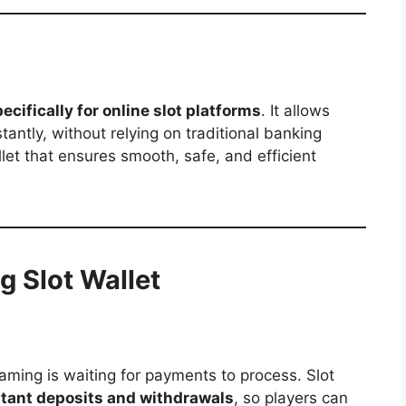
ecifically for online slot platforms
. It allows
antly, without relying on traditional banking
let that ensures smooth, safe, and efficient
g Slot Wallet
gaming is waiting for payments to process. Slot
stant deposits and withdrawals
, so players can