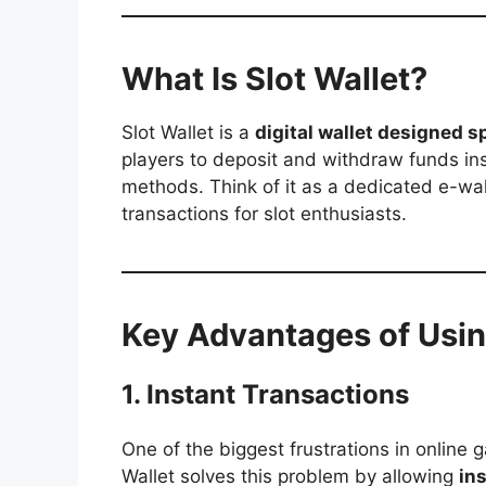
What Is Slot Wallet?
Slot Wallet is a
digital wallet designed sp
players to deposit and withdraw funds inst
methods. Think of it as a dedicated e-wal
transactions for slot enthusiasts.
Key Advantages of Usin
1. Instant Transactions
One of the biggest frustrations in online 
Wallet solves this problem by allowing
in