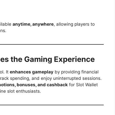
ailable
anytime, anywhere
, allowing players to
ons.
ces the Gaming Experience
l. It
enhances gameplay
by providing financial
 track spending, and enjoy uninterrupted sessions.
motions, bonuses, and cashback
for Slot Wallet
ine slot enthusiasts.