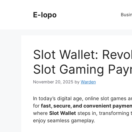
Skip
to
E-lopo
Busi
content
Slot Wallet: Revo
Slot Gaming Pa
November 20, 2025
by
Warden
In today’s digital age, online slot games 
for
fast, secure, and convenient paymen
where
Slot Wallet
steps in, transforming
enjoy seamless gameplay.