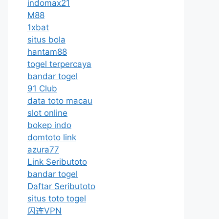
indomax21
M88
1xbat
situs bola
hantam88
togel terpercaya
bandar togel
91 Club
data toto macau
slot online
bokep indo
domtoto link
azura77
Link Seributoto
bandar togel
Daftar Seributoto
situs toto togel
闪连VPN