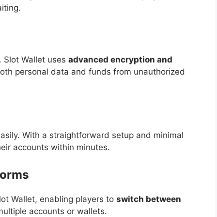
iting.
s. Slot Wallet uses
advanced encryption and
both personal data and funds from unauthorized
asily. With a straightforward setup and minimal
heir accounts within minutes.
forms
ot Wallet, enabling players to
switch between
ltiple accounts or wallets.