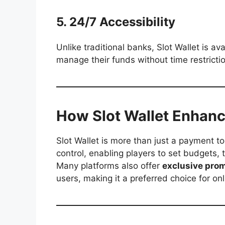
5. 24/7 Accessibility
Unlike traditional banks, Slot Wallet is av
manage their funds without time restricti
How Slot Wallet Enhan
Slot Wallet is more than just a payment too
control, enabling players to set budgets,
Many platforms also offer
exclusive pro
users, making it a preferred choice for onl