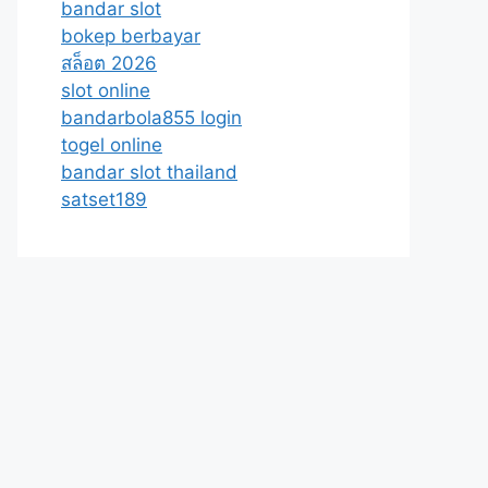
bandar slot
bokep berbayar
สล็อต 2026
slot online
bandarbola855 login
togel online
bandar slot thailand
satset189