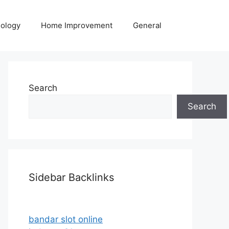
ology
Home Improvement
General
Search
Search
Sidebar Backlinks
bandar slot online