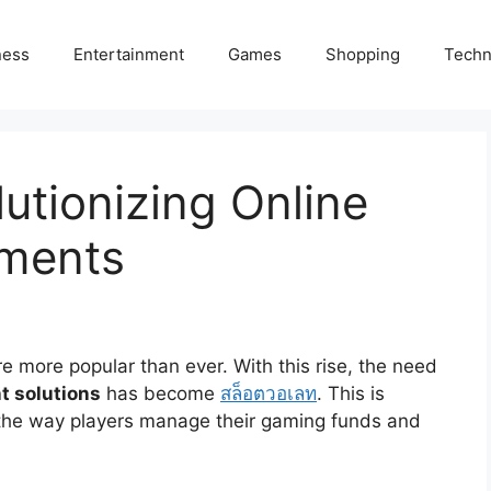
ness
Entertainment
Games
Shopping
Techn
lutionizing Online
yments
are more popular than ever. With this rise, the need
t solutions
has become
สล็อตวอเลท
. This is
 the way players manage their gaming funds and