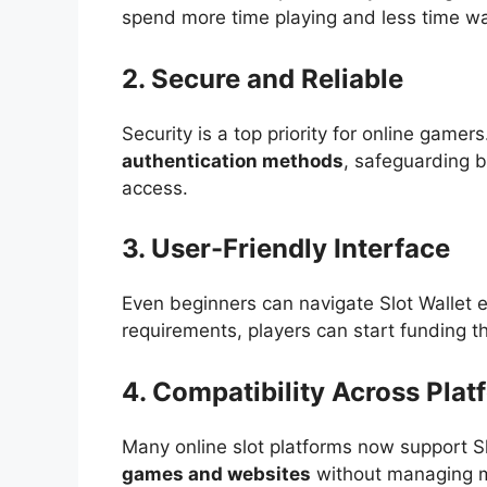
spend more time playing and less time wa
2. Secure and Reliable
Security is a top priority for online gamer
authentication methods
, safeguarding 
access.
3. User-Friendly Interface
Even beginners can navigate Slot Wallet e
requirements, players can start funding t
4. Compatibility Across Plat
Many online slot platforms now support Sl
games and websites
without managing mu