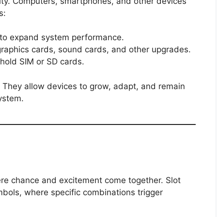
nality. Computers, smartphones, and other devices
s:
to expand system performance.
raphics cards, sound cards, and other upgrades.
hold SIM or SD cards.
 They allow devices to grow, adapt, and remain
system.
here chance and excitement come together. Slot
mbols, where specific combinations trigger