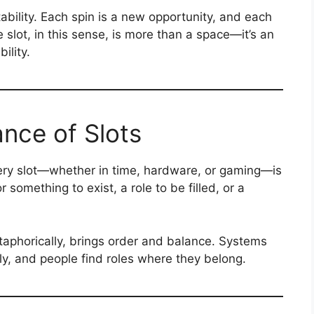
tability. Each spin is a new opportunity, and each
slot, in this sense, is more than a space—it’s an
ility.
ance of Slots
 Every slot—whether in time, hardware, or gaming—is
r something to exist, a role to be filled, or a
 metaphorically, brings order and balance. Systems
ly, and people find roles where they belong.