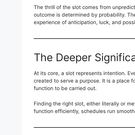
The thrill of the slot comes from unpredic
outcome is determined by probability. The 
experience of anticipation, luck, and possib
The Deeper Signific
At its core, a slot represents intention.
created to serve a purpose. It is a place fo
function to be carried out.
Finding the right slot, either literally or
function efficiently, schedules run smooth