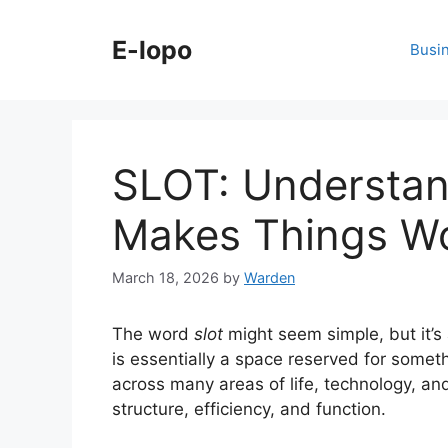
Skip
to
E-lopo
Busi
content
SLOT: Understan
Makes Things W
March 18, 2026
by
Warden
The word
slot
might seem simple, but it’s 
is essentially a space reserved for somet
across many areas of life, technology, an
structure, efficiency, and function.