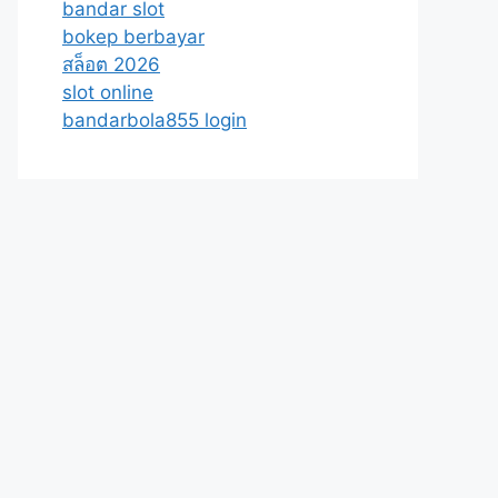
bandar slot
bokep berbayar
สล็อต 2026
slot online
bandarbola855 login