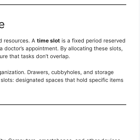
e
nd resources. A
time slot
is a fixed period reserved
 a doctor’s appointment. By allocating these slots,
re that tasks don’t overlap.
ganization. Drawers, cubbyholes, and storage
 slots: designated spaces that hold specific items