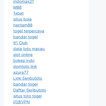
indomax21
M88
1xbat
situs bola
hantam88
togel terpercaya
bandar togel
91 Club
data toto macau
slot online
bokep indo
domtoto link
azura77
Link Seributoto
bandar togel
Daftar Seributoto
situs toto togel
闪连VPN