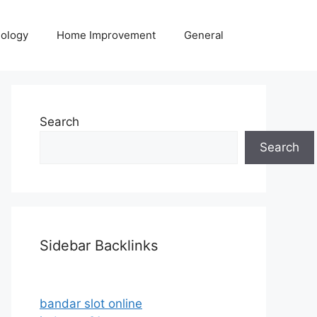
ology
Home Improvement
General
Search
Search
Sidebar Backlinks
bandar slot online