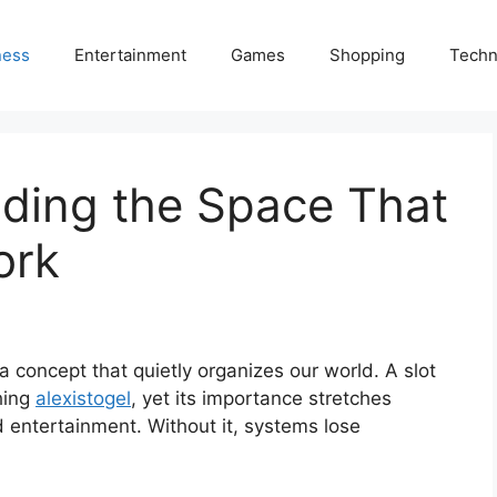
ness
Entertainment
Games
Shopping
Techn
ding the Space That
ork
a concept that quietly organizes our world. A slot
hing
alexistogel
, yet its importance stretches
d entertainment. Without it, systems lose