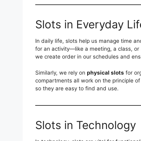
Slots in Everyday Lif
In daily life, slots help us manage time a
for an activity—like a meeting, a class, or
we create order in our schedules and ensu
Similarly, we rely on
physical slots
for or
compartments all work on the principle of
so they are easy to find and use.
Slots in Technology