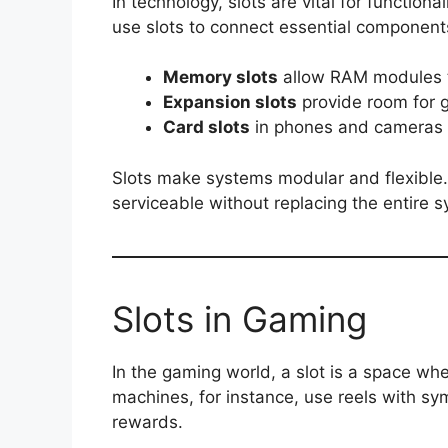
In technology, slots are vital for functio
use slots to connect essential component
Memory slots
allow RAM modules 
Expansion slots
provide room for g
Card slots
in phones and cameras 
Slots make systems modular and flexible.
serviceable without replacing the entire 
Slots in Gaming
In the gaming world, a slot is a space w
machines, for instance, use reels with sy
rewards.