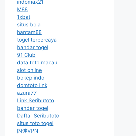
indomax21
M88
1xbat
situs bola
hantam88
togel terpercaya
bandar togel
91 Club
data toto macau
slot online
bokep indo
domtoto link
azura77
Link Seributoto
bandar togel
Daftar Seributoto
situs toto togel
闪连VPN