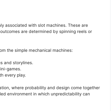
nly associated with slot machines. These are
outcomes are determined by spinning reels or
from the simple mechanical machines:
s and storylines.
mini-games.
h every play.
cipation, where probability and design come together
lled environment in which unpredictability can