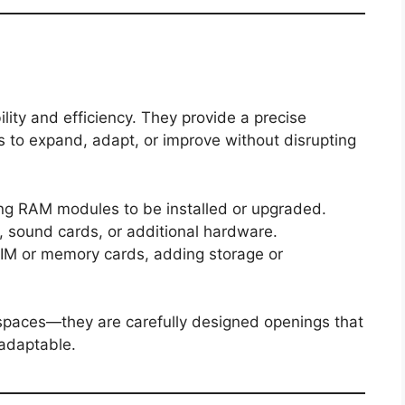
bility and efficiency. They provide a precise
s to expand, adapt, or improve without disrupting
ng RAM modules to be installed or upgraded.
, sound cards, or additional hardware.
SIM or memory cards, adding storage or
spaces—they are carefully designed openings that
adaptable.