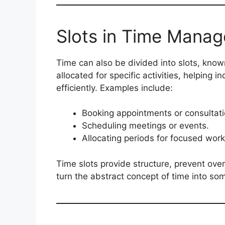
Slots in Time Mana
Time can also be divided into slots, know
allocated for specific activities, helping
efficiently. Examples include:
Booking appointments or consultati
Scheduling meetings or events.
Allocating periods for focused work
Time slots provide structure, prevent o
turn the abstract concept of time into so