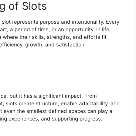
 of Slots
lot represents purpose and intentionality. Every
t, a period of time, or an opportunity. In life,
where their skills, strengths, and efforts fit
efficiency, growth, and satisfaction.
ce, but it has a significant impact. From
 slots create structure, enable adaptability, and
at even the smallest defined spaces can play a
cing experiences, and supporting progress.