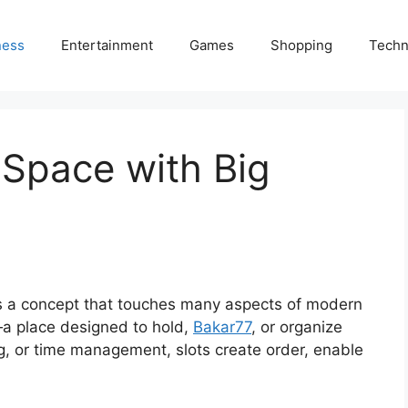
ness
Entertainment
Games
Shopping
Techn
 Space with Big
is a concept that touches many aspects of modern
ce—a place designed to hold,
Bakar77
, or organize
, or time management, slots create order, enable