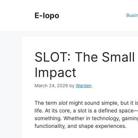
Skip
to
E-lopo
Busi
content
SLOT: The Small
Impact
March 24, 2026
by
Warden
The term
slot
might sound simple, but it 
life. At its core, a slot is a defined spa
something. Whether in technology, gaming
functionality, and shape experiences.