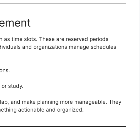
gement
n as time slots. These are reserved periods
 individuals and organizations manage schedules
ons.
 or study.
verlap, and make planning more manageable. They
mething actionable and organized.