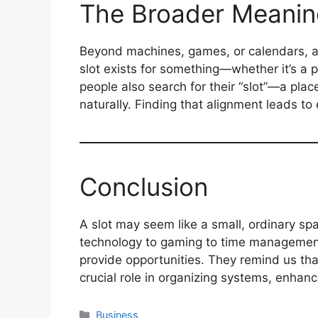
The Broader Meaning
Beyond machines, games, or calendars, a s
slot exists for something—whether it’s a par
people also search for their “slot”—a place 
naturally. Finding that alignment leads to 
Conclusion
A slot may seem like a small, ordinary spa
technology to gaming to time management,
provide opportunities. They remind us th
crucial role in organizing systems, enhan
Categories
Business