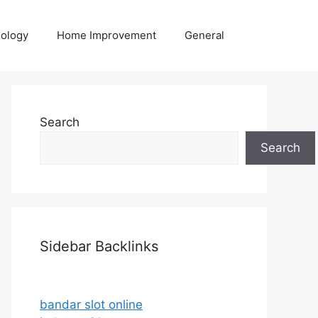
ology
Home Improvement
General
Search
Search
Sidebar Backlinks
bandar slot online