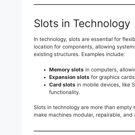
Slots in Technology
In technology, slots are essential for flexi
location for components, allowing system
existing structures. Examples include:
Memory slots
in computers, allowi
Expansion slots
for graphics cards
Card slots
in mobile devices, like 
functionality.
Slots in technology are more than empty 
make machines modular, repairable, and 