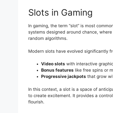
Slots in Gaming
In gaming, the term “slot” is most commo
systems designed around chance, where 
random algorithms.
Modern slots have evolved significantly 
Video slots
with interactive graphic
Bonus features
like free spins or 
Progressive jackpots
that grow wit
In this context, a slot is a space of anti
to create excitement. It provides a contro
flourish.