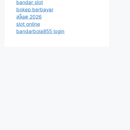
bandar slot
bokep berbayar
สล็อต 2026
slot online
bandarbola855 login