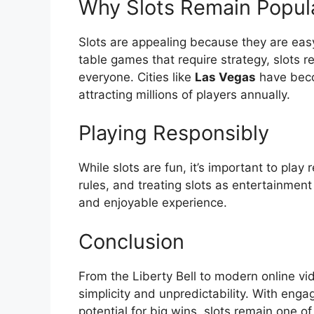
Why Slots Remain Popul
Slots are appealing because they are easy
table games that require strategy, slots r
everyone. Cities like
Las Vegas
have beco
attracting millions of players annually.
Playing Responsibly
While slots are fun, it’s important to pla
rules, and treating slots as entertainmen
and enjoyable experience.
Conclusion
From the Liberty Bell to modern online vide
simplicity and unpredictability. With enga
potential for big wins, slots remain one 