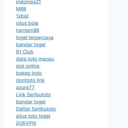
indomax21
M88
1xbat
situs bola
hantam88
togel terpercaya
bandar togel
91 Club
data toto macau
slot online
bokep indo
domtoto link
azura77
Link Seributoto
bandar togel
Daftar Seributoto
situs toto togel
闪连VPN