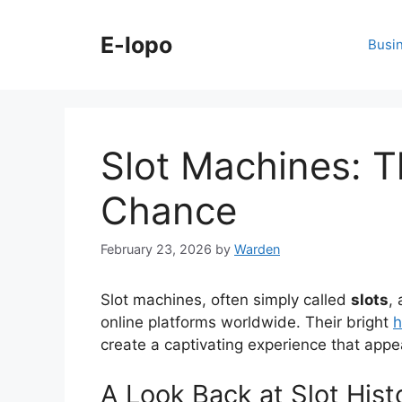
Skip
to
E-lopo
Busi
content
Slot Machines: Th
Chance
February 23, 2026
by
Warden
Slot machines, often simply called
slots
,
online platforms worldwide. Their bright
h
create a captivating experience that appe
A Look Back at Slot Hist