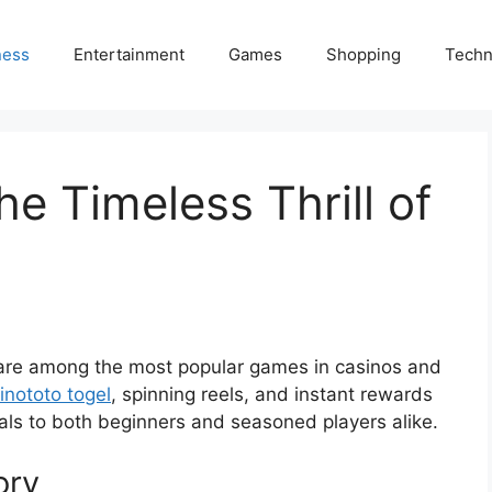
ness
Entertainment
Games
Shopping
Techn
e Timeless Thrill of
 are among the most popular games in casinos and
inototo togel
, spinning reels, and instant rewards
als to both beginners and seasoned players alike.
ory