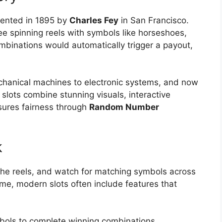
vented in 1895 by
Charles Fey
in San Francisco.
ree spinning reels with symbols like horseshoes,
ombinations would automatically trigger a payout,
chanical machines to electronic systems, and now
slots combine stunning visuals, interactive
sures fairness through
Random Number
k
n the reels, and watch for matching symbols across
me, modern slots often include features that
bols to complete winning combinations.