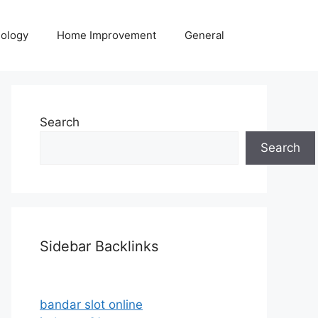
ology
Home Improvement
General
Search
Search
Sidebar Backlinks
bandar slot online