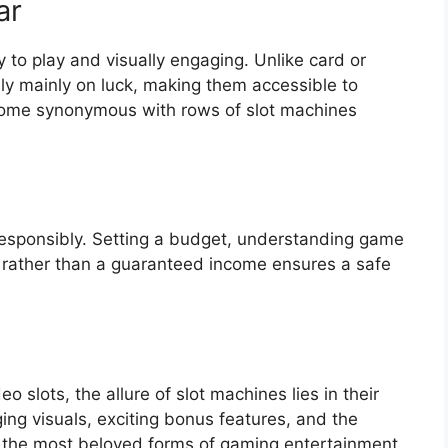
ar
 to play and visually engaging. Unlike card or
ely mainly on luck, making them accessible to
me synonymous with rows of slot machines
y responsibly. Setting a budget, understanding game
t rather than a guaranteed income ensures a safe
o slots, the allure of slot machines lies in their
ging visuals, exciting bonus features, and the
of the most beloved forms of gaming entertainment