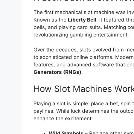
The first mechanical slot machine was in
Known as the
Liberty Bell
, it featured th
bells, and playing card suits. Matching c
revolutionizing gambling entertainment.
Over the decades, slots evolved from me
to sophisticated online platforms. Modern 
features, and advanced software that en
Generators (RNGs)
.
How Slot Machines Wor
Playing a slot is simple: place a bet, spi
paylines. While luck determines the outco
enhance the excitement:
Wild Symbols
– Replace other sym