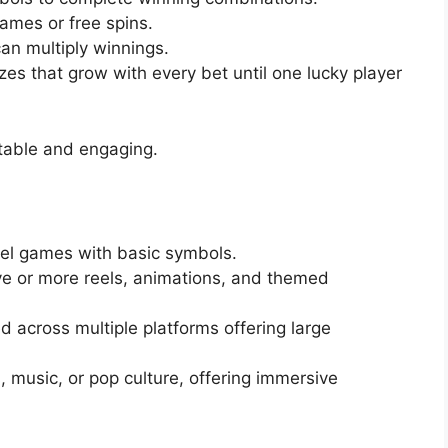
ames or free spins.
an multiply winnings.
zes that grow with every bet until one lucky player
table and engaging.
eel games with basic symbols.
ive or more reels, animations, and themed
d across multiple platforms offering large
 music, or pop culture, offering immersive