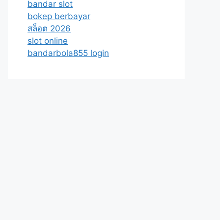
bandar slot
bokep berbayar
สล็อต 2026
slot online
bandarbola855 login