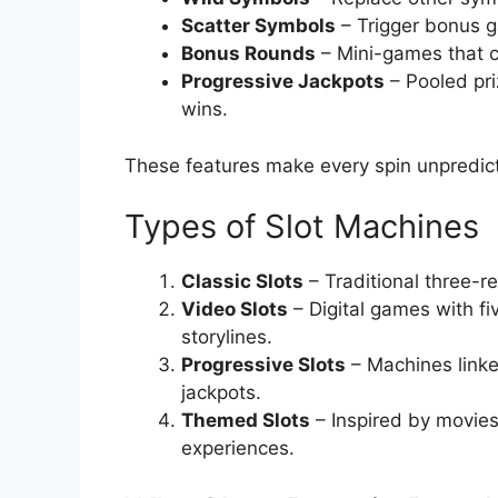
Scatter Symbols
– Trigger bonus g
Bonus Rounds
– Mini-games that c
Progressive Jackpots
– Pooled pri
wins.
These features make every spin unpredic
Types of Slot Machines
Classic Slots
– Traditional three-r
Video Slots
– Digital games with f
storylines.
Progressive Slots
– Machines linke
jackpots.
Themed Slots
– Inspired by movies,
experiences.