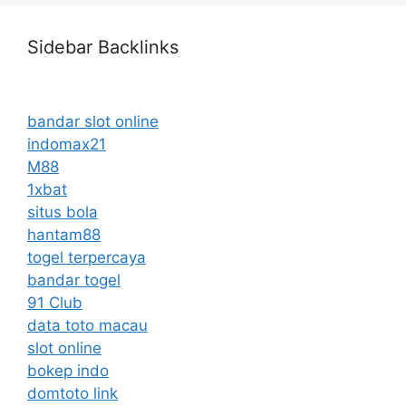
Sidebar Backlinks
bandar slot online
indomax21
M88
1xbat
situs bola
hantam88
togel terpercaya
bandar togel
91 Club
data toto macau
slot online
bokep indo
domtoto link