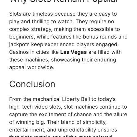
Slots are timeless because they are easy to
play and thrilling to watch. They require no
complex strategy, making them accessible to
beginners, while features like bonus rounds and
jackpots keep experienced players engaged.
Casinos in cities like
Las Vegas
are filled with
these machines, showcasing their enduring
appeal worldwide.
Conclusion
From the mechanical Liberty Bell to today’s
high-tech video slots, slot machines continue to
capture the excitement of chance and the allure
of winning big. Their blend of simplicity,
entertainment, and unpredictability ensures