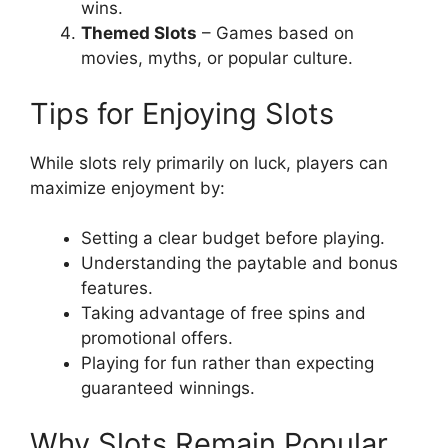
wins.
Themed Slots
– Games based on
movies, myths, or popular culture.
Tips for Enjoying Slots
While slots rely primarily on luck, players can
maximize enjoyment by:
Setting a clear budget before playing.
Understanding the paytable and bonus
features.
Taking advantage of free spins and
promotional offers.
Playing for fun rather than expecting
guaranteed winnings.
Why Slots Remain Popular