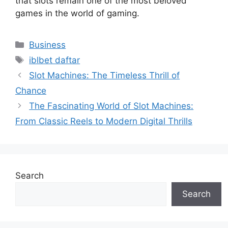
that slots remain one of the most beloved
games in the world of gaming.
Categories
Business
Tags
iblbet daftar
Slot Machines: The Timeless Thrill of
Chance
The Fascinating World of Slot Machines:
From Classic Reels to Modern Digital Thrills
Search
Search