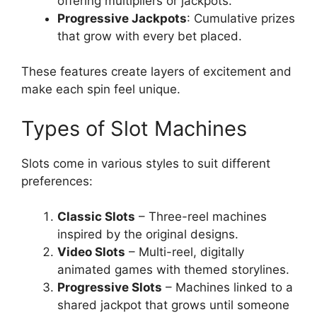
offering multipliers or jackpots.
Progressive Jackpots
: Cumulative prizes
that grow with every bet placed.
These features create layers of excitement and
make each spin feel unique.
Types of Slot Machines
Slots come in various styles to suit different
preferences:
Classic Slots
– Three-reel machines
inspired by the original designs.
Video Slots
– Multi-reel, digitally
animated games with themed storylines.
Progressive Slots
– Machines linked to a
shared jackpot that grows until someone