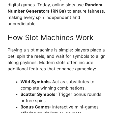
digital games. Today, online slots use
Random
Number Generators (RNGs)
to ensure fairness,
making every spin independent and
unpredictable.
How Slot Machines Work
Playing a slot machine is simple: players place a
bet, spin the reels, and wait for symbols to align
along paylines. Modern slots often include
additional features that enhance gameplay:
Wild Symbols
: Act as substitutes to
complete winning combinations.
Scatter Symbols
: Trigger bonus rounds
or free spins.
Bonus Games
: Interactive mini-games