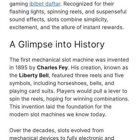
gaming
iblbet daftar
. Recognized for their
flashing lights, spinning reels, and suspenseful
sound effects, slots combine simplicity,
excitement, and the allure of instant rewards.
A Glimpse into History
The first mechanical slot machine was invented
in 1895 by
Charles Fey
. His creation, known as
the
Liberty Bell
, featured three reels and five
symbols, including horseshoes, bells, and
playing card suits. Players would pull a lever to
spin the reels, hoping for winning combinations.
This invention laid the foundation for the
modern slot machines we know today.
Over the decades, slots evolved from
mechanical devices to fully electronic and