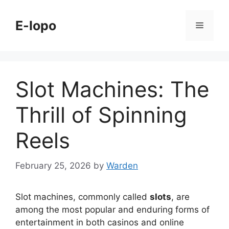
Skip
to
E-lopo
Menu
content
Slot Machines: The
Thrill of Spinning
Reels
February 25, 2026
by
Warden
Slot machines, commonly called
slots
, are
among the most popular and enduring forms of
entertainment in both casinos and online