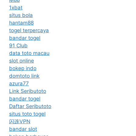
1xbat
situs bola
hantam88
togel terpercaya
bandar togel
91 Club
data toto macau
slot online
bokep indo
domtoto link
azura77
Link Seributoto
bandar togel
Daftar Seributoto
situs toto togel
闪连VPN
bandar slot