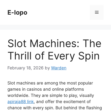
Skip
to
E-lopo
Menu
content
Slot Machines: The
Thrill of Every Spin
February 18, 2026
by
Warden
Slot machines are among the most popular
games in casinos and online platforms
worldwide. They are simple to play, visually
apiraja88 link
, and offer the excitement of
chance with every spin. But behind the flashing