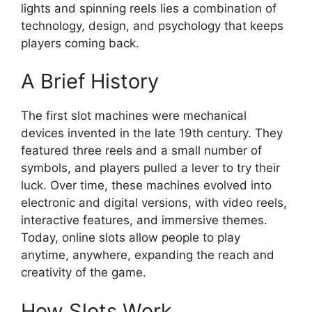
lights and spinning reels lies a combination of
technology, design, and psychology that keeps
players coming back.
A Brief History
The first slot machines were mechanical
devices invented in the late 19th century. They
featured three reels and a small number of
symbols, and players pulled a lever to try their
luck. Over time, these machines evolved into
electronic and digital versions, with video reels,
interactive features, and immersive themes.
Today, online slots allow people to play
anytime, anywhere, expanding the reach and
creativity of the game.
How Slots Work