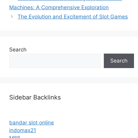
Machines: A Comprehensive Exploration
The Evolution and Excitement of Slot Games
Search
Search
Sidebar Backlinks
bandar slot online
indomax21
M88