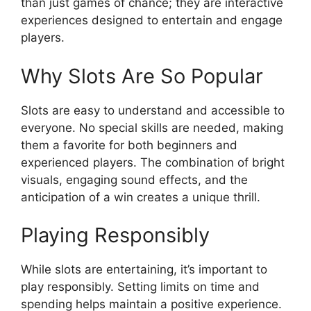
than just games of chance; they are interactive
experiences designed to entertain and engage
players.
Why Slots Are So Popular
Slots are easy to understand and accessible to
everyone. No special skills are needed, making
them a favorite for both beginners and
experienced players. The combination of bright
visuals, engaging sound effects, and the
anticipation of a win creates a unique thrill.
Playing Responsibly
While slots are entertaining, it’s important to
play responsibly. Setting limits on time and
spending helps maintain a positive experience.