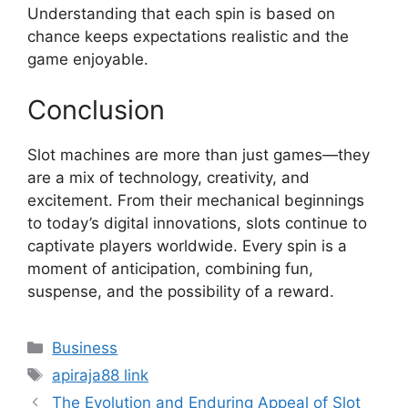
Understanding that each spin is based on
chance keeps expectations realistic and the
game enjoyable.
Conclusion
Slot machines are more than just games—they
are a mix of technology, creativity, and
excitement. From their mechanical beginnings
to today’s digital innovations, slots continue to
captivate players worldwide. Every spin is a
moment of anticipation, combining fun,
suspense, and the possibility of a reward.
Categories
Business
Tags
apiraja88 link
The Evolution and Enduring Appeal of Slot