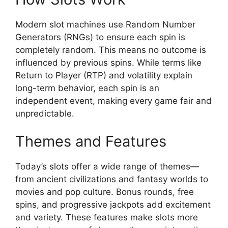
Modern slot machines use Random Number
Generators (RNGs) to ensure each spin is
completely random. This means no outcome is
influenced by previous spins. While terms like
Return to Player (RTP) and volatility explain
long-term behavior, each spin is an
independent event, making every game fair and
unpredictable.
Themes and Features
Today’s slots offer a wide range of themes—
from ancient civilizations and fantasy worlds to
movies and pop culture. Bonus rounds, free
spins, and progressive jackpots add excitement
and variety. These features make slots more