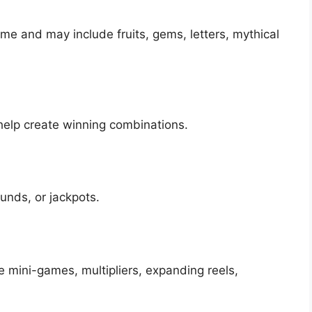
 and may include fruits, gems, letters, mythical
help create winning combinations.
ounds, or jackpots.
e mini-games, multipliers, expanding reels,