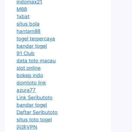
indomax21
M88
1xbat
situs bola
hantam88
togel terpercaya
bandar togel
91 Club
data toto macau
slot online
bokep indo
domtoto link
azura77
Link Seributoto
bandar togel
Daftar Seributoto
situs toto togel
闪连VPN