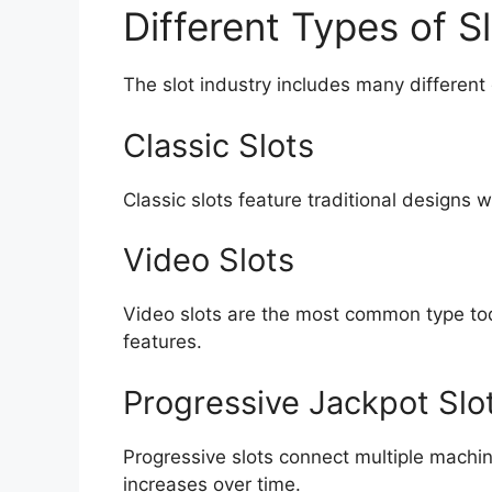
Different Types of 
The slot industry includes many different
Classic Slots
Classic slots feature traditional designs 
Video Slots
Video slots are the most common type tod
features.
Progressive Jackpot Slo
Progressive slots connect multiple machin
increases over time.