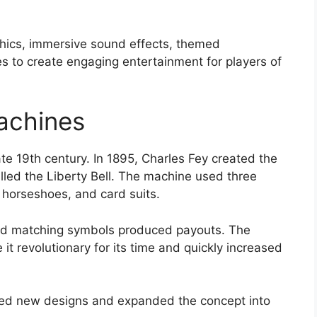
phics, immersive sound effects, themed
s to create engaging entertainment for players of
Machines
te 19th century. In 1895, Charles Fey created the
alled the Liberty Bell. The machine used three
 horseshoes, and card suits.
, and matching symbols produced payouts. The
 revolutionary for its time and quickly increased
ed new designs and expanded the concept into