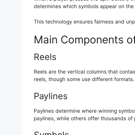
determines which symbols appear on the 
This technology ensures fairness and unp
Main Components of
Reels
Reels are the vertical columns that cont
reels, though some use different formats.
Paylines
Paylines determine where winning symbol
paylines, while others offer thousands of
Symbols