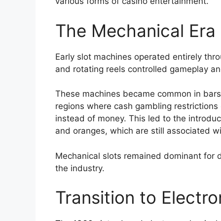
various forms of casino entertainment.
The Mechanical Era
Early slot machines operated entirely thr
and rotating reels controlled gameplay a
These machines became common in bars, s
regions where cash gambling restriction
instead of money. This led to the introduc
and oranges, which are still associated wi
Mechanical slots remained dominant for 
the industry.
Transition to Electr