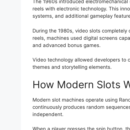
The 1960s introduced electromechanical s
reels with electronic technology. This inn
systems, and additional gameplay featur
During the 1980s, video slots completely 
reels, machines used digital screens capa
and advanced bonus games.
Video technology allowed developers to 
themes and storytelling elements.
How Modern Slots 
Modern slot machines operate using Ra
continuously produces random sequences 
independent.
When a player presses the spin button, t