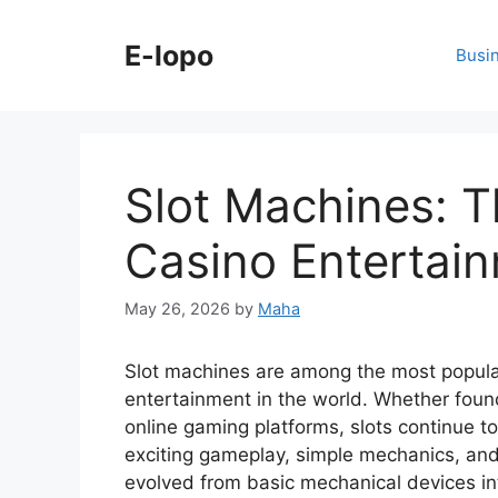
Skip
to
E-lopo
Busi
content
Slot Machines: Th
Casino Entertai
May 26, 2026
by
Maha
Slot machines are among the most popula
entertainment in the world. Whether foun
online gaming platforms, slots continue to 
exciting gameplay, simple mechanics, and
evolved from basic mechanical devices in