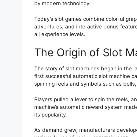
by modern technology.
Today’s slot games combine colorful gra
adventures, and interactive bonus feature
all experience levels.
The Origin of Slot 
The story of slot machines began in the la
first successful automatic slot machine c
spinning reels and symbols such as bells,
Players pulled a lever to spin the reels
machine’s automatic reward system made it
its popularity.
As demand grew, manufacturers develop