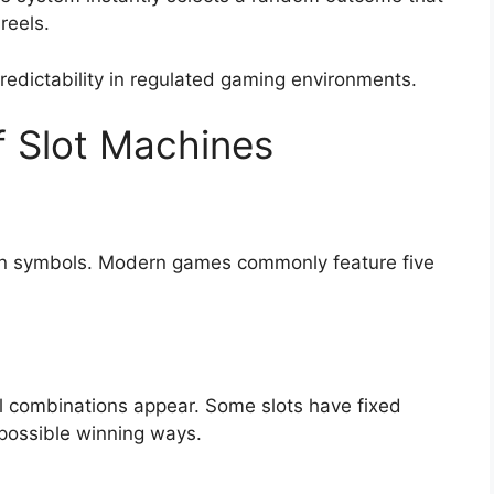
reels.
redictability in regulated gaming environments.
 Slot Machines
ain symbols. Modern games commonly feature five
 combinations appear. Some slots have fixed
 possible winning ways.