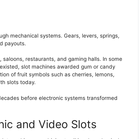
ough mechanical systems. Gears, levers, springs,
nd payouts.
aloons, restaurants, and gaming halls. In some
s existed, slot machines awarded gum or candy
tion of fruit symbols such as cherries, lemons,
th slots today.
decades before electronic systems transformed
onic and Video Slots