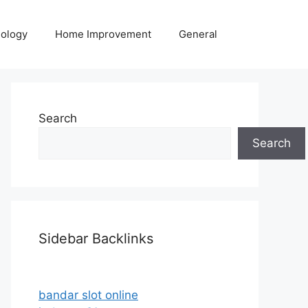
ology
Home Improvement
General
Search
Search
Sidebar Backlinks
bandar slot online