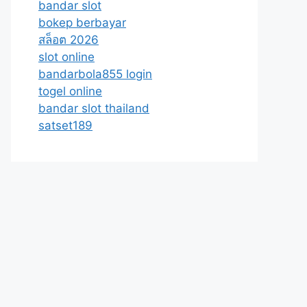
bandar slot
bokep berbayar
สล็อต 2026
slot online
bandarbola855 login
togel online
bandar slot thailand
satset189