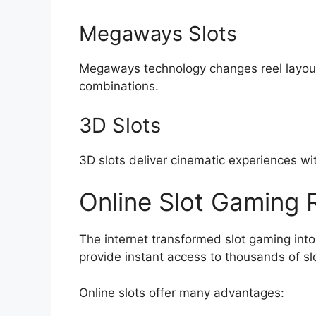
Megaways Slots
Megaways technology changes reel layouts
combinations.
3D Slots
3D slots deliver cinematic experiences wi
Online Slot Gaming 
The internet transformed slot gaming into 
provide instant access to thousands of sl
Online slots offer many advantages: