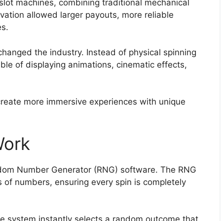
lot machines, combining traditional mechanical
ovation allowed larger payouts, more reliable
es.
changed the industry. Instead of physical spinning
ble of displaying animations, cinematic effects,
create more immersive experiences with unique
Work
ndom Number Generator (RNG) software. The RNG
of numbers, ensuring every spin is completely
he system instantly selects a random outcome that