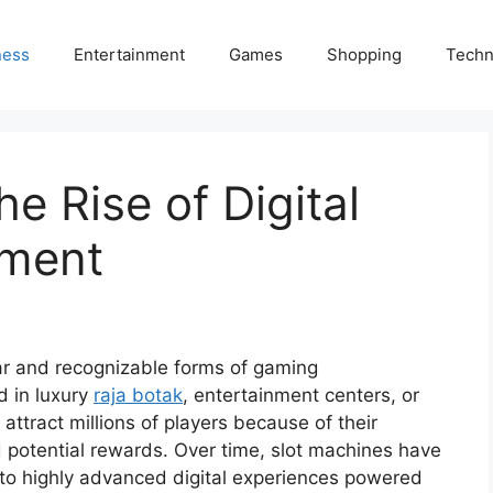
ness
Entertainment
Games
Shopping
Techn
e Rise of Digital
nment
r and recognizable forms of gaming
d in luxury
raja botak
, entertainment centers, or
attract millions of players because of their
 potential rewards. Over time, slot machines have
to highly advanced digital experiences powered