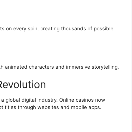
 on every spin, creating thousands of possible
th animated characters and immersive storytelling.
Revolution
a global digital industry. Online casinos now
ot titles through websites and mobile apps.