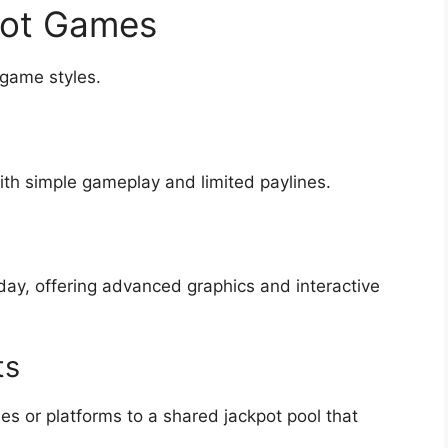
Slot Games
 game styles.
with simple gameplay and limited paylines.
ay, offering advanced graphics and interactive
ts
es or platforms to a shared jackpot pool that