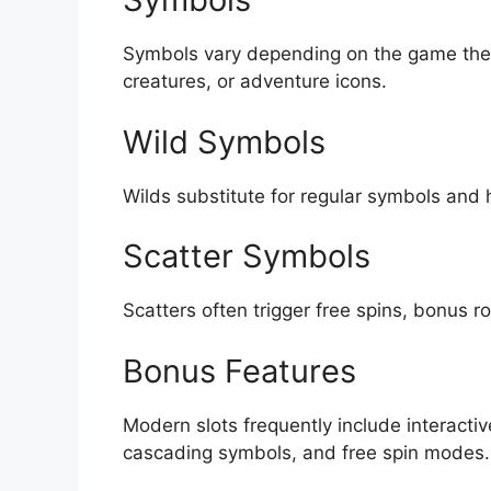
Symbols vary depending on the game theme
creatures, or adventure icons.
Wild Symbols
Wilds substitute for regular symbols and 
Scatter Symbols
Scatters often trigger free spins, bonus r
Bonus Features
Modern slots frequently include interactiv
cascading symbols, and free spin modes.