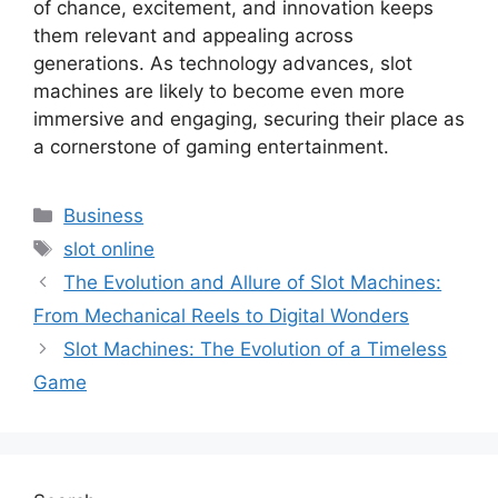
of chance, excitement, and innovation keeps
them relevant and appealing across
generations. As technology advances, slot
machines are likely to become even more
immersive and engaging, securing their place as
a cornerstone of gaming entertainment.
Categories
Business
Tags
slot online
The Evolution and Allure of Slot Machines:
From Mechanical Reels to Digital Wonders
Slot Machines: The Evolution of a Timeless
Game