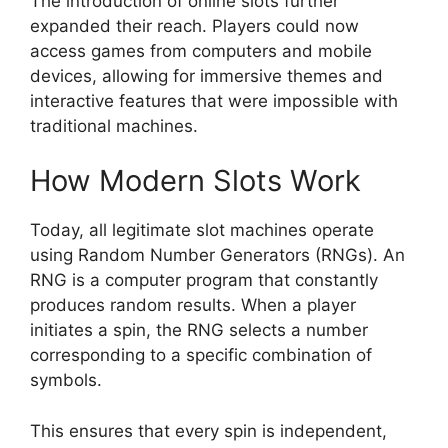
The introduction of online slots further
expanded their reach. Players could now
access games from computers and mobile
devices, allowing for immersive themes and
interactive features that were impossible with
traditional machines.
How Modern Slots Work
Today, all legitimate slot machines operate
using Random Number Generators (RNGs). An
RNG is a computer program that constantly
produces random results. When a player
initiates a spin, the RNG selects a number
corresponding to a specific combination of
symbols.
This ensures that every spin is independent,