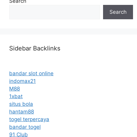
Search
Search
Sidebar Backlinks
bandar slot online
indomax21
M88
1xbat
situs bola
hantam88
togel terpercaya
bandar togel
91 Club