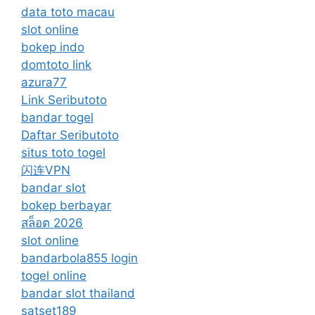
data toto macau
slot online
bokep indo
domtoto link
azura77
Link Seributoto
bandar togel
Daftar Seributoto
situs toto togel
闪连VPN
bandar slot
bokep berbayar
สล็อต 2026
slot online
bandarbola855 login
togel online
bandar slot thailand
satset189