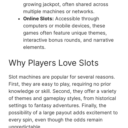
growing jackpot, often shared across
multiple machines or networks.
Online Slots:
Accessible through
computers or mobile devices, these
games often feature unique themes,
interactive bonus rounds, and narrative
elements.
Why Players Love Slots
Slot machines are popular for several reasons.
First, they are easy to play, requiring no prior
knowledge or skill. Second, they offer a variety
of themes and gameplay styles, from historical
settings to fantasy adventures. Finally, the
possibility of a large payout adds excitement to
every spin, even though the odds remain
unpredictable.