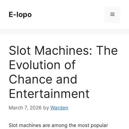
Skip
to
E-lopo
Menu
content
Slot Machines: The
Evolution of
Chance and
Entertainment
March 7, 2026
by
Warden
Slot machines are among the most popular