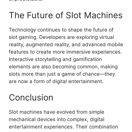
The Future of Slot Machines
Technology continues to shape the future of
slot gaming. Developers are exploring virtual
reality, augmented reality, and advanced mobile
features to create more immersive experiences.
Interactive storytelling and gamification
elements are also becoming common, making
slots more than just a game of chance—they
are now a form of digital entertainment.
Conclusion
Slot machines have evolved from simple
mechanical devices into complex, digital
entertainment experiences. Their combination