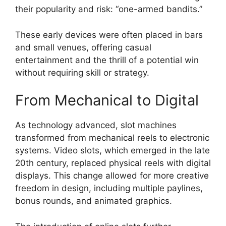
their popularity and risk: “one-armed bandits.”
These early devices were often placed in bars
and small venues, offering casual
entertainment and the thrill of a potential win
without requiring skill or strategy.
From Mechanical to Digital
As technology advanced, slot machines
transformed from mechanical reels to electronic
systems. Video slots, which emerged in the late
20th century, replaced physical reels with digital
displays. This change allowed for more creative
freedom in design, including multiple paylines,
bonus rounds, and animated graphics.