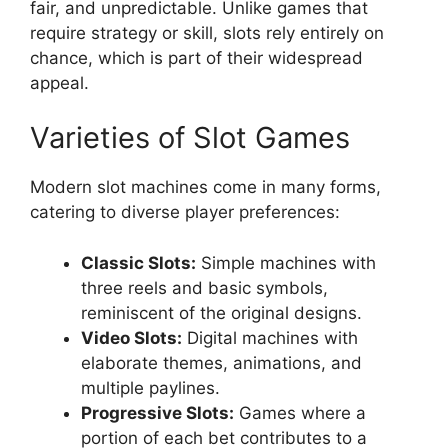
fair, and unpredictable. Unlike games that
require strategy or skill, slots rely entirely on
chance, which is part of their widespread
appeal.
Varieties of Slot Games
Modern slot machines come in many forms,
catering to diverse player preferences:
Classic Slots:
Simple machines with
three reels and basic symbols,
reminiscent of the original designs.
Video Slots:
Digital machines with
elaborate themes, animations, and
multiple paylines.
Progressive Slots:
Games where a
portion of each bet contributes to a