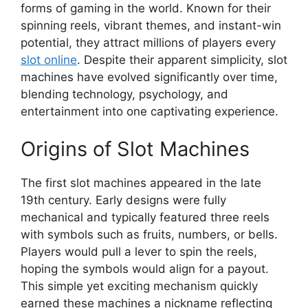
forms of gaming in the world. Known for their
spinning reels, vibrant themes, and instant-win
potential, they attract millions of players every
slot online
. Despite their apparent simplicity, slot
machines have evolved significantly over time,
blending technology, psychology, and
entertainment into one captivating experience.
Origins of Slot Machines
The first slot machines appeared in the late
19th century. Early designs were fully
mechanical and typically featured three reels
with symbols such as fruits, numbers, or bells.
Players would pull a lever to spin the reels,
hoping the symbols would align for a payout.
This simple yet exciting mechanism quickly
earned these machines a nickname reflecting